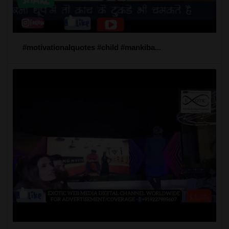
#motivationalquotes #child #mankiba...