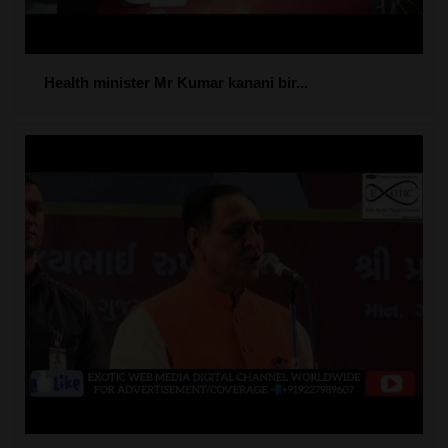
Health minister Mr Kumar kanani bir...