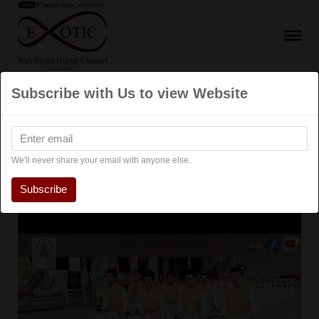
Subscribe with Us to view Website
Events
We'll never share your email with anyone else.
Subscribe