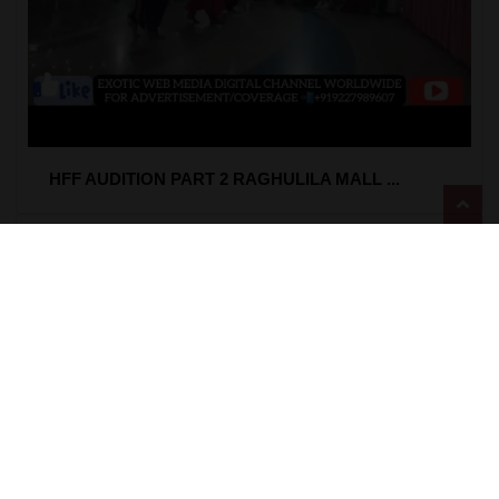
HFF AUDITION PART 2 RAGHULILA MALL ...