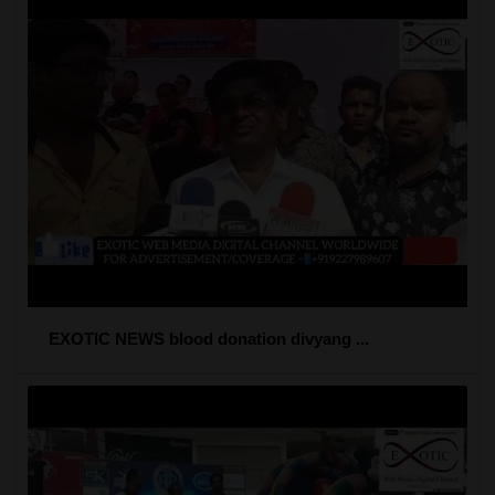
EXOTIC NEWS blood donation divyang ...