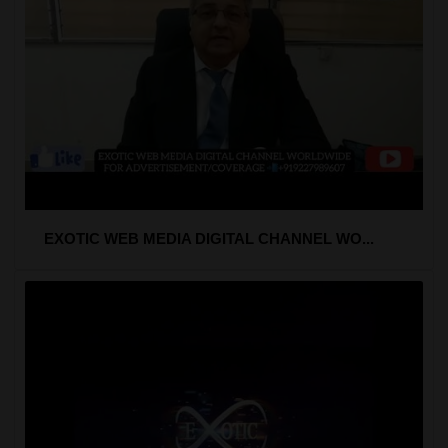
EXOTIC WEB MEDIA DIGITAL CHANNEL WO...