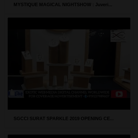
MYSTIQUE MAGICAL NIGHTSHOW : Juveri...
SGCCI SURAT SPARKLE 2019 OPENING CE...