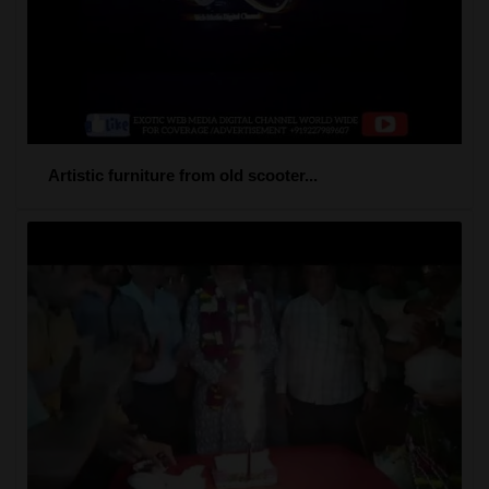
Artistic furniture from old scooter...