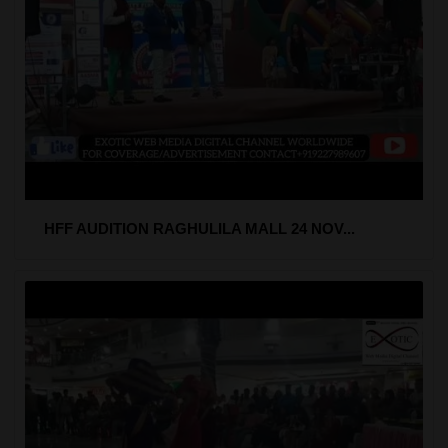
HFF AUDITION RAGHULILA MALL 24 NOV...