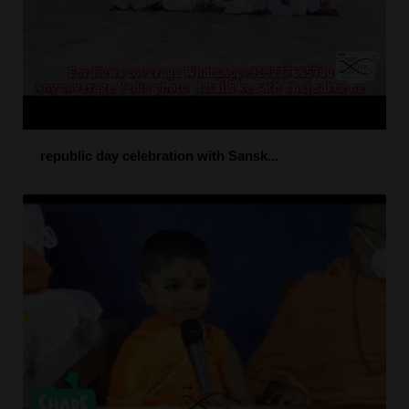
republic day celebration with Sansk...