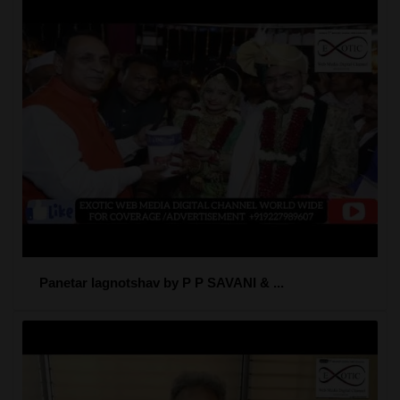
Panetar lagnotshav by P P SAVANI & ...