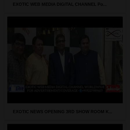
EXOTIC WEB MEDIA DIGITAL CHANNEL Po...
EXOTIC NEWS OPENING 3RD SHOW ROOM K...