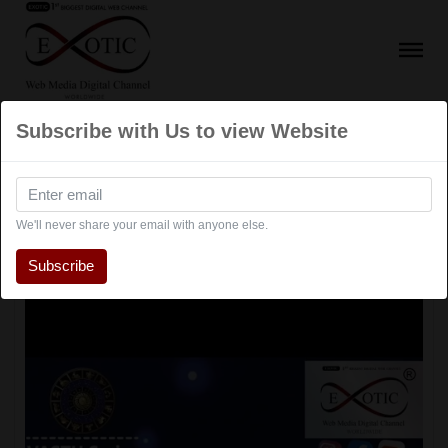
Subscribe with Us to view Website
Educational Show
We'll never share your email with anyone else.
Subscribe