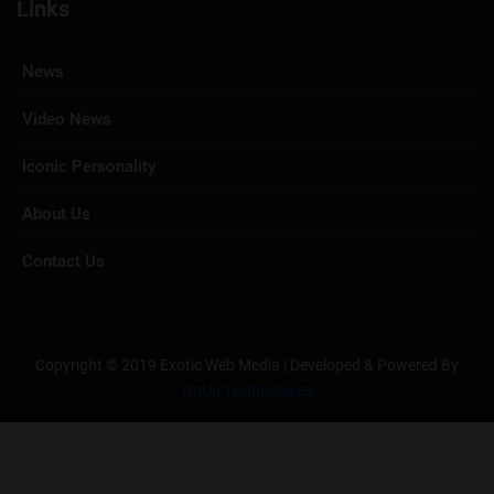
Links
News
Video News
Iconic Personality
About Us
Contact Us
Copyright © 2019 Exotic Web Media | Developed & Powered By
GoUp Technologies