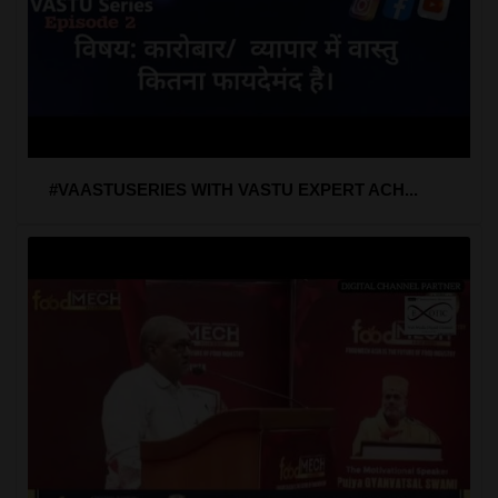
#VAASTUSERIES WITH VASTU EXPERT ACH...