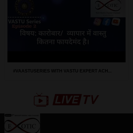
#VAASTUSERIES WITH VASTU EXPERT ACH...