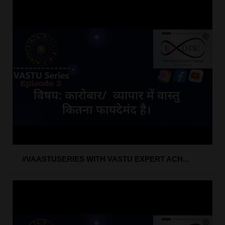
#VAASTUSERIES WITH VASTU EXPERT ACH...