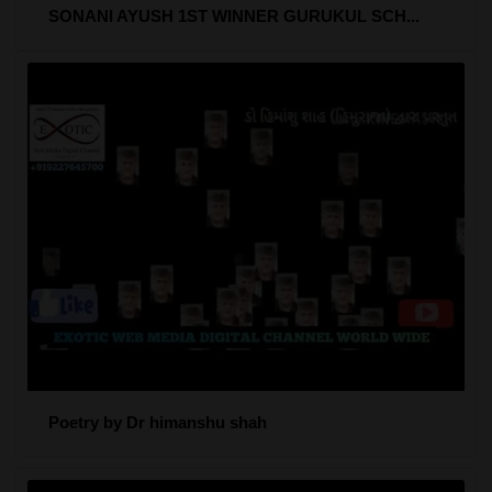
SONANI AYUSH 1ST WINNER GURUKUL SCH...
Poetry by Dr himanshu shah