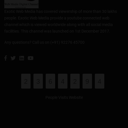
Exotic Web Media has covered viewership of more than 30 lakhs
people. Exotic Web Media provide a youtube connected web
channel which is viewed worldwide along with all social media
facilities. This channel was launched on 1st December 2017.
Any questions? Call us on (+91) 92276 45700
2
3
6
4
2
9
4
People Visits Website