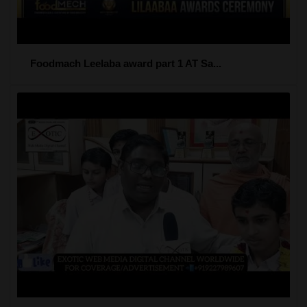
Foodmach Leelaba award part 1 AT Sa...