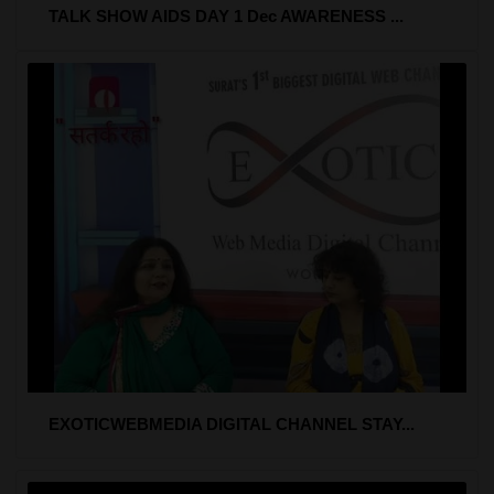
TALK SHOW AIDS DAY 1 Dec AWARENESS ...
EXOTICWEBMEDIA DIGITAL CHANNEL STAY...