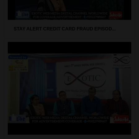
STAY ALERT CREDIT CARD FRAUD EPISOD...