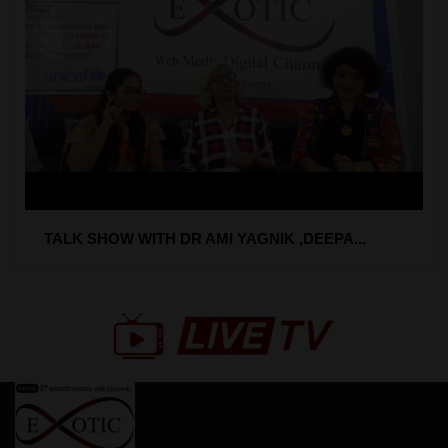
TALK SHOW WITH DR AMI YAGNIK ,DEEPA...