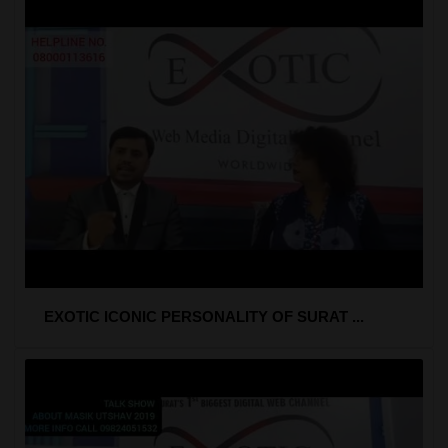
EXOTIC ICONIC PERSONALITY OF SURAT ...