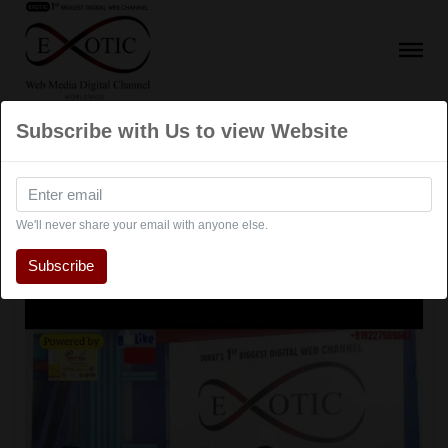
Subscribe with Us to view Website
Talk Show
We'll never share your email with anyone else.
Subscribe