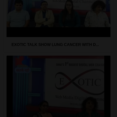
EXOTIC TALK SHOW LUNG CANCER WITH D...