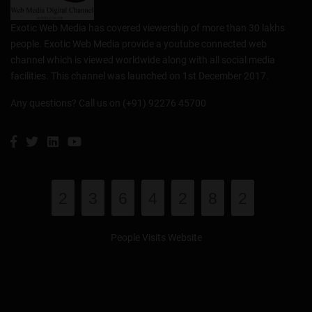
Exotic Web Media has covered viewership of more than 30 lakhs
people. Exotic Web Media provide a youtube connected web
channel which is viewed worldwide along with all social media
facilities. This channel was launched on 1st December 2017.
Any questions? Call us on (+91) 92276 45700
2
3
6
4
2
8
2
People Visits Website