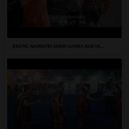
EXOTIC NAVRATRI SHERI GARBA 2019 VA...