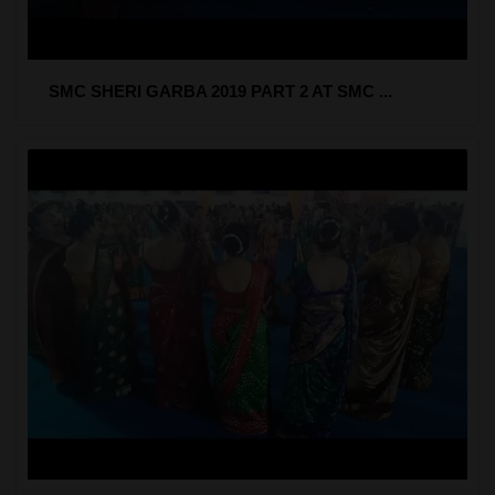
SMC SHERI GARBA 2019 PART 2 AT SMC ...