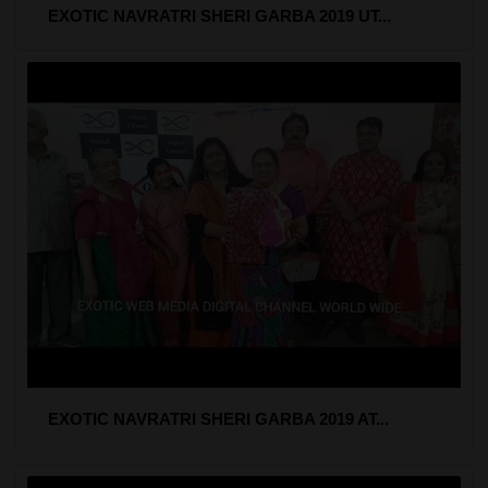
EXOTIC NAVRATRI SHERI GARBA 2019 UT...
EXOTIC NAVRATRI SHERI GARBA 2019 AT...