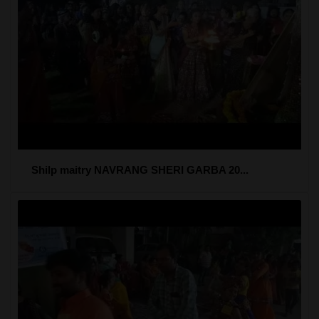
Shilp maitry NAVRANG SHERI GARBA 20...