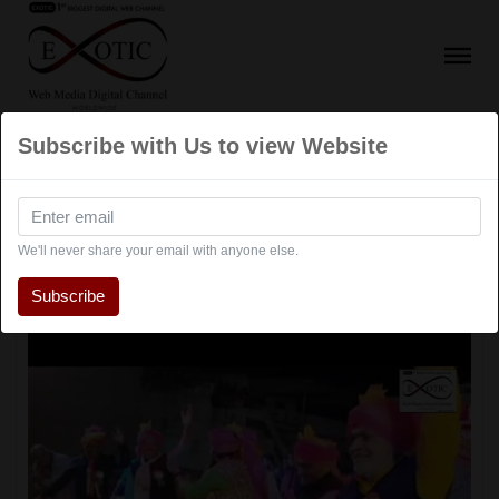
Subscribe with Us to view Website
Navratri
We'll never share your email with anyone else.
Subscribe