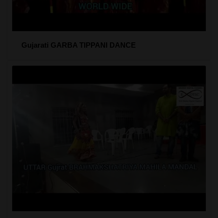
Gujarati GARBA TIPPANI DANCE