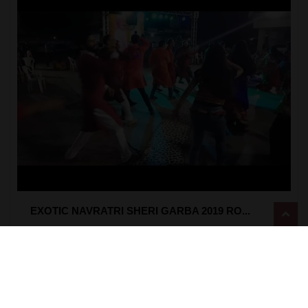
EXOTIC NAVRATRI SHERI GARBA 2019 RO...