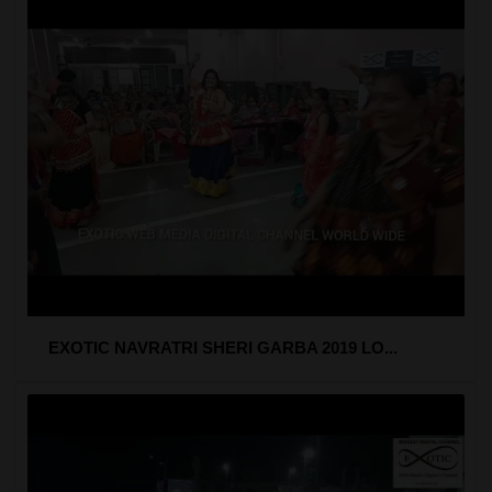
EXOTIC NAVRATRI SHERI GARBA 2019 LO...