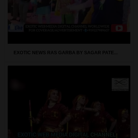
EXOTIC NEWS RAS GARBA BY SAGAR PATE...