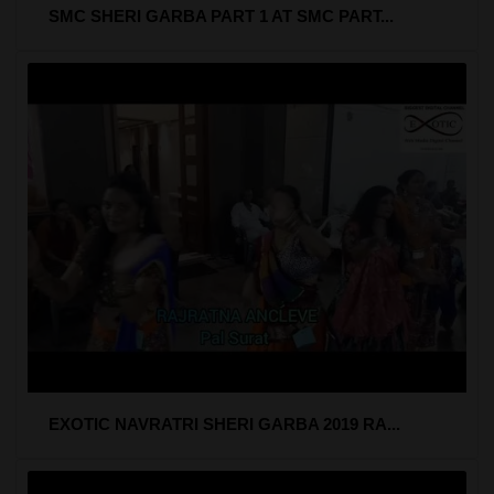
SMC SHERI GARBA PART 1 AT SMC PART...
EXOTIC NAVRATRI SHERI GARBA 2019 RA...