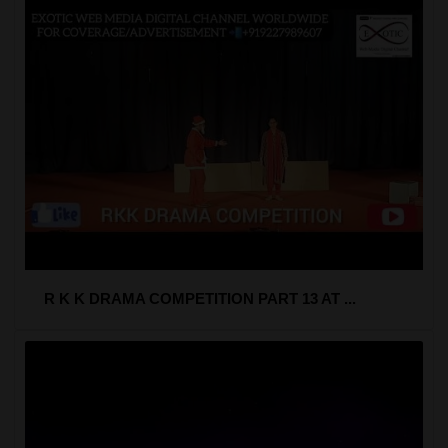
R K K DRAMA COMPETITION PART 13 AT ...