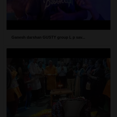
Ganesh darshan GUSTY group L p sav...