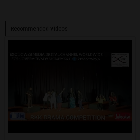
Recommended Videos