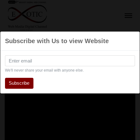
Subscribe with Us to view Website
We'll never share your email with anyone else.
Subscribe