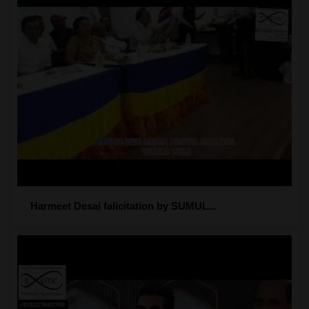
Harmeet Desai falicitation by SUMUL...