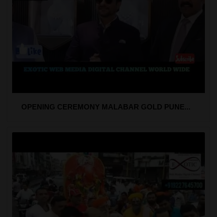
OPENING CEREMONY MALABAR GOLD PUNE...