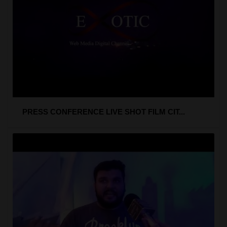
PRESS CONFERENCE LIVE SHOT FILM CIT...