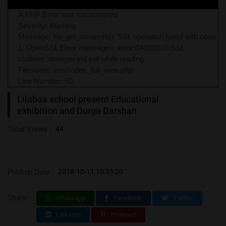
A PHP Error was encountered
Severity: Warning
Message: file_get_contents(): SSL operation failed with code
1. OpenSSL Error messages: error:0A000126:SSL
routines::unexpected eof while reading
Filename: user/video_full_view.php
Line Number: 60
Lilabaa school present Educational
exhibition and Durga Darshan
Total Views :
44
Publish Date :
2018-10-11 10:35:20
Share:
Whatsapp
Facebook
Twitter
LinkedIn
Pinterest