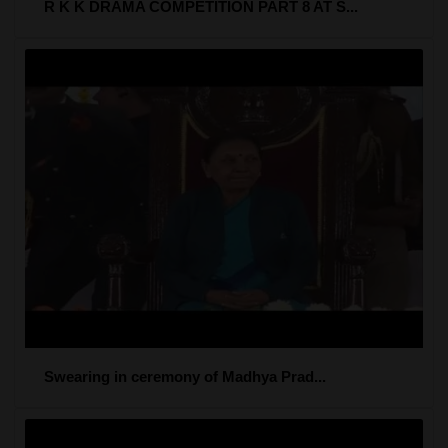
R K K DRAMA COMPETITION PART 8 AT S...
Swearing in ceremony of Madhya Prad...