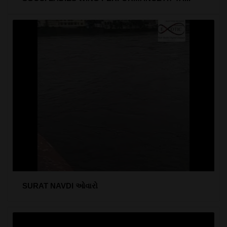
SURAT NAVDI ઓવારો