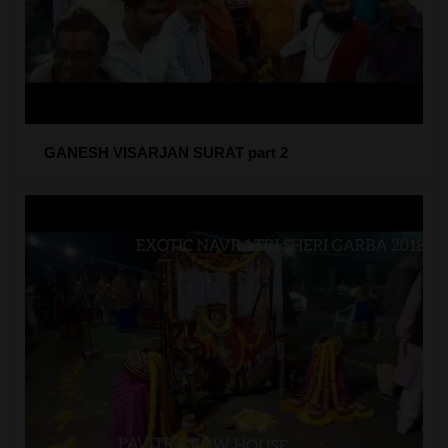
GANESH VISARJAN SURAT part 2