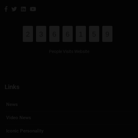
2
3
6
6
1
5
9
People Visits Website
Links
News
Video News
Iconic Personality