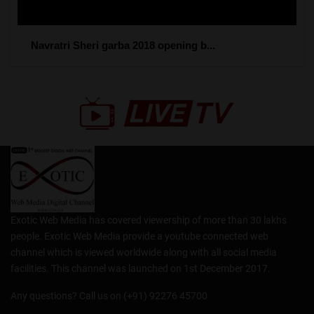
Navratri Sheri garba 2018 opening b...
Exotic Web Media has covered viewership of more than 30 lakhs
people. Exotic Web Media provide a youtube connected web
channel which is viewed worldwide along with all social media
facilities. This channel was launched on 1st December 2017.
Any questions? Call us on (+91) 92276 45700