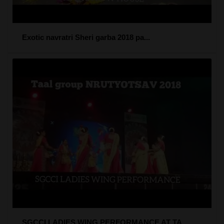
Exotic navratri Sheri garba 2018 pa...
SGCCI LADIES WING PERFORMANCE AT TA...