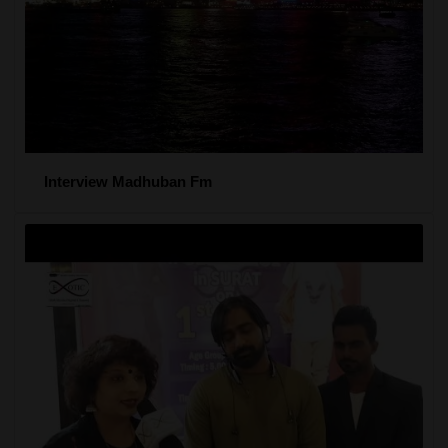
Interview Madhuban Fm