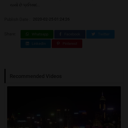
રહ્યો છે પ્રતિસાદ..
Publish Date :
2020-02-25 01:24:26
Share:
Whatsapp
Facebook
Twitter
LinkedIn
Pinterest
Recommended Videos