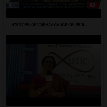
INTERVIEW OF VAIBHAV GHUGE CELEBRI...