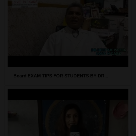
Board EXAM TIPS FOR STUDENTS BY DR...