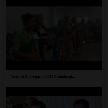
Navratri Sheri garba 2018 Ambaba gi...