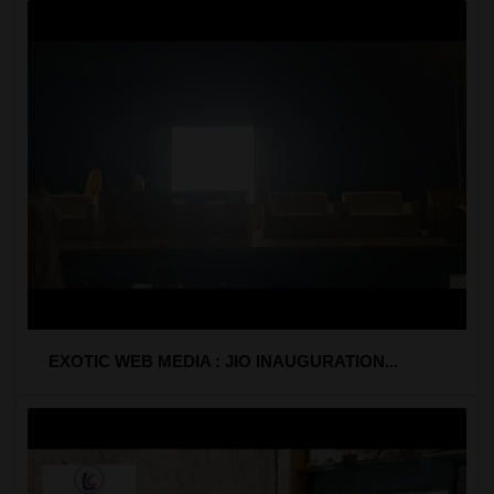
EXOTIC WEB MEDIA : JIO INAUGURATION...