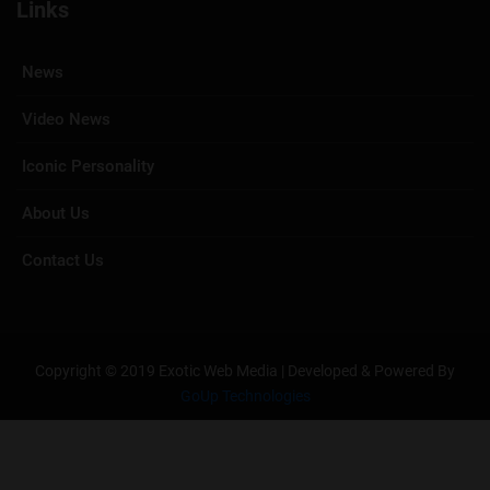
Links
News
Video News
Iconic Personality
About Us
Contact Us
Copyright © 2019 Exotic Web Media | Developed & Powered By
GoUp Technologies