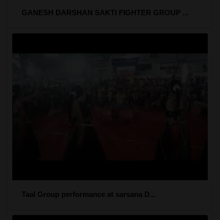
GANESH DARSHAN SAKTI FIGHTER GROUP ...
Taal Group performance at sarsana D...