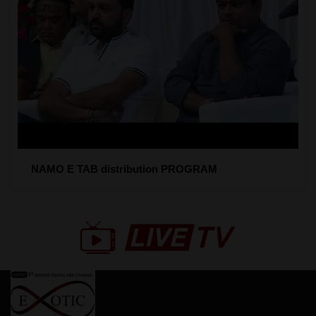
NAMO E TAB distribution PROGRAM