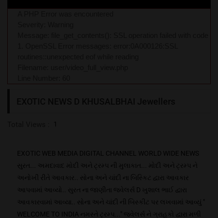
A PHP Error was encountered
Severity: Warning
Message: file_get_contents(): SSL operation failed with code
1. OpenSSL Error messages: error:0A000126:SSL
routines::unexpected eof while reading
Filename: user/video_full_view.php
Line Number: 60
EXOTIC NEWS D KHUSALBHAI Jewellers
Total Views :
1
EXOTIC WEB MEDIA DIGITAL CHANNEL WORLD WIDE NEWS
સુરત... અમદાવાદ મોદી અને ટ્રમ્પ ની મુલાકાત... મોદી અને ટ્રમ્પ ને
અનોખી રીતે આવકાર.. સોના અને ચાંદી ના બિસ્કિટ દ્વારા આવકાર
આપવામાં આવ્યો.. સુરત ના જાણીતા જ્વેલર્સ D ખુશાલ ભાઈ દ્વારા
આવકારવામાં આવ્યા.. સોના અને ચાંદી ની બિસ્કીટ પર લખવામાં આવ્યું "
WELCOME TO INDIA નમસ્તે ટ્રમ્પ..." જ્વેલર્સ ને ગ્રાહકો દ્વારા મળી