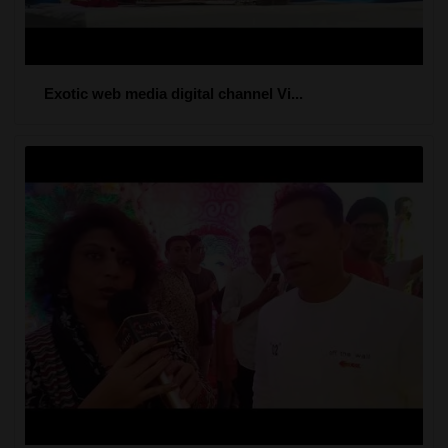
Exotic web media digital channel Vi...