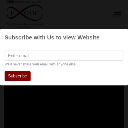
Subscribe with Us to view Website
We'll never share your email with anyone else.
Subscribe