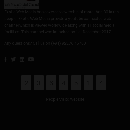
Exotic Web Media has covered viewership of more than 30 lakhs
people. Exotic Web Media provide a youtube connected web
channel which is viewed worldwide along with all social media
facilities. This channel was launched on 1st December 2017.
Any questions? Call us on (+91) 92276 45700
2
3
6
4
5
1
4
People Visits Website