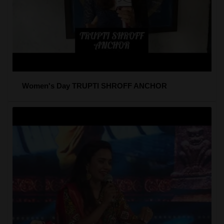
Women's Day TRUPTI SHROFF ANCHOR