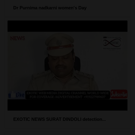
Dr Purnima nadkarni women's Day
EXOTIC NEWS SURAT DINDOLI detection...