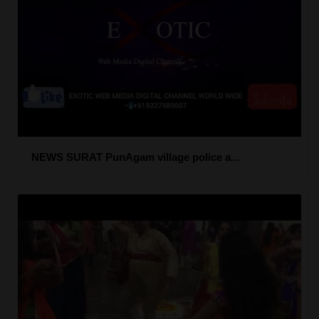
NEWS SURAT PunAgam village police a...