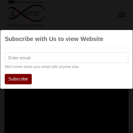
Subscribe with Us to view Website
We'll never share your email with anyone else.
Subscribe