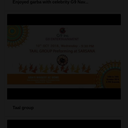
Enjoyed garba with celebrity G9 Nav...
Taal group