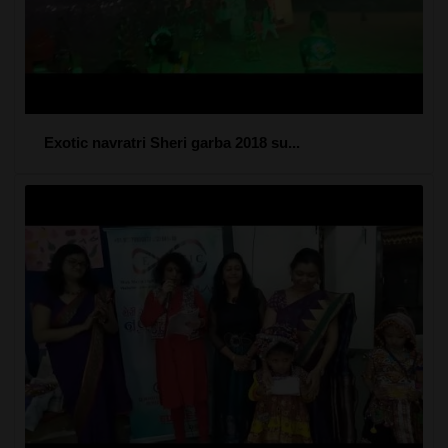
Exotic navratri Sheri garba 2018 su...