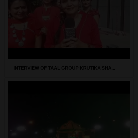
INTERVIEW OF TAAL GROUP KRUTIKA SHA...