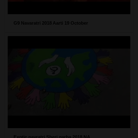
G9 Navaratri 2018 Aarti 19 October
Exotic navratri Sheri garba 2018 NA...