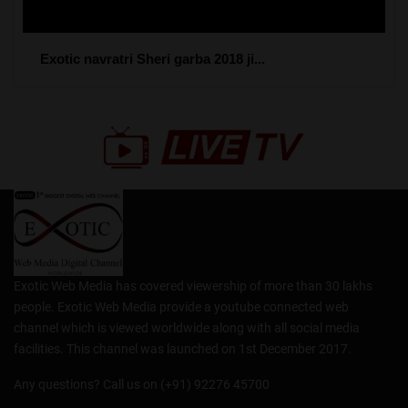
Exotic navratri Sheri garba 2018 ji...
Exotic Web Media has covered viewership of more than 30 lakhs
people. Exotic Web Media provide a youtube connected web
channel which is viewed worldwide along with all social media
facilities. This channel was launched on 1st December 2017.
Any questions? Call us on (+91) 92276 45700