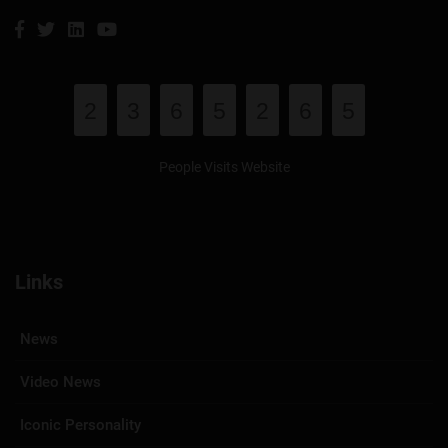
2
3
6
5
2
6
5
People Visits Website
Links
News
Video News
Iconic Personality