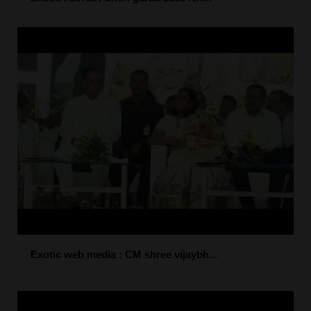
Exotic web media : CM shree vijaybh...