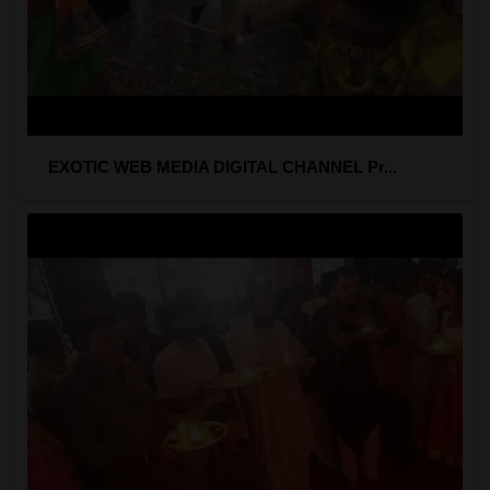
EXOTIC WEB MEDIA DIGITAL CHANNEL Pr...