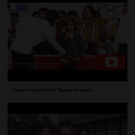
Listen to small child "Respects wom...