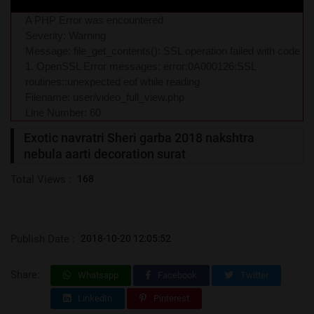
A PHP Error was encountered
Severity: Warning
Message: file_get_contents(): SSL operation failed with code
1. OpenSSL Error messages: error:0A000126:SSL
routines::unexpected eof while reading
Filename: user/video_full_view.php
Line Number: 60
Exotic navratri Sheri garba 2018 nakshtra
nebula aarti decoration surat
Total Views :
168
Publish Date :
2018-10-20 12:05:52
Share:
Whatsapp
Facebook
Twitter
LinkedIn
Pinterest