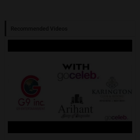
Recommended Videos