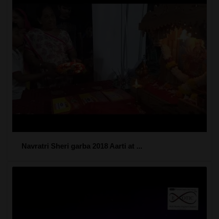
Navratri Sheri garba 2018 Aarti at ...