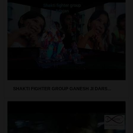
SHAKTI FIGHTER GROUP GANESH JI DARS...