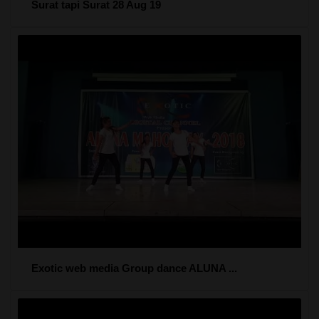
Surat tapi Surat 28 Aug 19
Exotic web media Group dance ALUNA ...