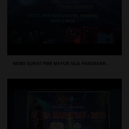
NEWS SURAT FIRE MAYUR SILK PANDESAR...