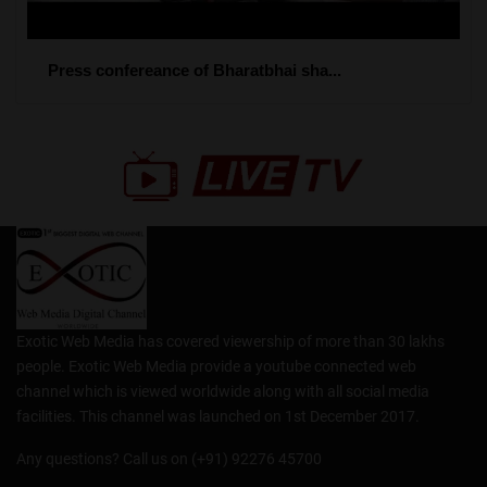
Press confereance of Bharatbhai sha...
Exotic Web Media has covered viewership of more than 30 lakhs
people. Exotic Web Media provide a youtube connected web
channel which is viewed worldwide along with all social media
facilities. This channel was launched on 1st December 2017.
Any questions? Call us on (+91) 92276 45700