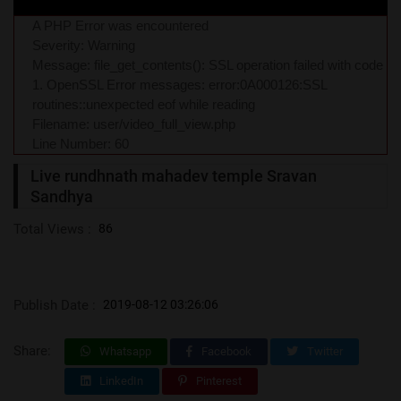
A PHP Error was encountered
Severity: Warning
Message: file_get_contents(): SSL operation failed with code
1. OpenSSL Error messages: error:0A000126:SSL
routines::unexpected eof while reading
Filename: user/video_full_view.php
Line Number: 60
Live rundhnath mahadev temple Sravan
Sandhya
Total Views :
86
Publish Date :
2019-08-12 03:26:06
Share:
Whatsapp
Facebook
Twitter
LinkedIn
Pinterest