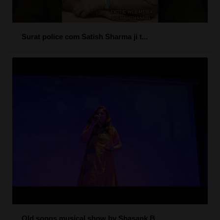
Surat police com Satish Sharma ji t...
Old songs musical show by Shasank B...