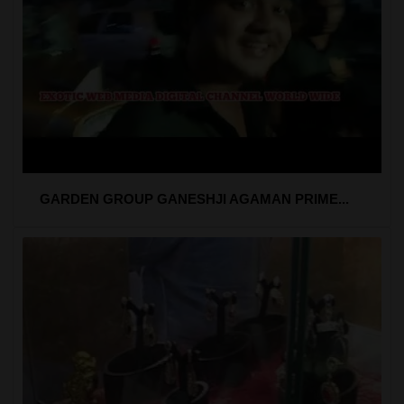
GARDEN GROUP GANESHJI AGAMAN PRIME...