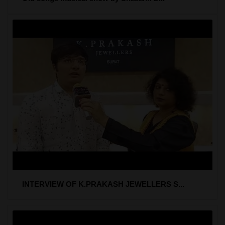
INTERVIEW OF K.PRAKASH JEWELLERS S...