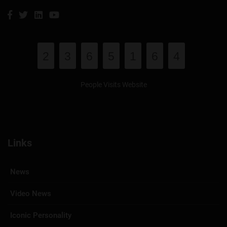
2
3
6
5
1
6
4
People Visits Website
Links
News
Video News
Iconic Personality