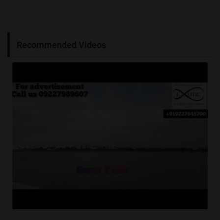
Recommended Videos