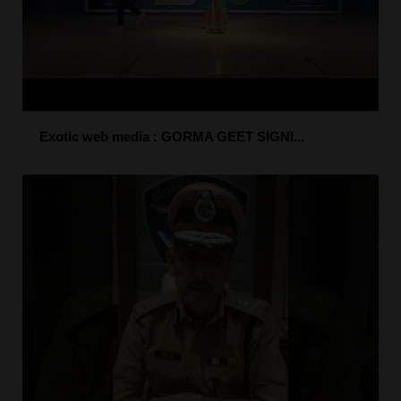
Exotic web media : GORMA GEET SIGNI...