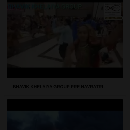
BHAVIK KHELAIYA GROUP PRE NAVRATRI ...