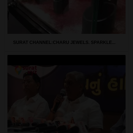
SURAT CHANNEL:CHARU JEWELS. SPARKLE...