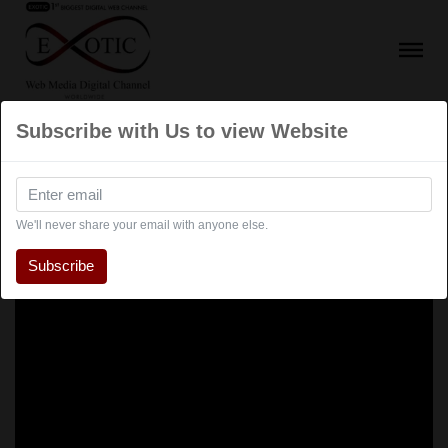
Subscribe with Us to view Website
We'll never share your email with anyone else.
Subscribe