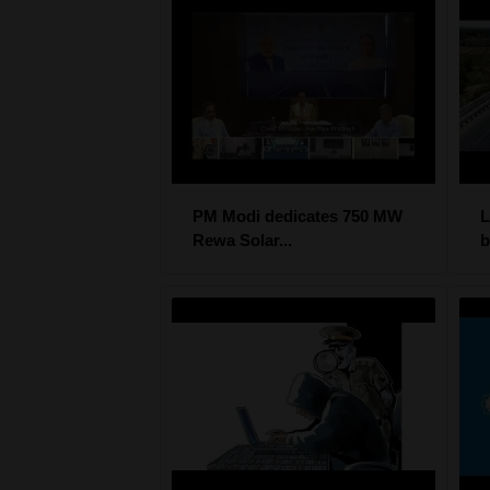
PM Modi dedicates 750 MW
L
Rewa Solar...
b