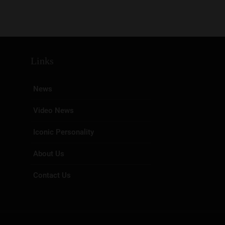
Links
News
Video News
Iconic Personality
About Us
Contact Us