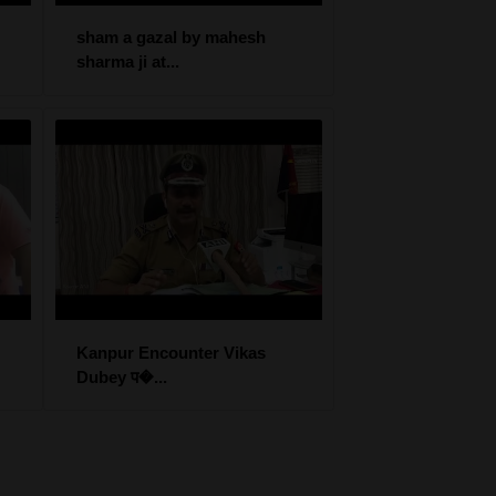
sham a gazal by mahesh
sharma ji at...
Kanpur Encounter Vikas
Dubey प�...