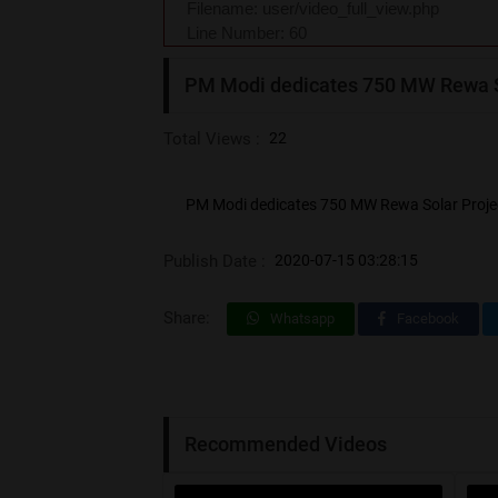
Filename: user/video_full_view.php
Line Number: 60
PM Modi dedicates 750 MW Rewa So
Total Views :
22
PM Modi dedicates 750 MW Rewa Solar Projec
Publish Date :
2020-07-15 03:28:15
Share:
Whatsapp
Facebook
Recommended Videos