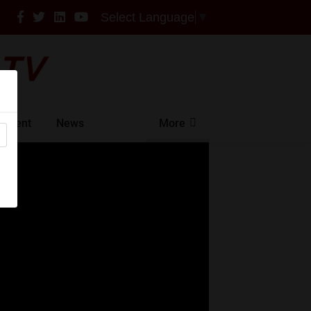
Select Language
▼
ntment
News
More