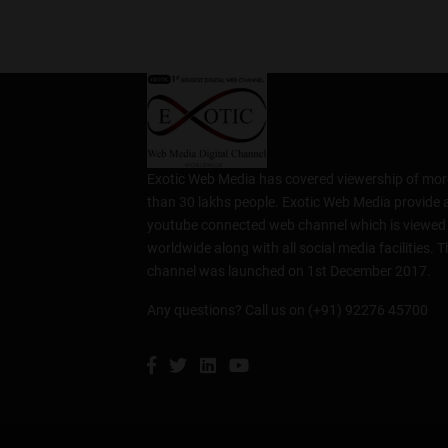
Exotic Web Media has covered viewership of mor
than 30 lakhs people. Exotic Web Media provide 
youtube connected web channel which is viewed
worldwide along with all social media facilities. T
channel was launched on 1st December 2017.
Any questions? Call us on (+91) 92276 45700