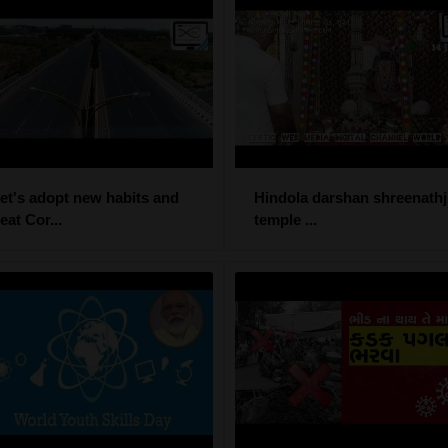
et's adopt new habits and
Hindola darshan shreenathj
eat Cor...
temple ...