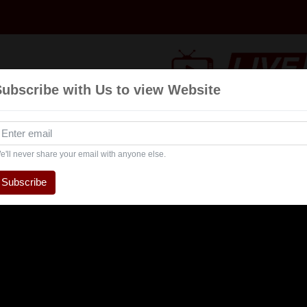
Subscribe with Us to view Website
Talk
Events
Navratri
Interview
Entertai
Show
e'll never share your email with anyone else.
Subscribe