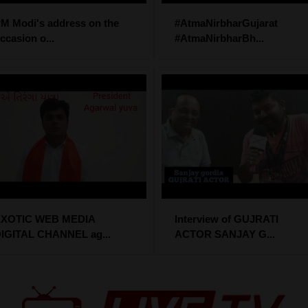
M Modi's address on the
#AtmaNirbharGujarat
ccasion o...
#AtmaNirbharBh...
XOTIC WEB MEDIA
Interview of GUJRATI
IGITAL CHANNEL ag...
ACTOR SANJAY G...