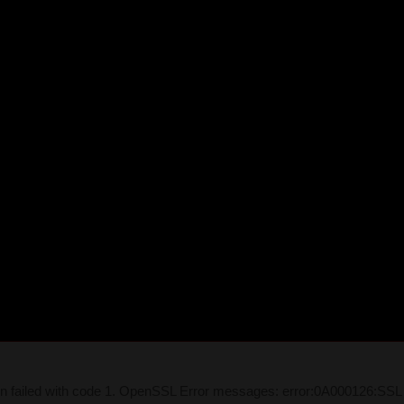
on failed with code 1. OpenSSL Error messages: error:0A000126:SSL 