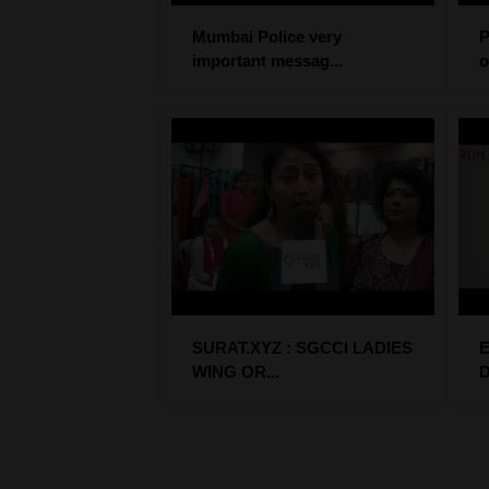
Mumbai Police very
P
important messag...
o
SURAT.XYZ : SGCCI LADIES
E
WING OR...
D