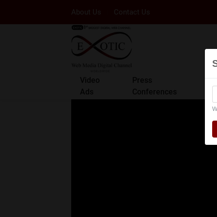
About Us
Contact Us
Video
Press
Ads
Conferences
W