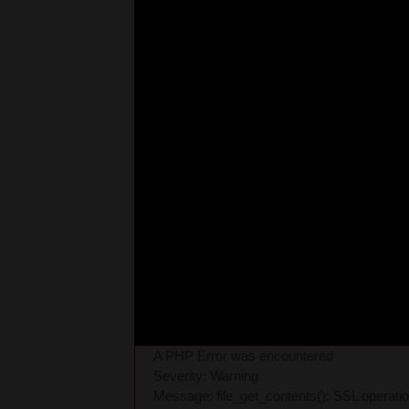
A PHP Error was encountered
Severity: Warning
Message: file_get_contents(): SSL operati