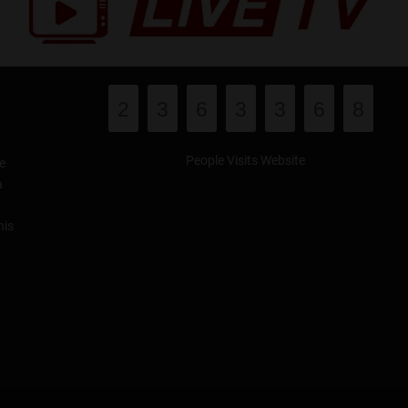
2
3
6
3
3
6
8
People Visits Website
e
a
his