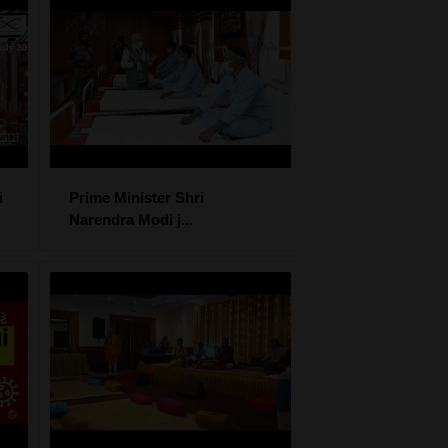
i
Prime Minister Shri
Narendra Modi j...