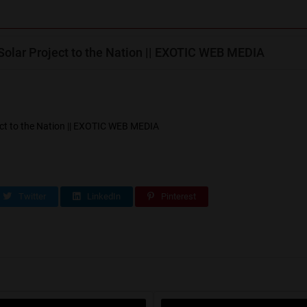
lar Project to the Nation || EXOTIC WEB MEDIA
t to the Nation || EXOTIC WEB MEDIA
Twitter
LinkedIn
Pinterest