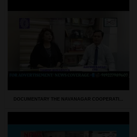
DOCUMENTARY THE NAVANAGAR COOPERATI...