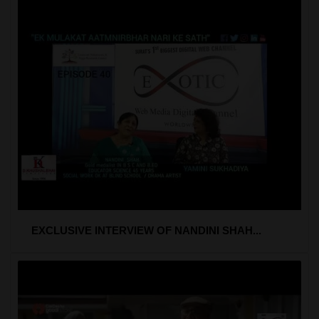
EXCLUSIVE INTERVIEW OF NANDINI SHAH...