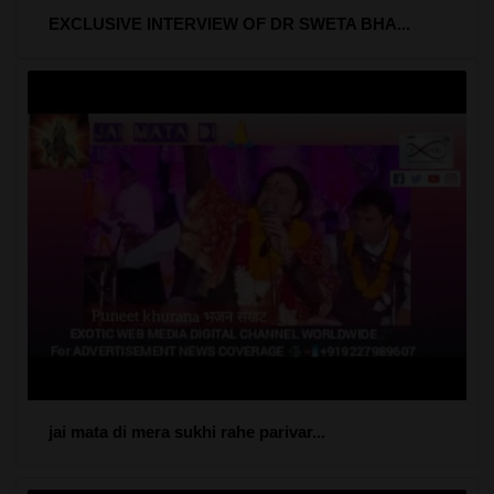
EXCLUSIVE INTERVIEW OF DR SWETA BHA...
jai mata di mera sukhi rahe parivar...