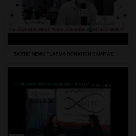
EXOTIC NEWS PLASMA DONATION CAMP AT...