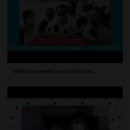
NEWS Covid Health Center (DCHC) wit...