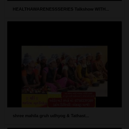
HEALTHAWARENESSSERIES Talkshow WITH...
shree mahila gruh udhyog & Tathast...