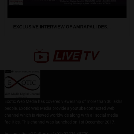
EXCLUSIVE INTERVIEW OF AMRAPALI DES...
Exotic Web Media has covered viewership of more than 30 lakhs
people. Exotic Web Media provide a youtube connected web
channel which is viewed worldwide along with all social media
facilities. This channel was launched on 1st December 2017.
Any questions? Call us on (+91) 92276 45700