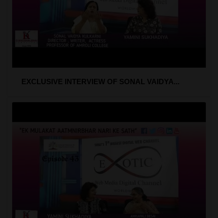
EXCLUSIVE INTERVIEW OF SONAL VAIDYA...