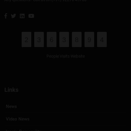
2
3
6
3
8
9
4
People Visits Website
Links
News
Video News