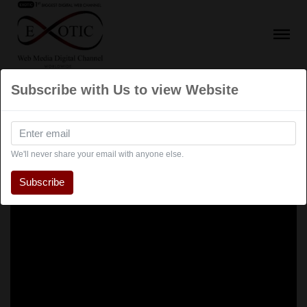
Subscribe with Us to view Website
We'll never share your email with anyone else.
Subscribe