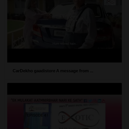
CarDekho gaadistore A message from ...