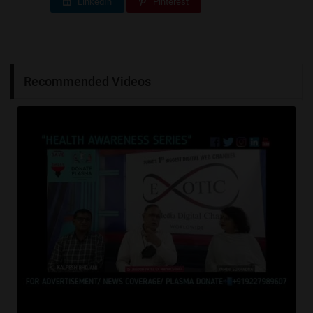
LinkedIn
Pinterest
Recommended Videos