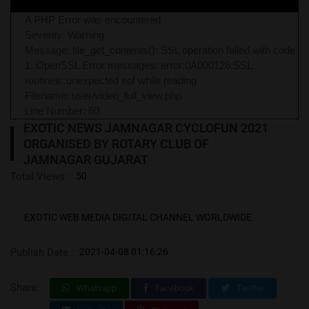
A PHP Error was encountered
Severity: Warning
Message: file_get_contents(): SSL operation failed with code
1. OpenSSL Error messages: error:0A000126:SSL
routines::unexpected eof while reading
Filename: user/video_full_view.php
Line Number: 60
EXOTIC NEWS JAMNAGAR CYCLOFUN 2021
ORGANISED BY ROTARY CLUB OF
JAMNAGAR GUJARAT
Total Views :
50
EXOTIC WEB MEDIA DIGITAL CHANNEL WORLDWIDE
Publish Date :
2021-04-08 01:16:26
Share:
Whatsapp
Facebook
Twitter