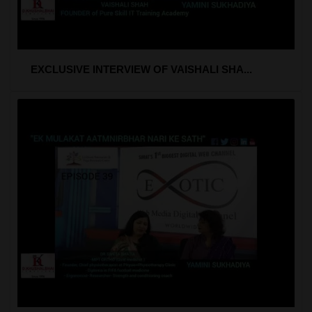
EXCLUSIVE INTERVIEW OF VAISHALI SHA...