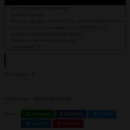
A PHP Error was encountered
Severity: Warning
Message: file_get_contents(): SSL operation failed with code
1. OpenSSL Error messages: error:0A000126:SSL
routines::unexpected eof while reading
Filename: user/video_full_view.php
Line Number: 60
Total Views :
2
Publish Date :
0000-00-00 00:00:00
Share:
Whatsapp
Facebook
Twitter
LinkedIn
Pinterest