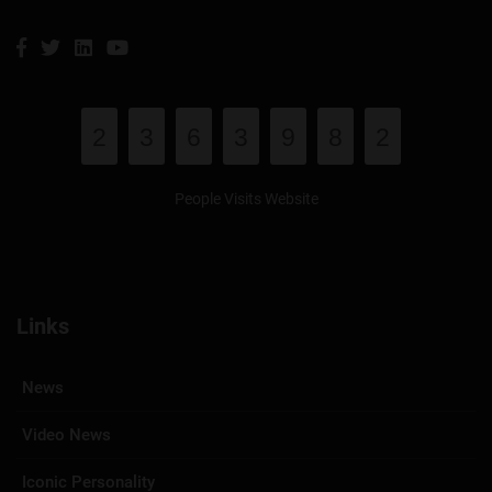
2
3
6
3
9
8
2
People Visits Website
Links
News
Video News
Iconic Personality