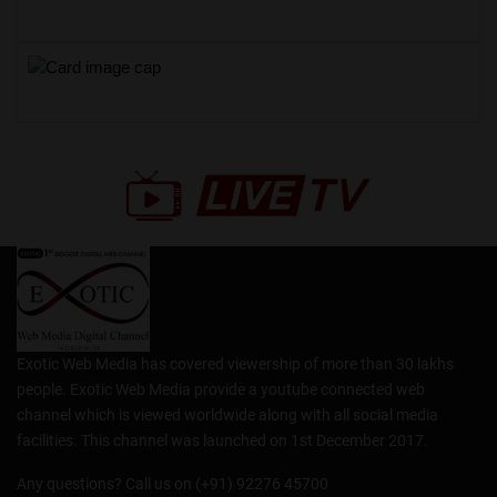
Exotic Web Media has covered viewership of more than 30 lakhs
people. Exotic Web Media provide a youtube connected web
channel which is viewed worldwide along with all social media
facilities. This channel was launched on 1st December 2017.
Any questions? Call us on (+91) 92276 45700