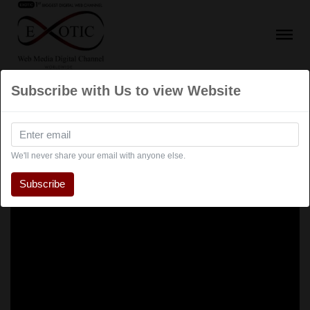
Subscribe with Us to view Website
We'll never share your email with anyone else.
Subscribe