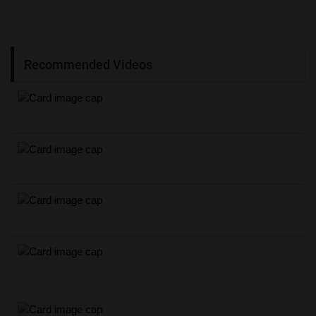
Recommended Videos