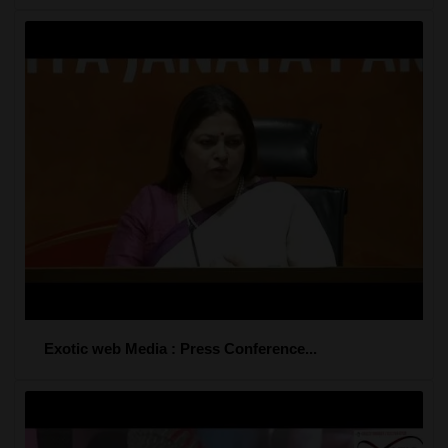
Exotic web Media : Press Conference...