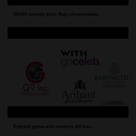
NEWS comedy actor Raju shreevatshav...
Enjoyed garba with celebrity G9 Nav...