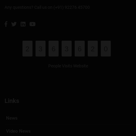
Any questions? Call us on (+91) 92276 45700
2
3
6
3
6
2
0
People Visits Website
Links
News
Video News