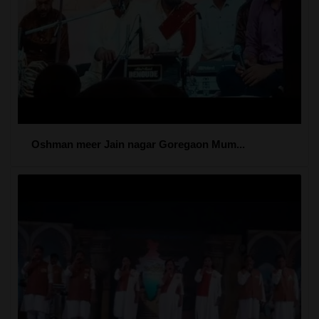
Oshman meer Jain nagar Goregaon Mum...