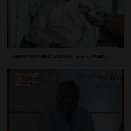
SURAT CHANNEL: GUJARAT STATE CABINE...