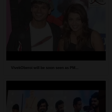
VivekOberoi will be soon seen as PM...