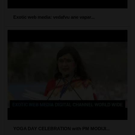
Exotic web media: vedafvu ane vapar...
YOGA DAY CELEBRATION with PM MODIJI...