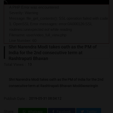
A PHP Error was encountered
Severity: Warning
Message: file_get_contents(): SSL operation failed with code
1. OpenSSL Error messages: error:0A000126:SSL
routines::unexpected eof while reading
Filename: user/video_full_view.php
Line Number: 60
Shri Narendra Modi takes oath as the PM of
India for the 2nd consecutive term at
Rashtrapati Bhavan
Total Views :
13
Shri Narendra Modi takes oath as the PM of India for the 2nd
consecutive term at Rashtrapati Bhavan ModiSwearingIn
Publish Date :
2019-05-31 08:04:12
Share:
Whatsapp
Facebook
Twitter