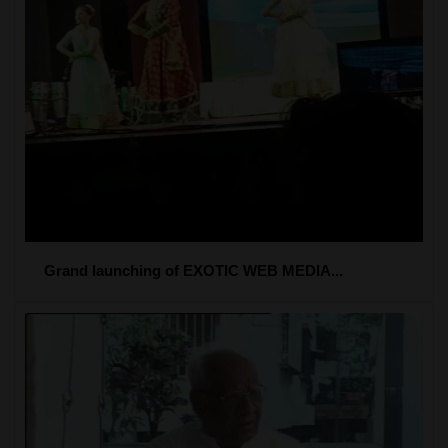
Grand launching of EXOTIC WEB MEDIA...