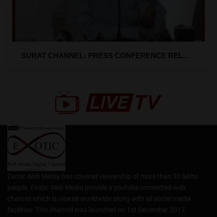
SURAT CHANNEL: PRESS CONFERENCE REL...
Exotic Web Media has covered viewership of more than 30 lakhs
people. Exotic Web Media provide a youtube connected web
channel which is viewed worldwide along with all social media
facilities. This channel was launched on 1st December 2017.