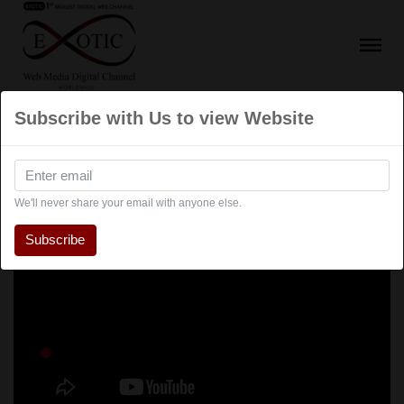
Subscribe with Us to view Website
We'll never share your email with anyone else.
Subscribe