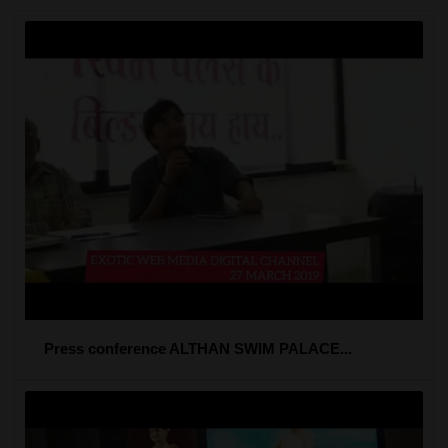
Press conference ALTHAN SWIM PALACE...