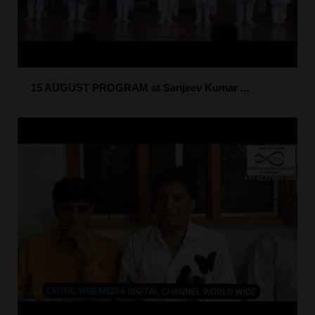
15 AUGUST PROGRAM at Sanjeev Kumar ...