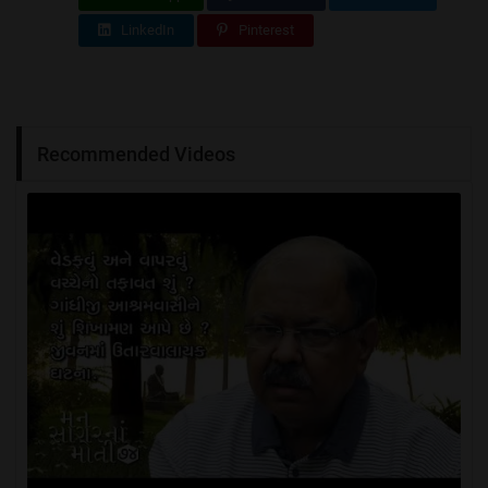
LinkedIn
Pinterest
Recommended Videos