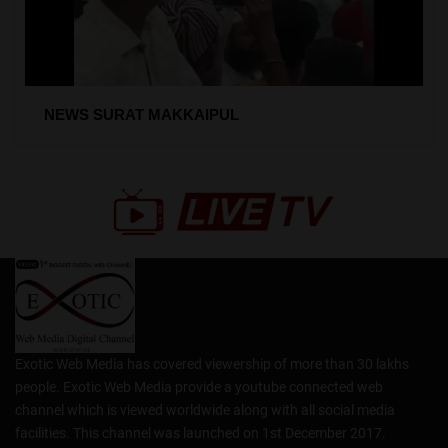
NEWS SURAT MAKKAIPUL
Exotic Web Media has covered viewership of more than 30 lakhs
people. Exotic Web Media provide a youtube connected web
channel which is viewed worldwide along with all social media
facilities. This channel was launched on 1st December 2017.