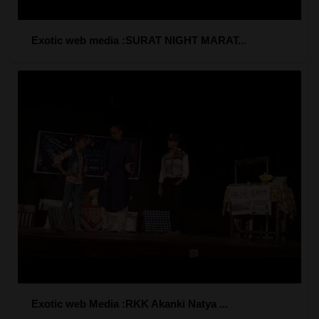
Exotic web media :SURAT NIGHT MARAT...
Exotic web Media :RKK Akanki Natya ...