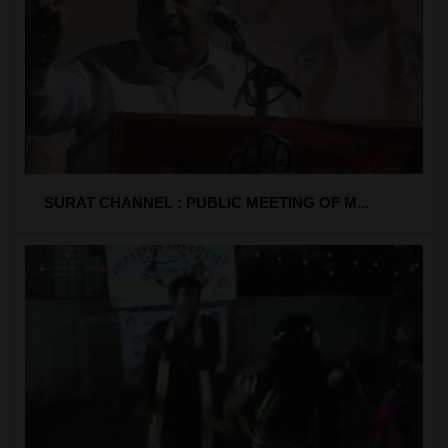
SURAT CHANNEL : PUBLIC MEETING OF M...