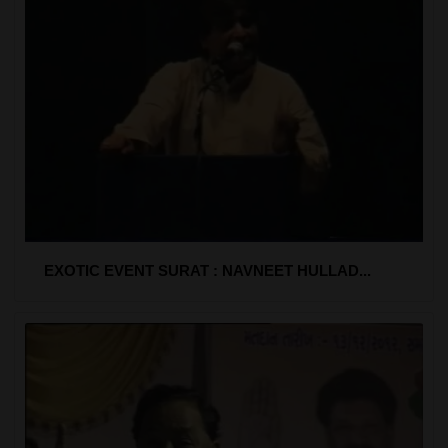
EXOTIC EVENT SURAT : NAVNEET HULLAD...