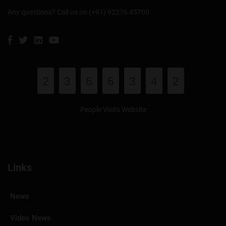
Any questions? Call us on (+91) 92276 45700
2
3
6
6
3
4
2
People Visits Website
Links
News
Video News