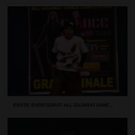
EXOTIC EVENTSURAT: ALL GUJARAT DANC...