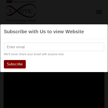
Subscribe with Us to view Website
We'll never share your email with anyone else.
Subscribe