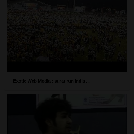
Exotic Web Media : surat run India ...