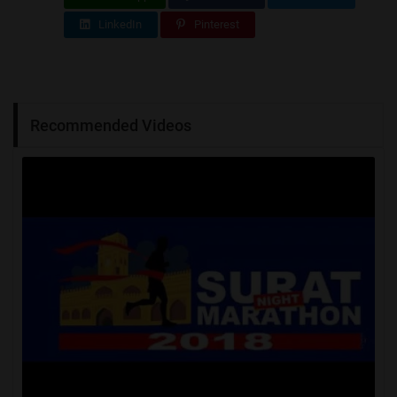
LinkedIn
Pinterest
Recommended Videos