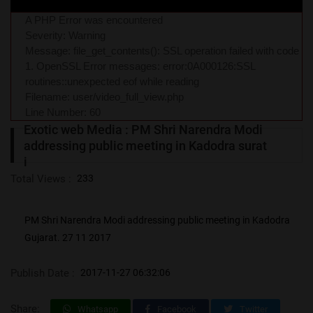
A PHP Error was encountered
Severity: Warning
Message: file_get_contents(): SSL operation failed with code
1. OpenSSL Error messages: error:0A000126:SSL
routines::unexpected eof while reading
Filename: user/video_full_view.php
Line Number: 60
Exotic web Media : PM Shri Narendra Modi
addressing public meeting in Kadodra surat
i
Total Views :
233
PM Shri Narendra Modi addressing public meeting in Kadodra
Gujarat. 27 11 2017
Publish Date :
2017-11-27 06:32:06
Share:
Whatsapp
Facebook
Twitter