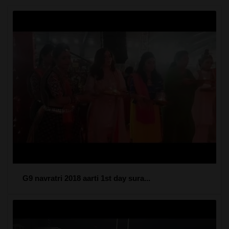
G9 navratri 2018 aarti 1st day sura...