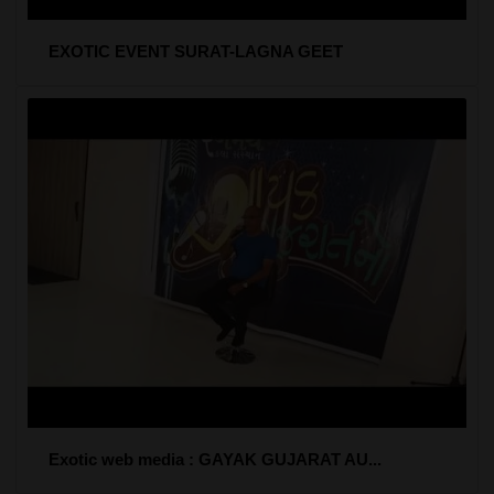
EXOTIC EVENT SURAT-LAGNA GEET
Exotic web media : GAYAK GUJARAT AU...