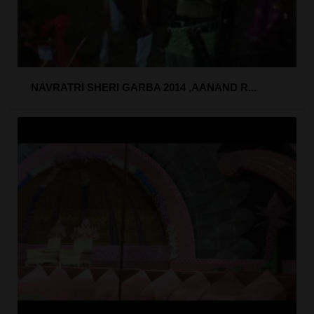
NAVRATRI SHERI GARBA 2014 ,AANAND R...