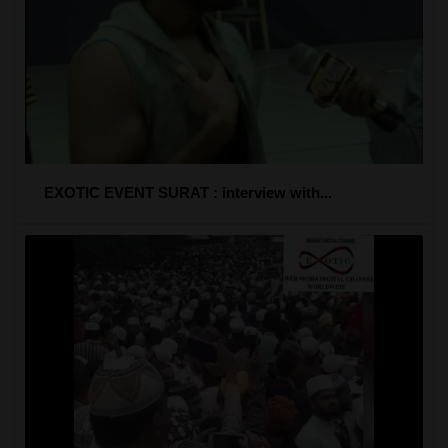
EXOTIC EVENT SURAT : interview with...