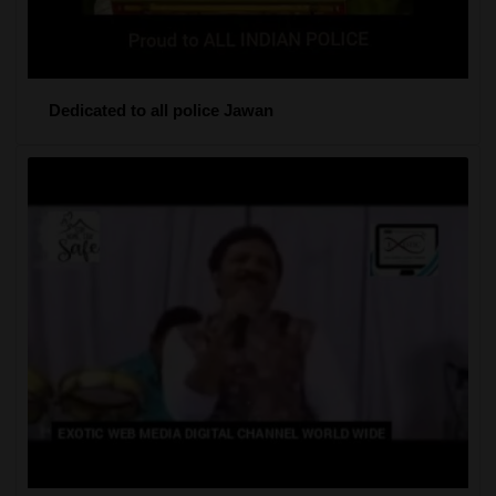
Dedicated to all police Jawan