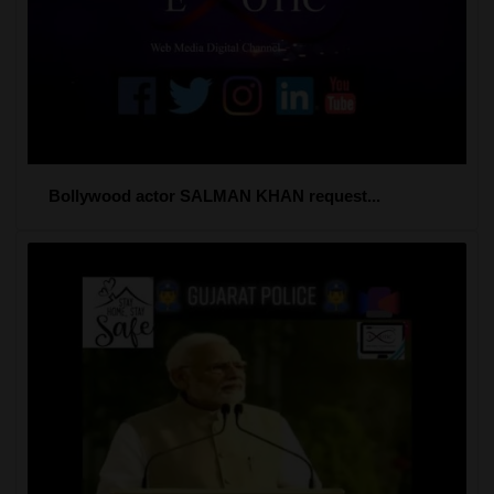
Bollywood actor SALMAN KHAN request...