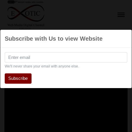
Subscribe with Us to view Website
We'll never share your email with anyone else.
Subscribe