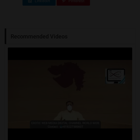
LinkedIn
Pinterest
Recommended Videos