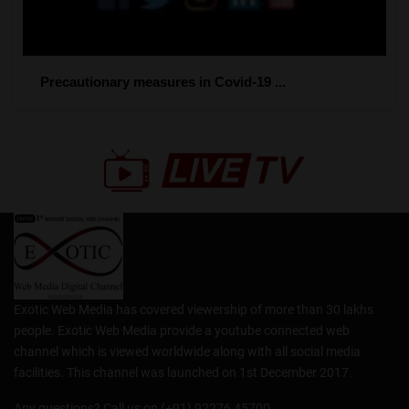
Precautionary measures in Covid-19 ...
Exotic Web Media has covered viewership of more than 30 lakhs
people. Exotic Web Media provide a youtube connected web
channel which is viewed worldwide along with all social media
facilities. This channel was launched on 1st December 2017.
Any questions? Call us on (+91) 92276 45700