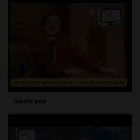
Beautiful gazal