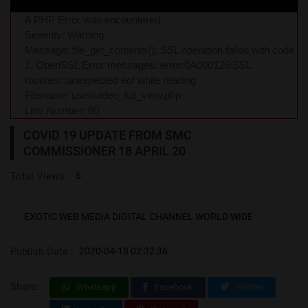
A PHP Error was encountered
Severity: Warning
Message: file_get_contents(): SSL operation failed with code
1. OpenSSL Error messages: error:0A000126:SSL
routines::unexpected eof while reading
Filename: user/video_full_view.php
Line Number: 60
COVID 19 UPDATE FROM SMC
COMMISSIONER 18 APRIL 20
Total Views :
6
EXOTIC WEB MEDIA DIGITAL CHANNEL WORLD WIDE
Publish Date :
2020-04-18 02:32:36
Share:
Whatsapp
Facebook
Twitter