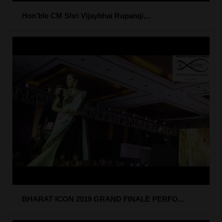
Hon'ble CM Shri Vijaybhai Rupaniji,...
BHARAT ICON 2019 GRAND FINALE PERFO...