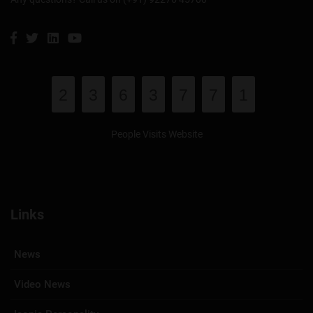
2
3
6
3
7
7
1
People Visits Website
Links
News
Video News