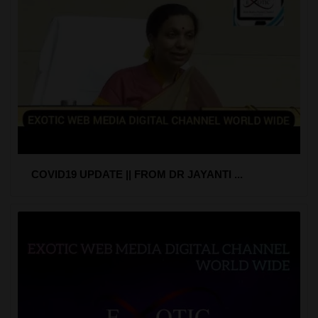
COVID19 UPDATE || FROM DR JAYANTI ...