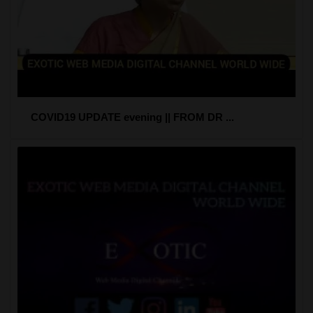
COVID19 UPDATE evening || FROM DR ...