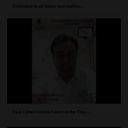
Dedicated to all father and mother...
Real Cyber Crimes Cases in the Time...