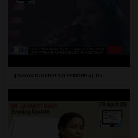
|| GAYAK GUJARAT NO EPISODE 4 || Gu...