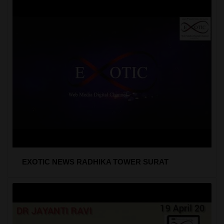
EXOTIC NEWS RADHIKA TOWER SURAT