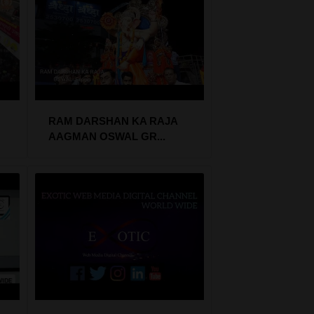
RAM DARSHAN KA RAJA
AAGMAN OSWAL GR...