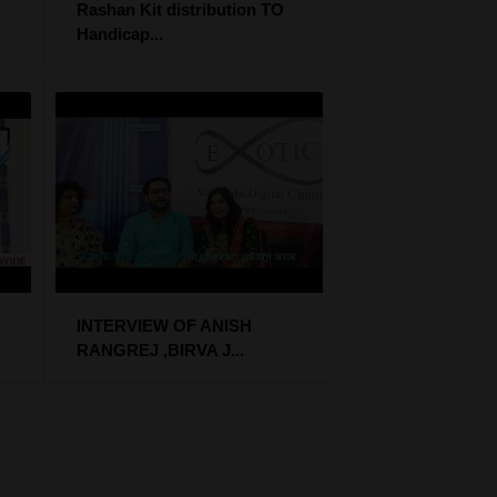
Rashan Kit distribution TO
Handicap...
INTERVIEW OF ANISH
RANGREJ ,BIRVA J...