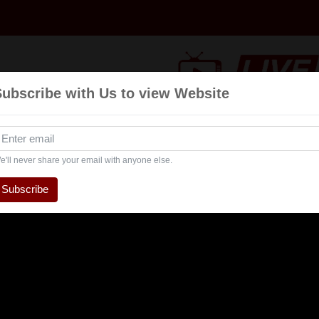
Subscribe with Us to view Website
Talk
Events
Navratri
Interview
Enterta
Show
e'll never share your email with anyone else.
Subscribe