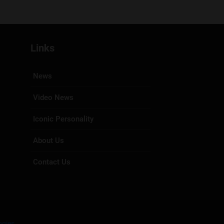
Links
News
Video News
Iconic Personality
About Us
Contact Us
ogies