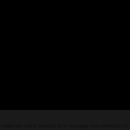
on failed with code 1. OpenSSL Error messages: error:0A000126:SSL 