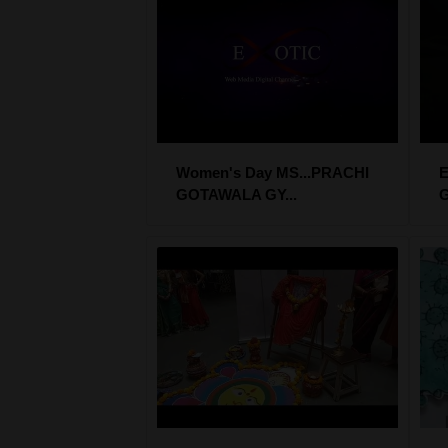
Women's Day MS...PRACHI
E
GOTAWALA GY...
G