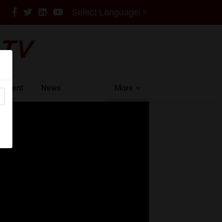
Select Language
▼
intment
News
More