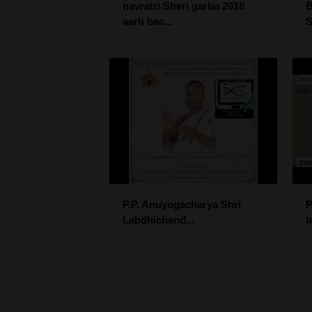
navratri Sheri garba 2018
B
aarti bac...
S
P.P. Anuyogacharya Shri
P
Labdhichand...
t