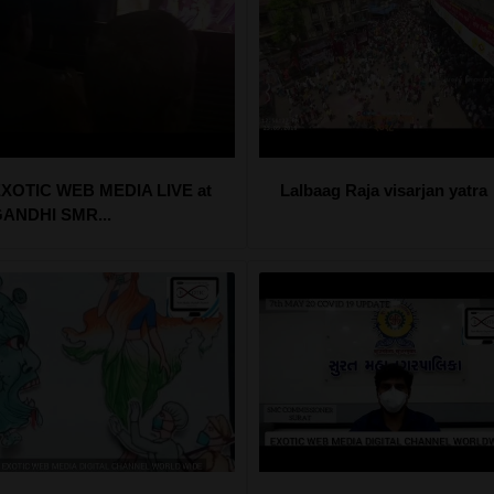
XOTIC WEB MEDIA LIVE at
Lalbaag Raja visarjan yatra
ANDHI SMR...