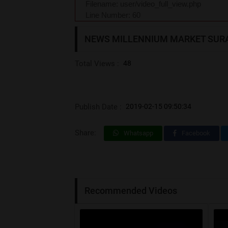
Filename: user/video_full_view.php
Line Number: 60
NEWS MILLENNIUM MARKET SUR
Total Views :
48
Publish Date :
2019-02-15 09:50:34
Share:
Whatsapp
Facebook
Recommended Videos