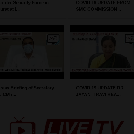
order Security Force in
COVID 19 UPDATE FROM
urat at l...
SMC COMMISSION...
ress Briefing of Secretary
COVID 19 UPDATE DR
o CM r...
JAYANTI RAVI HEA...