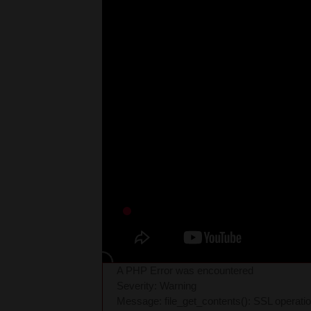
A PHP Error was encountered
Severity: Warning
Message: file_get_contents(): SSL operati