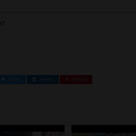
AT
Twitter
LinkedIn
Pinterest