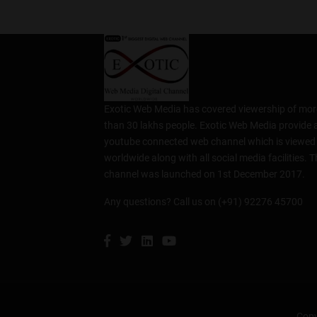
Exotic Web Media has covered viewership of mor
than 30 lakhs people. Exotic Web Media provide 
youtube connected web channel which is viewed
worldwide along with all social media facilities. T
channel was launched on 1st December 2017.
Any questions? Call us on (+91) 92276 45700
Copy