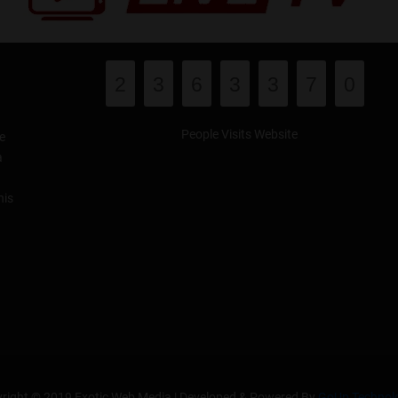
2
3
6
3
3
7
0
People Visits Website
e
a
his
right © 2019 Exotic Web Media | Developed & Powered By
GoUp Technol