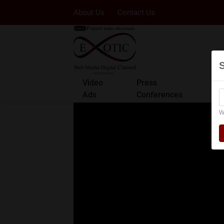
About Us
Contact Us
Video
Press
Ads
Conferences
W