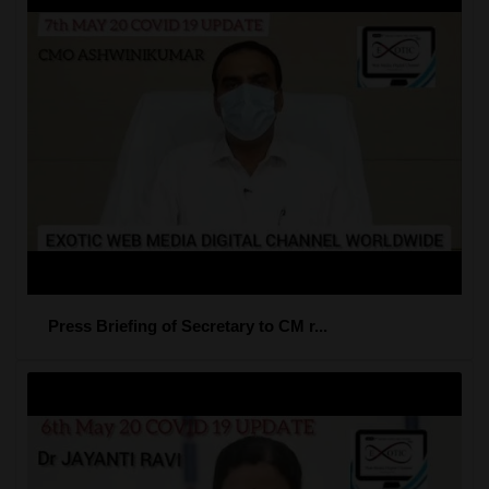
Press Briefing of Secretary to CM r...