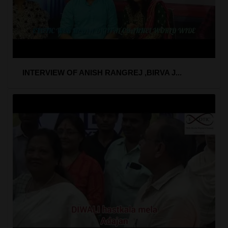
INTERVIEW OF ANISH RANGREJ ,BIRVA J...