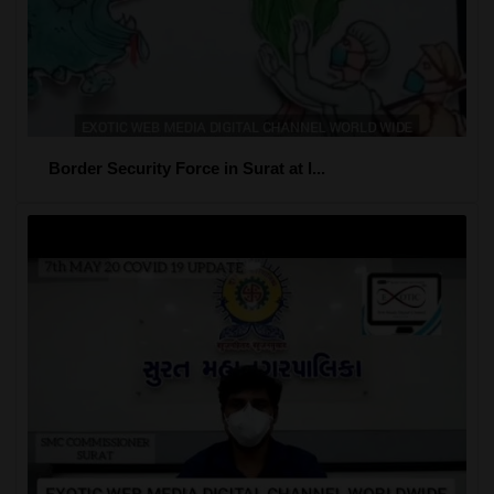
Border Security Force in Surat at l...