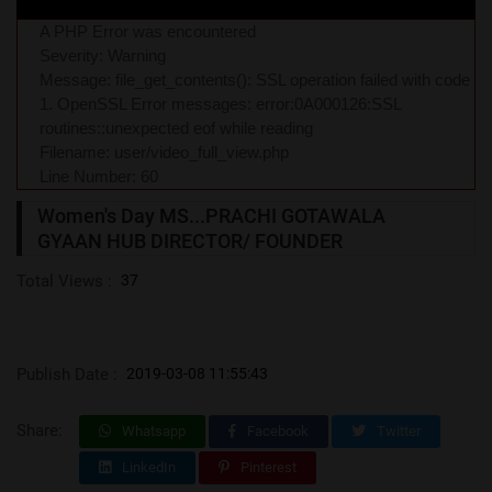
A PHP Error was encountered
Severity: Warning
Message: file_get_contents(): SSL operation failed with code
1. OpenSSL Error messages: error:0A000126:SSL
routines::unexpected eof while reading
Filename: user/video_full_view.php
Line Number: 60
Women's Day MS...PRACHI GOTAWALA
GYAAN HUB DIRECTOR/ FOUNDER
Total Views :
37
Publish Date :
2019-03-08 11:55:43
Share:
Whatsapp
Facebook
Twitter
LinkedIn
Pinterest