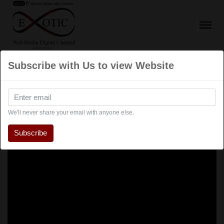
Subscribe with Us to view Website
We'll never share your email with anyone else.
Subscribe