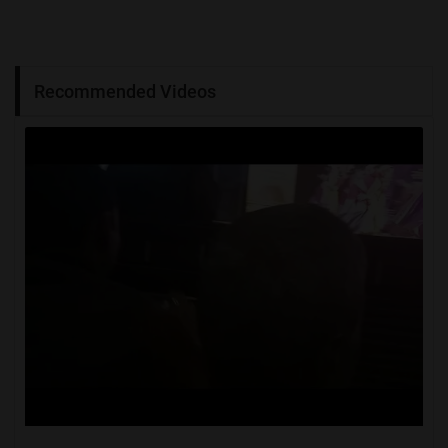
Recommended Videos