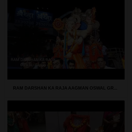
RAM DARSHAN KA RAJA AAGMAN OSWAL GR...