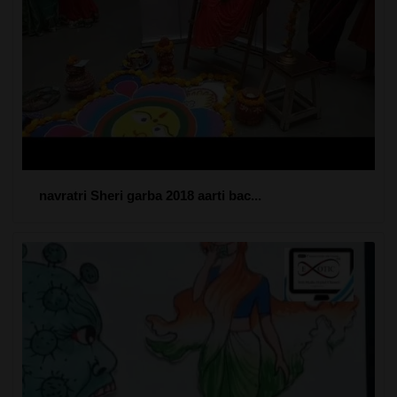
navratri Sheri garba 2018 aarti bac...