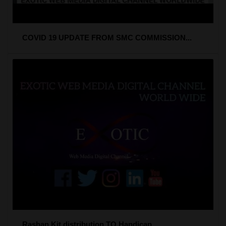
COVID 19 UPDATE FROM SMC COMMISSION...
Rashan Kit distribution TO Handicap...