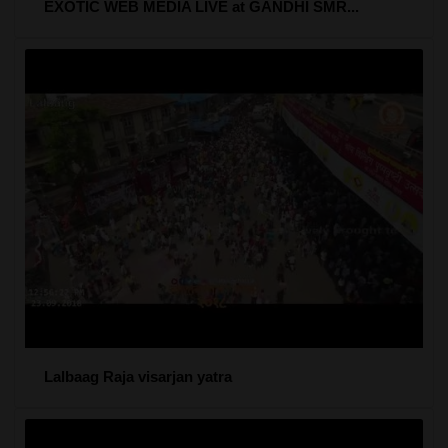
EXOTIC WEB MEDIA LIVE at GANDHI SMR...
Lalbaag Raja visarjan yatra