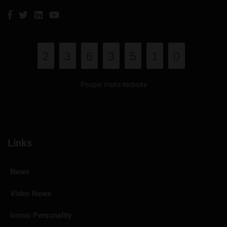
2
3
6
3
5
1
0
People Visits Website
Links
News
Video News
Iconic Personality