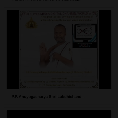
P.P. Anuyogacharya Shri Labdhichand...