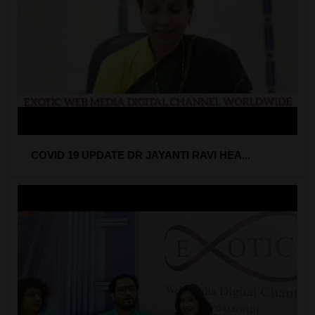
COVID 19 UPDATE DR JAYANTI RAVI HEA...