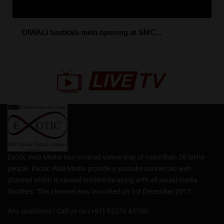
DIWALI hastkala mela opening at SMC...
Exotic Web Media has covered viewership of more than 30 lakhs
people. Exotic Web Media provide a youtube connected web
channel which is viewed worldwide along with all social media
facilities. This channel was launched on 1st December 2017.
Any questions? Call us on (+91) 92276 45700