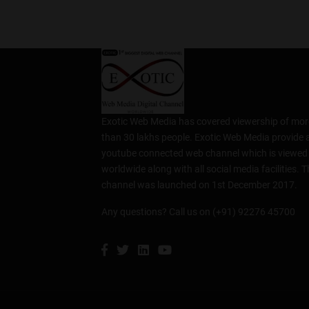
Exotic Web Media has covered viewership of mor
than 30 lakhs people. Exotic Web Media provide 
youtube connected web channel which is viewed
worldwide along with all social media facilities. T
channel was launched on 1st December 2017.
Any questions? Call us on (+91) 92276 45700