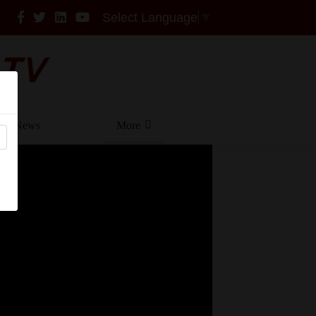
Select Language
▼
News
More