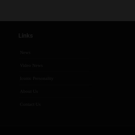
Links
News
Video News
Iconic Personality
About Us
Contact Us