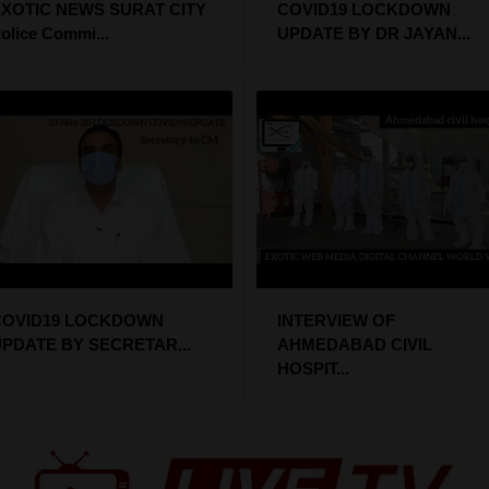
XOTIC NEWS SURAT CITY
COVID19 LOCKDOWN
olice Commi...
UPDATE BY DR JAYAN...
COVID19 LOCKDOWN
INTERVIEW OF
PDATE BY SECRETAR...
AHMEDABAD CIVIL
HOSPIT...