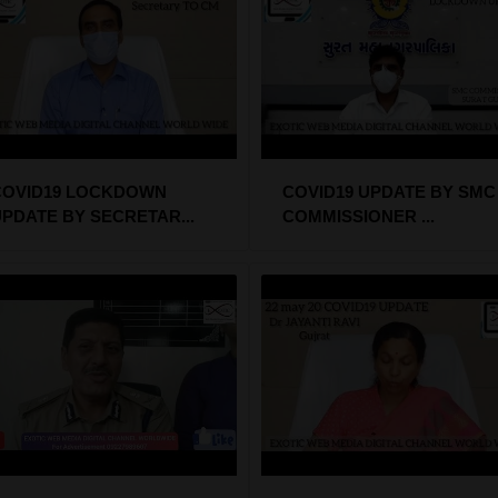
COVID19 LOCKDOWN
COVID19 UPDATE BY SMC
PDATE BY SECRETAR...
COMMISSIONER ...