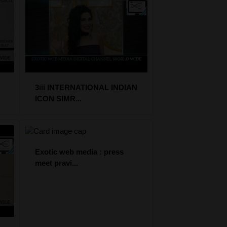
3iii INTERNATIONAL INDIAN
ICON SIMR...
Exotic web media : press
meet pravi...