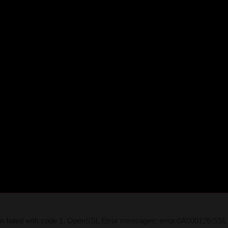
on failed with code 1. OpenSSL Error messages: error:0A000126:SSL 