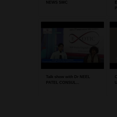
NEWS SMC
E
P
Talk show with Dr NEEL
PATEL CONSUL...
U