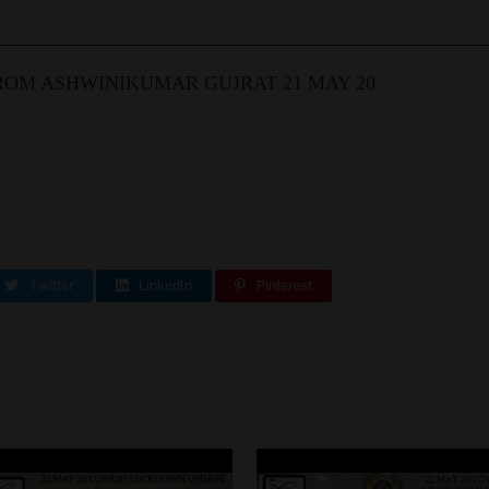
OM ASHWINIKUMAR GUJRAT 21 MAY 20
Twitter
LinkedIn
Pinterest