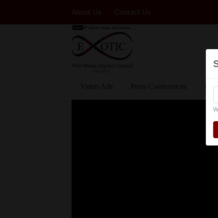
About Us
Contact Us
Video Ads
Press Conferences
Eve
W