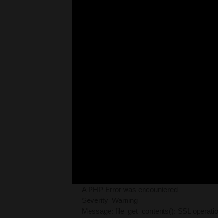
A PHP Error was encountered
Severity: Warning
Message: file_get_contents(): SSL operati