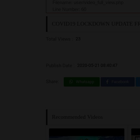
Filename: user/video_full_view.php
Line Number: 60
COVID19 LOCKDOWN UPDATE FR
Total Views :
23
Publish Date :
2020-05-21 08:40:47
Share:
Whatsapp
Facebook
Recommended Videos