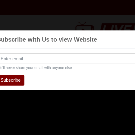
Subscribe with Us to view Website
nts
Navratri
Talk Show
Interview
Entertaintment
e'll never share your email with anyone else.
Subscribe