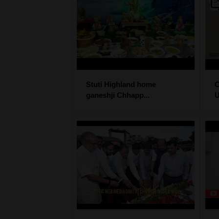
Stuti Highland home
ganeshji Chhapp...
U