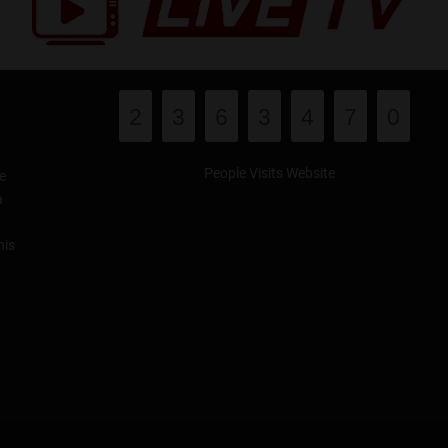
2
3
6
3
4
7
0
People Visits Website
e
a
his