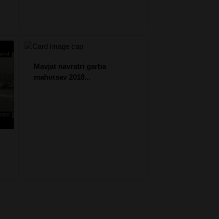
Mavjat navratri garba
mahotsav 2018...