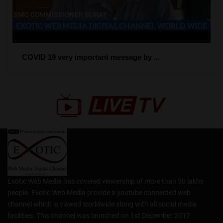
COVID 19 very important message by ...
Exotic Web Media has covered viewership of more than 30 lakhs
people. Exotic Web Media provide a youtube connected web
channel which is viewed worldwide along with all social media
facilities. This channel was launched on 1st December 2017.