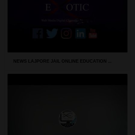
NEWS LAJPORE JAIL ONLINE EDUCATION ...