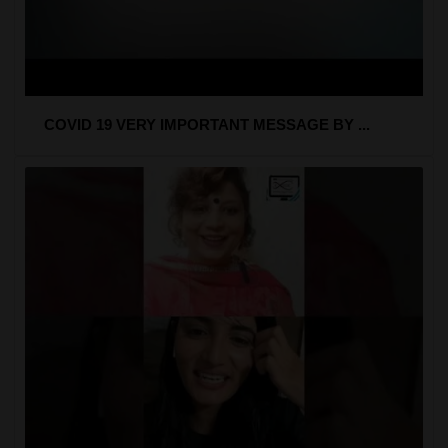
COVID 19 VERY IMPORTANT MESSAGE BY ...