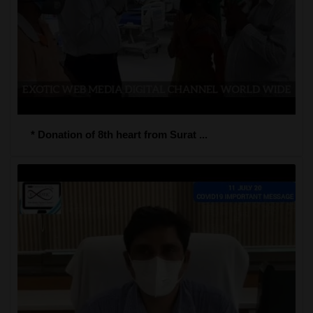
* Donation of 8th heart from Surat ...