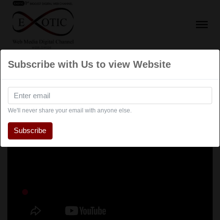
Subscribe with Us to view Website
We'll never share your email with anyone else.
Subscribe