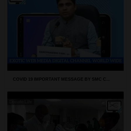
COVID 19 IMPORTANT MESSAGE BY SMC C...