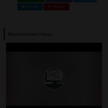
LinkedIn
Pinterest
Recommended Videos