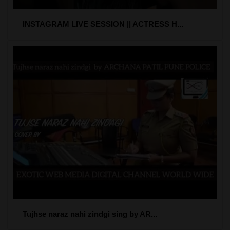
INSTAGRAM LIVE SESSION || ACTRESS H...
Tujhse naraz nahi zindgi sing by AR...