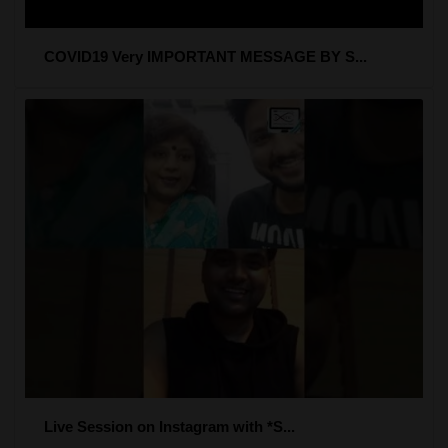
COVID19 Very IMPORTANT MESSAGE BY S...
Live Session on Instagram with *S...