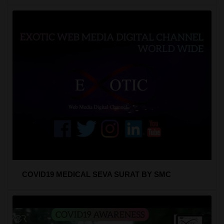
COVID19 MEDICAL SEVA SURAT BY SMC