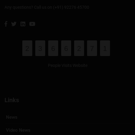
Any questions? Call us on (+91) 92276 45700
2
3
6
6
2
7
1
People Visits Website
Links
News
Video News