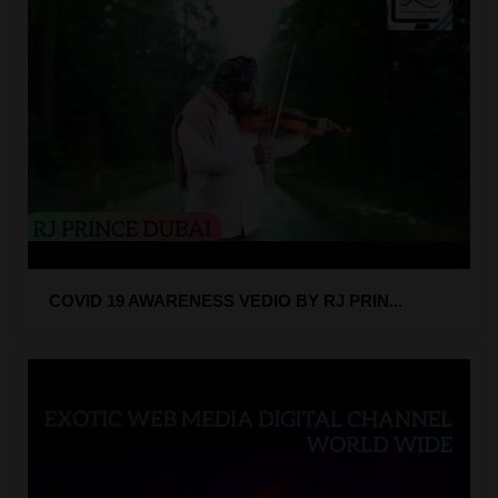
COVID 19 AWARENESS VEDIO BY RJ PRIN...