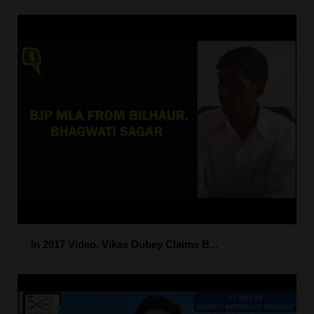
In 2017 Video, Vikas Dubey Claims B...