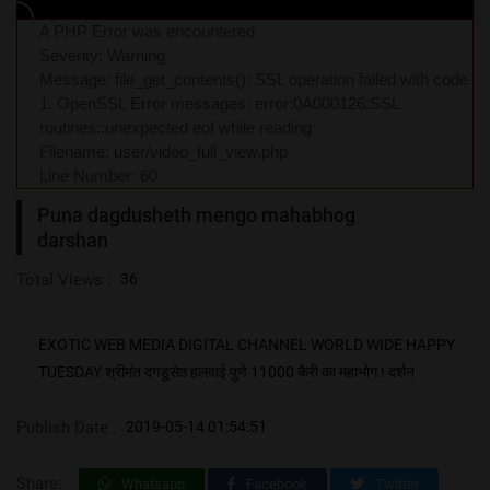
A PHP Error was encountered
Severity: Warning
Message: file_get_contents(): SSL operation failed with code
1. OpenSSL Error messages: error:0A000126:SSL
routines::unexpected eof while reading
Filename: user/video_full_view.php
Line Number: 60
Puna dagdusheth mengo mahabhog
darshan
Total Views :
36
EXOTIC WEB MEDIA DIGITAL CHANNEL WORLD WIDE HAPPY
TUESDAY श्रीमंत दगडूसेठ हलवाई पुणे 11000 कैरी का महाभोग ! दर्शन
Publish Date :
2019-05-14 01:54:51
Share:
Whatsapp
Facebook
Twitter