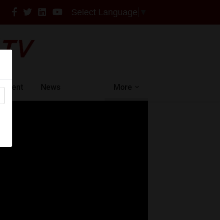
Select Language
▼
intment
News
More