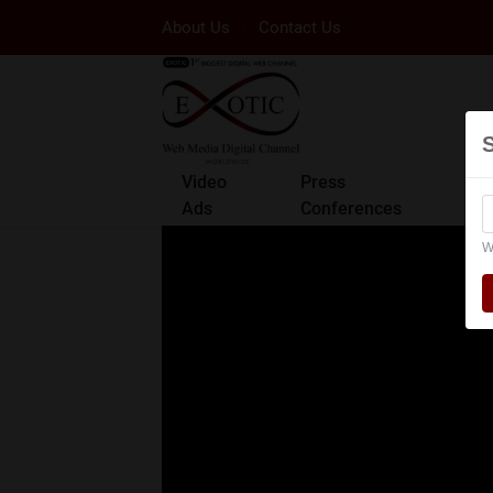
About Us
Contact Us
Video
Press
Ads
Conferences
W