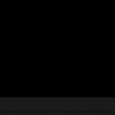
on failed with code 1. OpenSSL Error messages: error:0A000126:SSL 