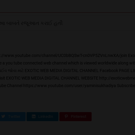
આ બાબતે રજૂઆત કરાઈ હતી
 https://www.youtube.com/channel/UC0bBQSwT-cn0VP5ZVnLnwXA/join Exot
 a you tube connected web channel which is viewed worldwide along with a
ે લાઈવ જોવા માટે EXOTIC WEB MEDIA DIGITAL CHANNEL Facebook PAGE LI
isit EXOTIC WEB MEDIA DIGITAL CHANNEL WEBSITE http://exoticwebmed
 Channel https://www.youtube.com/user/yaminisukhadiya Subscribe
Twitter
LinkedIn
Pinterest