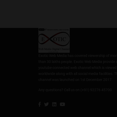
Exotic Web Media has covered viewership of mor
than 30 lakhs people. Exotic Web Media provide 
youtube connected web channel which is viewed
worldwide along with all social media facilities. T
channel was launched on 1st December 2017.
Any questions? Call us on (+91) 92276 45700