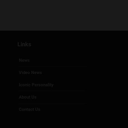
Links
News
Video News
Iconic Personality
About Us
Contact Us