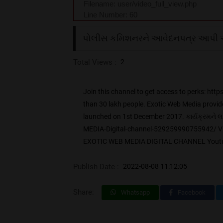
Filename: user/video_full_view.php
Line Number: 60
પોલીસ કમિશનરને આવેદનપત્ર આપી 
Total Views :
2
Join this channel to get access to perks:
than 30 lakh people. Exotic Web Media provide
launched on 1st December 2017. કાર્યક્રમન
MEDIA-Digital-channel-529259990755942/ V
EXOTIC WEB MEDIA DIGITAL CHANNEL Youtube
Publish Date :
2022-08-08 11:12:05
Share:
Whatsapp
Facebook