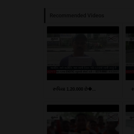
Recommended Videos
રૂપિયા 1.20.000 છે�...
સ