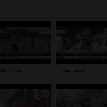
્ટીરિયો એડવ�...
ગરબાના પાસ પર...