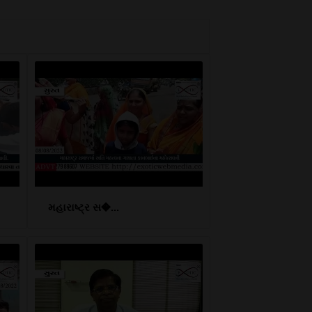
મહારાષ્ટ્ર સ�...