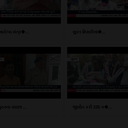
રોગ્ય મંત્ર�...
સુરત મિસરીખા�...
ુરતના વરાછા ...
જીવીત કરી 335 ક�...