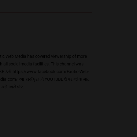
ic Web Media has covered viewership of more
ll social media facilities. This channel was
KE કરો https://www.facebook.com/Exotic-Web-
ia.com/ આ કાર્યક્રમને YOUTUBE ઉપર જોવા માટે
 કરો અને બેલ