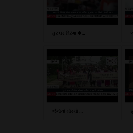
હર ઘર તિરંગા �...
આ
જૈનોનો મોરચો ...
સ