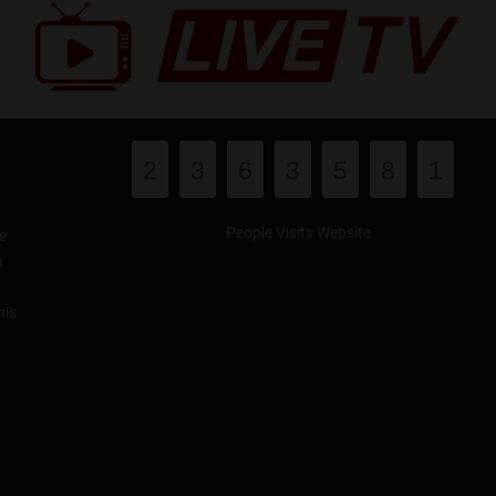
2
3
6
3
5
8
1
People Visits Website
e
a
his