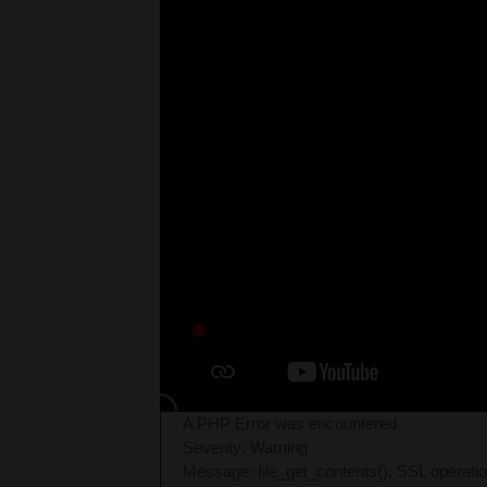
A PHP Error was encountered
Severity: Warning
Message: file_get_contents(): SSL operati