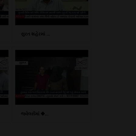
સુરત શહેરમાં ...
જ્વેલર્સમાં �...