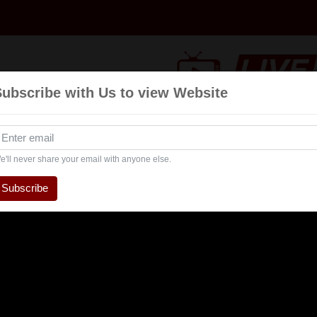
Subscribe with Us to view Website
Talk
Events
Navratri
Interview
Enterta
Show
e'll never share your email with anyone else.
Subscribe