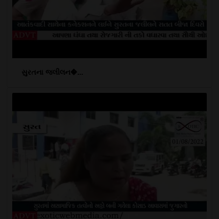
સુરતના જલીલન�...