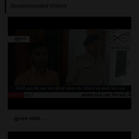
Recommended Videos
સુરતના વરાછા ...