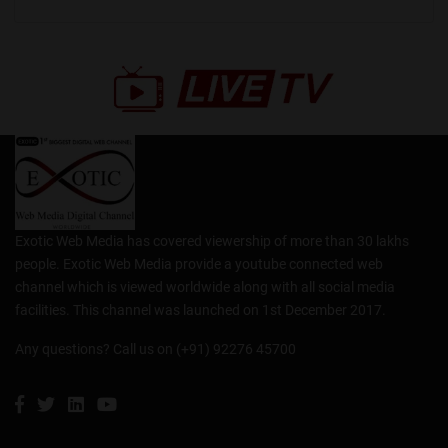
Exotic Web Media has covered viewership of more than 30 lakhs
people. Exotic Web Media provide a youtube connected web
channel which is viewed worldwide along with all social media
facilities. This channel was launched on 1st December 2017.
Any questions? Call us on (+91) 92276 45700