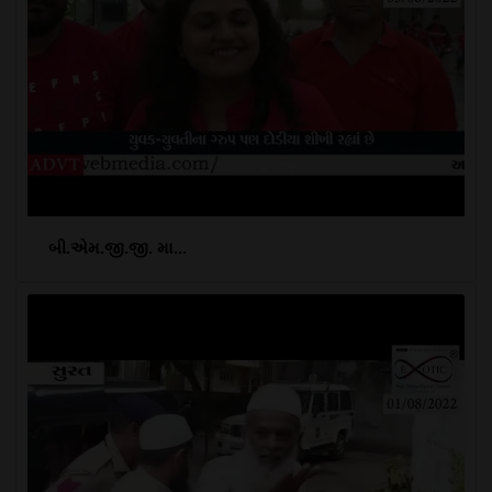
બી.એમ.જી.જી. મા...