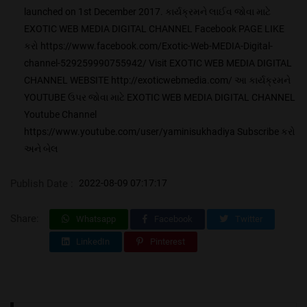
launched on 1st December 2017. કાર્યક્રમને લાઈવ જોવા માટે
EXOTIC WEB MEDIA DIGITAL CHANNEL Facebook PAGE LIKE
કરો https://www.facebook.com/Exotic-Web-MEDIA-Digital-
channel-529259990755942/ Visit EXOTIC WEB MEDIA DIGITAL
CHANNEL WEBSITE http://exoticwebmedia.com/ આ કાર્યક્રમને
YOUTUBE ઉપર જોવા માટે EXOTIC WEB MEDIA DIGITAL CHANNEL
Youtube Channel
https://www.youtube.com/user/yaminisukhadiya Subscribe કરો
અને બેલ
Publish Date :
2022-08-09 07:17:17
Share:
Whatsapp
Facebook
Twitter
LinkedIn
Pinterest