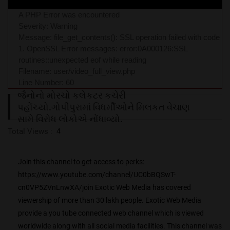
A PHP Error was encountered
Severity: Warning
Message: file_get_contents(): SSL operation failed with code
1. OpenSSL Error messages: error:0A000126:SSL
routines::unexpected eof while reading
Filename: user/video_full_view.php
Line Number: 60
જૈનોનો મોરચો કલેકટર કચેરી
પહોંચ્યો.ગોપીપુરામાં વિધર્મીઓને મિલકત વેચાણ
સામે વિરોધ લોકોએ નોંધાવ્યો.
Total Views :
4
Join this channel to get access to perks:
https://www.youtube.com/channel/UC0bBQSwT-
cn0VP5ZVnLnwXA/join Exotic Web Media has covered
viewership of more than 30 lakh people. Exotic Web Media
provide a you tube connected web channel which is viewed
worldwide along with all social media facilities. This channel was