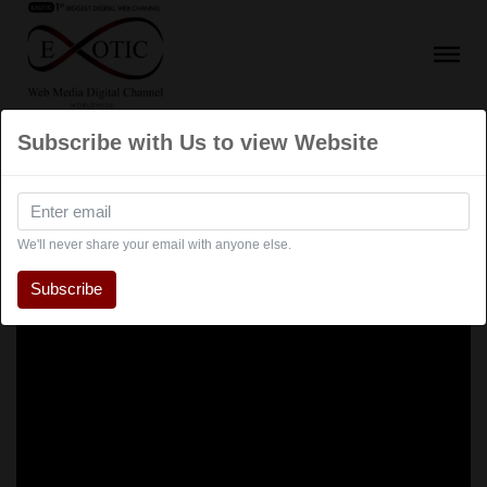
Subscribe with Us to view Website
We'll never share your email with anyone else.
Subscribe