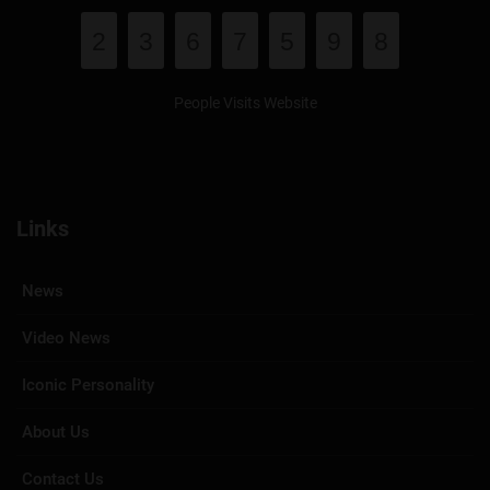
2
3
6
7
5
9
8
People Visits Website
Links
News
Video News
Iconic Personality
About Us
Contact Us