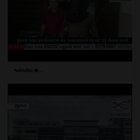
જ્વેલર્સમાં �...