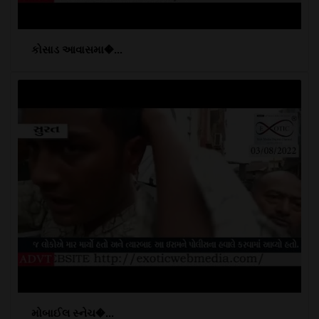
કોસાડ આવાસમા�...
મોબાઈલ સ્નેચ�...