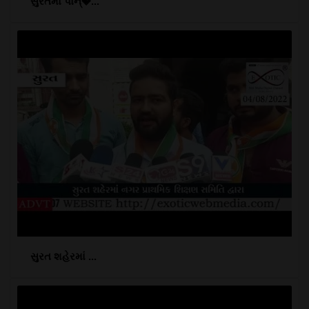
સુરતમાં પોન્�...
સુરત શહેરમાં ...