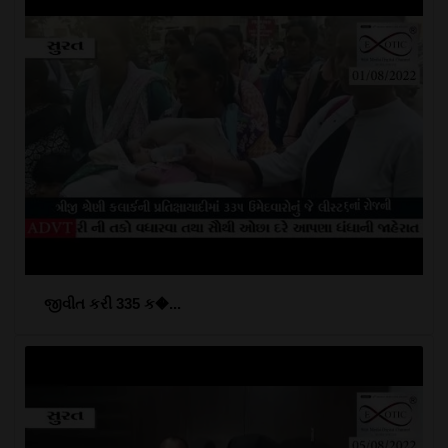
જીવીત કરી 335 ક�...