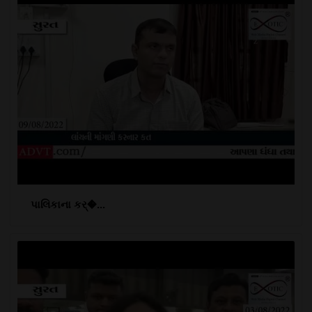
પાલિકાના કર્�...