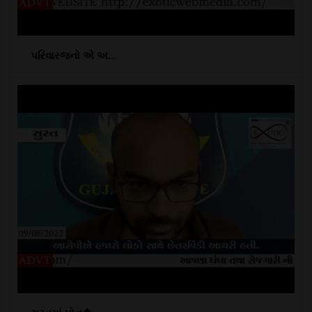
પરિવારજનો એ અ...