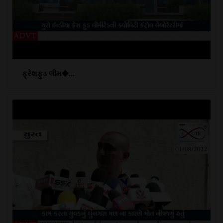
ફ્રેશફુડ લીમ�...