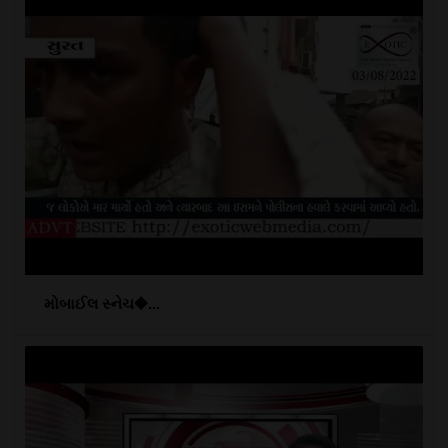
મોબાઈલ સ્નેચ�...