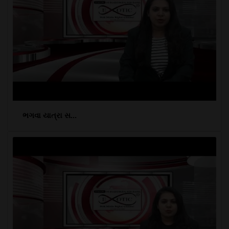
ભગવા યાત્રા સ...