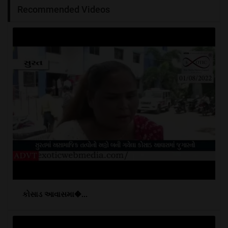
Recommended Videos
કોસાડ આવાસમા�...