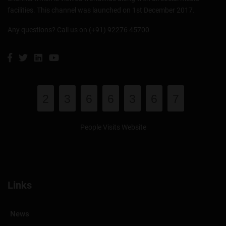
facilities. This channel was launched on 1st December 2017.
Any questions? Call us on (+91) 92276 45700
2
3
6
6
3
6
7
People Visits Website
Links
News