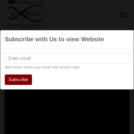
Subscribe with Us to view Website
We'll never share your email with anyone else.
Subscribe