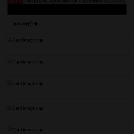
મુખ્યમંત્રી �...