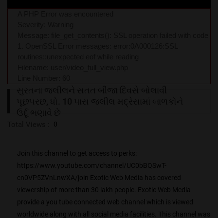
A PHP Error was encountered
Severity: Warning
Message: file_get_contents(): SSL operation failed with code
1. OpenSSL Error messages: error:0A000126:SSL
routines::unexpected eof while reading
Filename: user/video_full_view.php
Line Number: 60
સુરતના જલીલને સતત બીજા દિવસે બોલાવી
પૂછપરછ, ધો. 10 પાસ જલીલ મદ્રેસામાં બા‌ળકોને
ઉર્દૂ ભણાવે છે
Total Views :
0
Join this channel to get access to perks:
https://www.youtube.com/channel/UC0bBQSwT-
cn0VP5ZVnLnwXA/join Exotic Web Media has covered
viewership of more than 30 lakh people. Exotic Web Media
provide a you tube connected web channel which is viewed
worldwide along with all social media facilities. This channel was