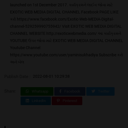
launched on 1st December 2017. કાર્યક્રમને લાઈવ જોવા માટે
EXOTIC WEB MEDIA DIGITAL CHANNEL Facebook PAGE LIKE
કરો https://www.facebook.com/Exotic-Web-MEDIA-Digital-
channel-529259990755942/ Visit EXOTIC WEB MEDIA DIGITAL
CHANNEL WEBSITE http://exoticwebmedia.com/ આ કાર્યક્રમને
YOUTUBE ઉપર જોવા માટે EXOTIC WEB MEDIA DIGITAL CHANNEL
Youtube Channel
https://www.youtube.com/user/yaminisukhadiya Subscribe કરો
અને બેલ
Publish Date :
2022-08-01 10:29:38
Share:
Whatsapp
Facebook
Twitter
LinkedIn
Pinterest