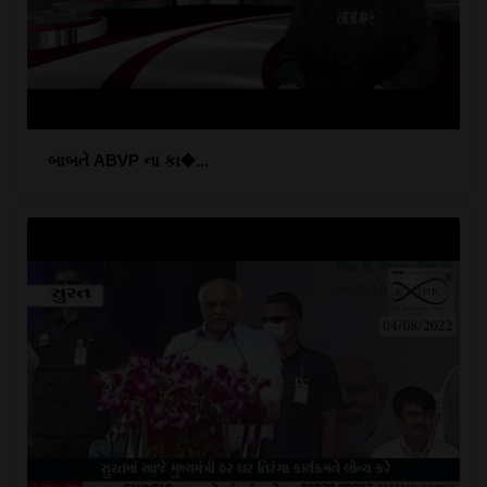
બાબતે ABVP ના કા�...