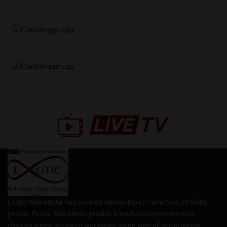
Exotic Web Media has covered viewership of more than 30 lakhs
people. Exotic Web Media provide a youtube connected web
channel which is viewed worldwide along with all social media