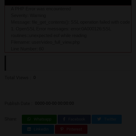
A PHP Error was encountered
Severity: Warning
Message: file_get_contents(): SSL operation failed with code
1. OpenSSL Error messages: error:0A000126:SSL
routines::unexpected eof while reading
Filename: user/video_full_view.php
Line Number: 60
Total Views :
0
Publish Date :
0000-00-00 00:00:00
Share:
Whatsapp
Facebook
Twitter
LinkedIn
Pinterest