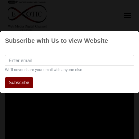
Subscribe with Us to view Website
We'll never share your email with anyone else.
Subscribe