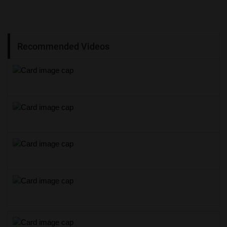
Recommended Videos