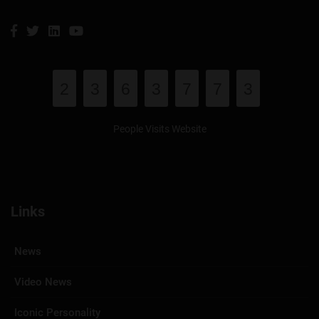
2
3
6
3
7
7
3
People Visits Website
Links
News
Video News
Iconic Personality