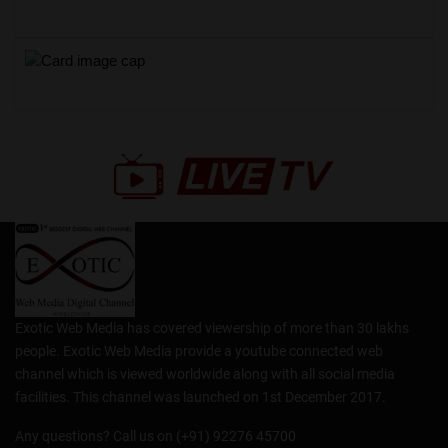
Exotic Web Media has covered viewership of more than 30 lakhs
people. Exotic Web Media provide a youtube connected web
channel which is viewed worldwide along with all social media
facilities. This channel was launched on 1st December 2017.
Any questions? Call us on (+91) 92276 45700