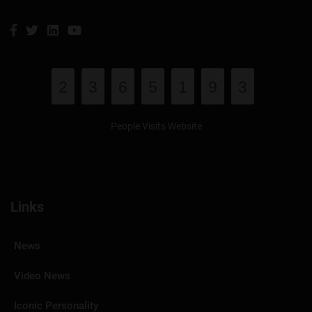
2
3
6
5
1
9
3
People Visits Website
Links
News
Video News
Iconic Personality