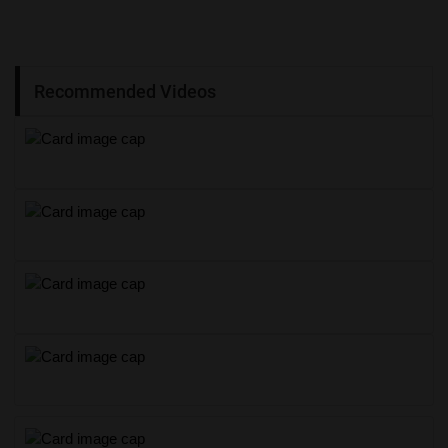
Recommended Videos