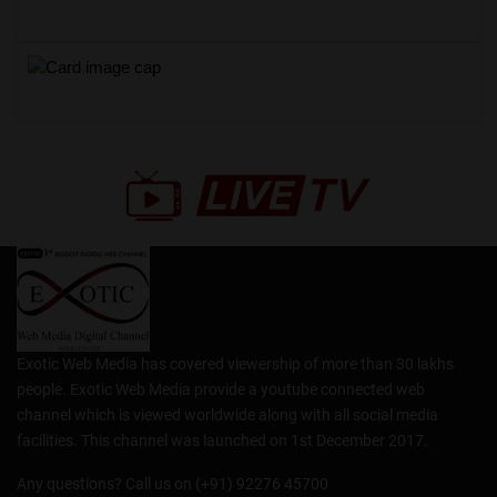
Exotic Web Media has covered viewership of more than 30 lakhs
people. Exotic Web Media provide a youtube connected web
channel which is viewed worldwide along with all social media
facilities. This channel was launched on 1st December 2017.
Any questions? Call us on (+91) 92276 45700