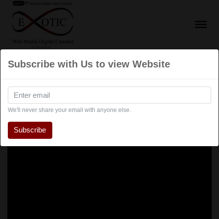
Subscribe with Us to view Website
We'll never share your email with anyone else.
Subscribe