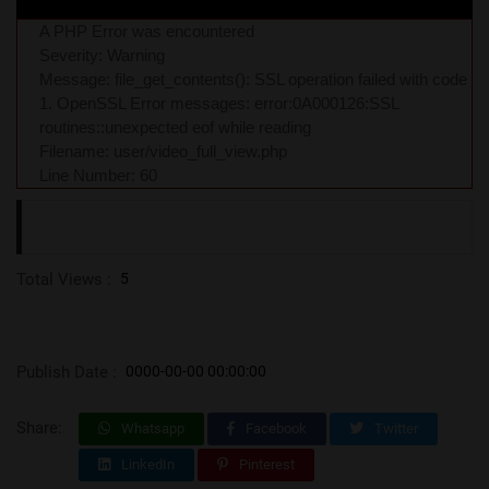
A PHP Error was encountered
Severity: Warning
Message: file_get_contents(): SSL operation failed with code
1. OpenSSL Error messages: error:0A000126:SSL
routines::unexpected eof while reading
Filename: user/video_full_view.php
Line Number: 60
Total Views :
5
Publish Date :
0000-00-00 00:00:00
Share:
Whatsapp
Facebook
Twitter
LinkedIn
Pinterest