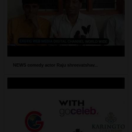
NEWS comedy actor Raju shreevatshav...