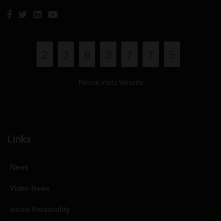
2
3
6
3
7
7
5
People Visits Website
Links
News
Video News
Iconic Personality