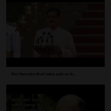
Shri Narendra Modi takes oath as th...