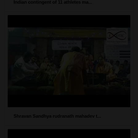
Indian contingent of 11 athletes ma...
Shravan Sandhya rudranath mahadev t...