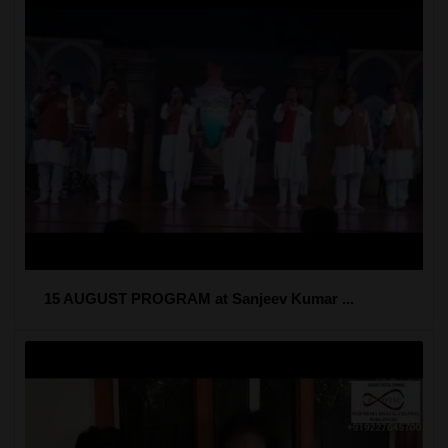
15 AUGUST PROGRAM at Sanjeev Kumar ...