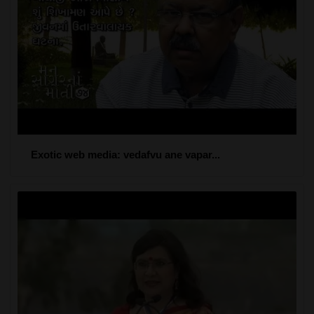
Exotic web media: vedafvu ane vapar...