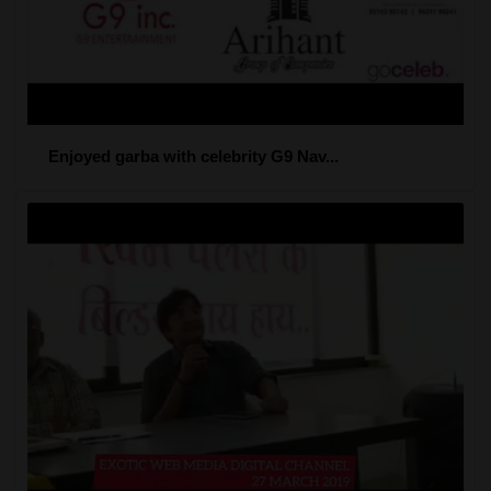
Enjoyed garba with celebrity G9 Nav...