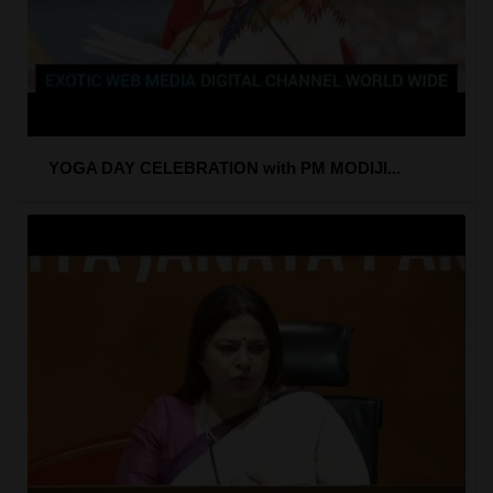
YOGA DAY CELEBRATION with PM MODIJI...