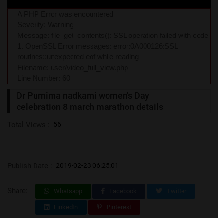
A PHP Error was encountered
Severity: Warning
Message: file_get_contents(): SSL operation failed with code
1. OpenSSL Error messages: error:0A000126:SSL
routines::unexpected eof while reading
Filename: user/video_full_view.php
Line Number: 60
Dr Purnima nadkarni women's Day
celebration 8 march marathon details
Total Views :
56
Publish Date :
2019-02-23 06:25:01
Share:
Whatsapp
Facebook
Twitter
LinkedIn
Pinterest