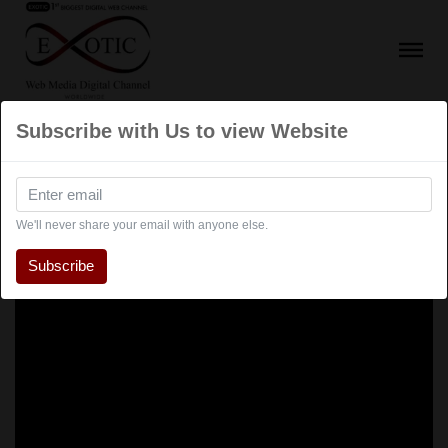
Subscribe with Us to view Website
We'll never share your email with anyone else.
Subscribe