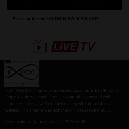
Press conference ALTHAN SWIM PALACE...
Exotic Web Media has covered viewership of more than 30 lakhs
people. Exotic Web Media provide a youtube connected web
channel which is viewed worldwide along with all social media
facilities. This channel was launched on 1st December 2017.
Any questions? Call us on (+91) 92276 45700