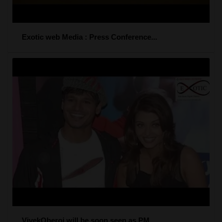
Exotic web Media : Press Conference...
VivekOberoi will be soon seen as PM...