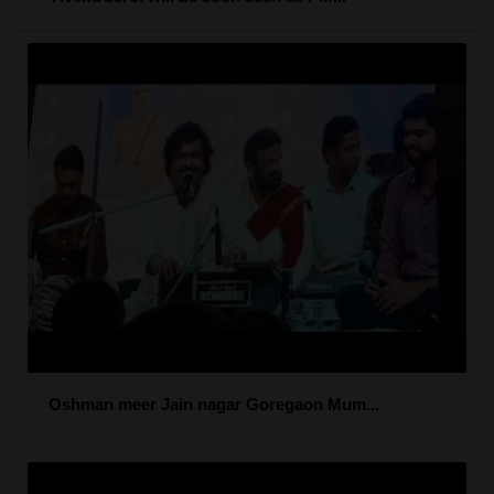
Oshman meer Jain nagar Goregaon Mum...