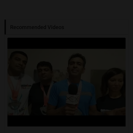
Recommended Videos