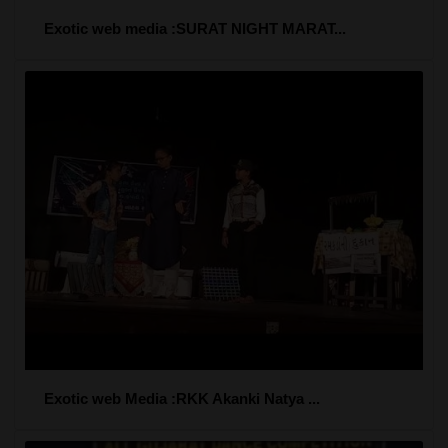
Exotic web media :SURAT NIGHT MARAT...
Exotic web Media :RKK Akanki Natya ...