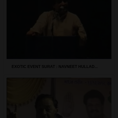
EXOTIC EVENT SURAT : NAVNEET HULLAD...