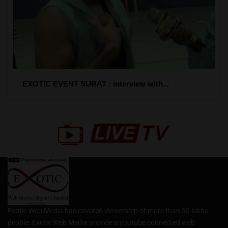
EXOTIC EVENT SURAT : interview with...
Exotic Web Media has covered viewership of more than 30 lakhs
people. Exotic Web Media provide a youtube connected web