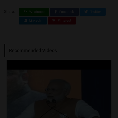
Share:
Whatsapp
Facebook
Twitter
LinkedIn
Pinterest
Recommended Videos