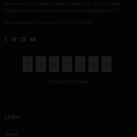
channel which is viewed worldwide along with all social media
facilities. This channel was launched on 1st December 2017.
Any questions? Call us on (+91) 92276 45700
2
3
6
7
4
3
3
People Visits Website
Links
News