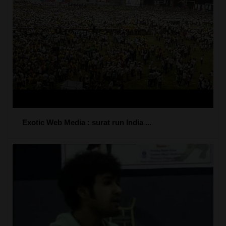
Exotic Web Media : surat run India ...