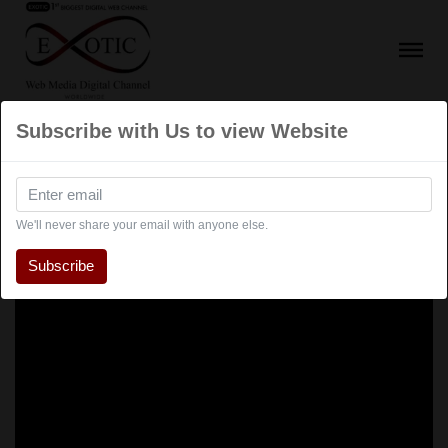
Subscribe with Us to view Website
We'll never share your email with anyone else.
Subscribe