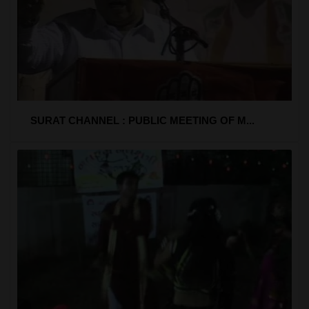
SURAT CHANNEL : PUBLIC MEETING OF M...