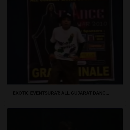
EXOTIC EVENTSURAT: ALL GUJARAT DANC...