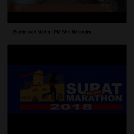
Exotic web Media : PM Shri Narendra...