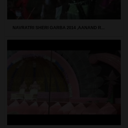
NAVRATRI SHERI GARBA 2014 ,AANAND R...