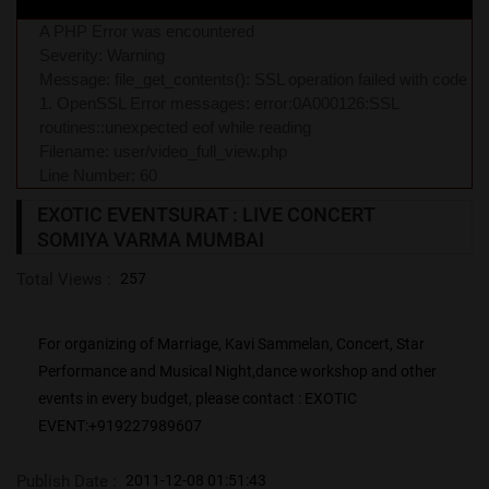
A PHP Error was encountered
Severity: Warning
Message: file_get_contents(): SSL operation failed with code
1. OpenSSL Error messages: error:0A000126:SSL
routines::unexpected eof while reading
Filename: user/video_full_view.php
Line Number: 60
EXOTIC EVENTSURAT : LIVE CONCERT
SOMIYA VARMA MUMBAI
Total Views :
257
For organizing of Marriage, Kavi Sammelan, Concert, Star
Performance and Musical Night,dance workshop and other
events in every budget, please contact : EXOTIC
EVENT:+919227989607
Publish Date :
2011-12-08 01:51:43