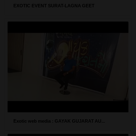
EXOTIC EVENT SURAT-LAGNA GEET
Exotic web media : GAYAK GUJARAT AU...