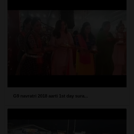
G9 navratri 2018 aarti 1st day sura...