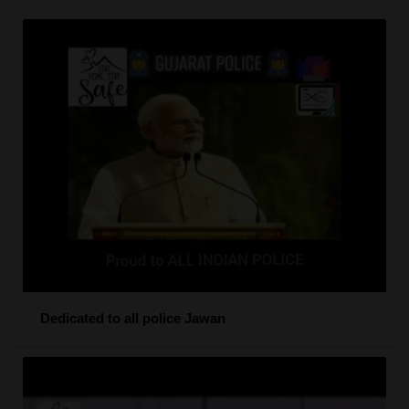
Dedicated to all police Jawan