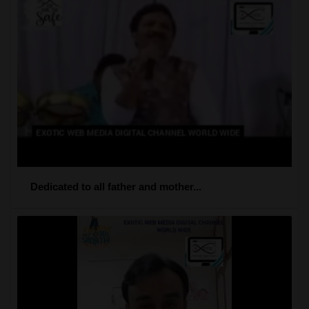
Dedicated to all father and mother...