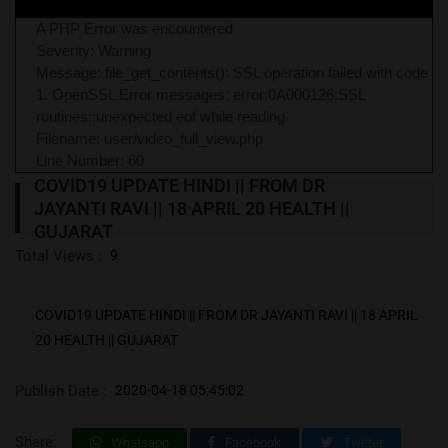
A PHP Error was encountered
Severity: Warning
Message: file_get_contents(): SSL operation failed with code
1. OpenSSL Error messages: error:0A000126:SSL
routines::unexpected eof while reading
Filename: user/video_full_view.php
Line Number: 60
COVID19 UPDATE HINDI || FROM DR
JAYANTI RAVI || 18 APRIL 20 HEALTH ||
GUJARAT
Total Views :
9
COVID19 UPDATE HINDI || FROM DR JAYANTI RAVI || 18 APRIL
20 HEALTH || GUJARAT
Publish Date :
2020-04-18 05:45:02
Share:
Whatsapp
Facebook
Twitter