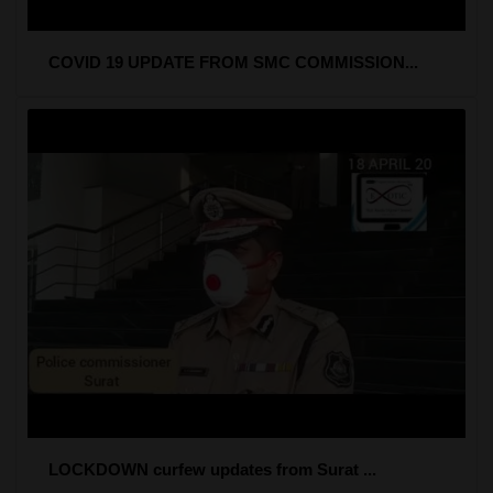
COVID 19 UPDATE FROM SMC COMMISSION...
LOCKDOWN curfew updates from Surat ...