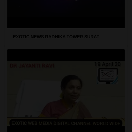
EXOTIC NEWS RADHIKA TOWER SURAT