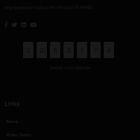
Any questions? Call us on (+91) 92276 45700
2
3
6
3
7
7
4
People Visits Website
Links
News
Video News