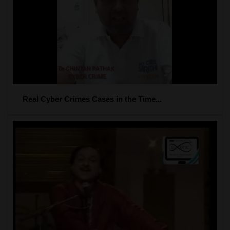
Real Cyber Crimes Cases in the Time...