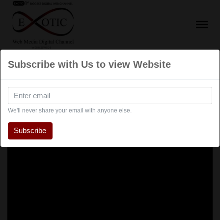
Subscribe with Us to view Website
We'll never share your email with anyone else.
Subscribe