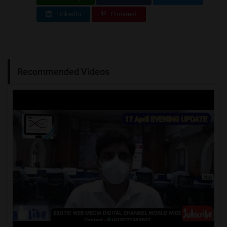
LinkedIn
Pinterest
Recommended Videos