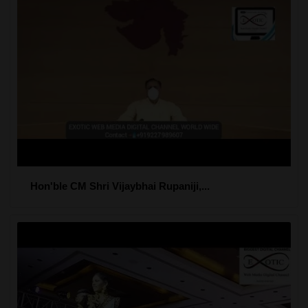
Hon'ble CM Shri Vijaybhai Rupaniji,...