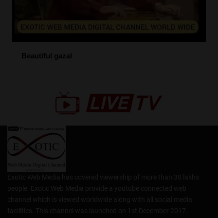
Beautiful gazal
Exotic Web Media has covered viewership of more than 30 lakhs
people. Exotic Web Media provide a youtube connected web
channel which is viewed worldwide along with all social media
facilities. This channel was launched on 1st December 2017.