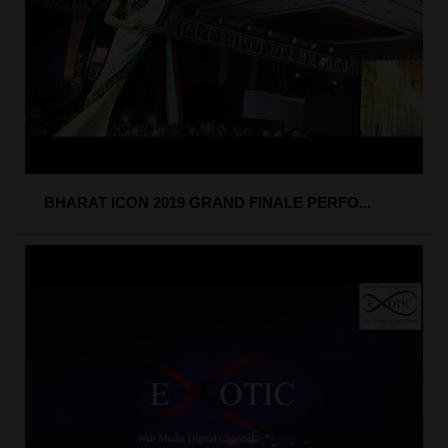
BHARAT ICON 2019 GRAND FINALE PERFO...