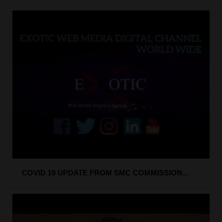
COVID 19 UPDATE FROM SMC COMMISSION...