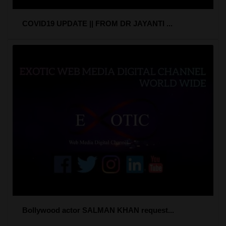
COVID19 UPDATE || FROM DR JAYANTI ...
Bollywood actor SALMAN KHAN request...