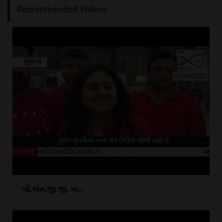
Recommended Videos
બી.એમ.જી.જી. મા...