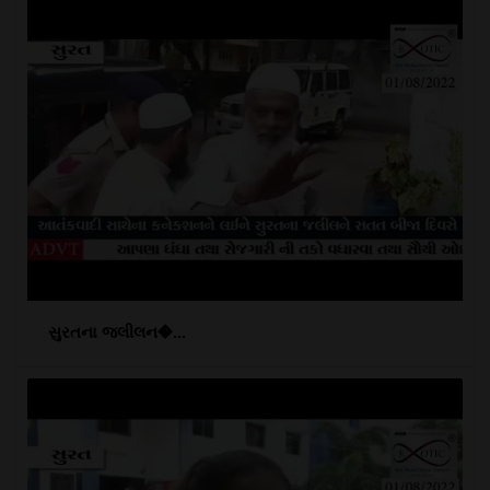
સુરતના જલીલન�...