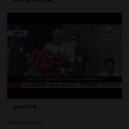
બાબતે ABVP ના કા�...
મુખ્યમંત્રી �...