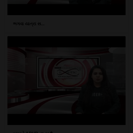
ભગવા યાત્રા સ...