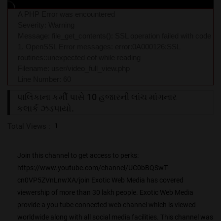
A PHP Error was encountered
Severity: Warning
Message: file_get_contents(): SSL operation failed with code
1. OpenSSL Error messages: error:0A000126:SSL
routines::unexpected eof while reading
Filename: user/video_full_view.php
Line Number: 60
પાલિકાના કર્મી પાસે 10 હજારની લાંચ માંગનાર
કલાર્ક ઝડપાયો.
Total Views :
1
Join this channel to get access to perks:
https://www.youtube.com/channel/UC0bBQSwT-
cn0VP5ZVnLnwXA/join Exotic Web Media has covered
viewership of more than 30 lakh people. Exotic Web Media
provide a you tube connected web channel which is viewed
worldwide along with all social media facilities. This channel was