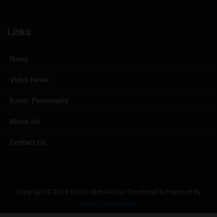
Links
News
Video News
Iconic Personality
About Us
Contact Us
Copyright © 2019 Exotic Web Media | Developed & Powered By
GoUp Technologies