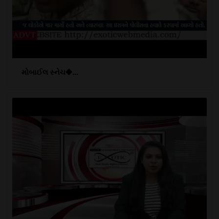
મોબાઈલ સ્નેચ�...