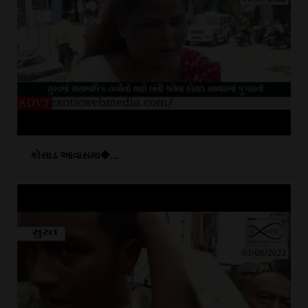
કોસાડ આવાસમા�...