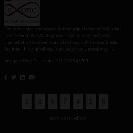
Exotic Web Media has covered viewership of more than 30 lakhs
people. Exotic Web Media provide a youtube connected web
channel which is viewed worldwide along with all social media
facilities. This channel was launched on 1st December 2017.
Any questions? Call us on (+91) 92276 45700
2
3
6
7
4
2
5
People Visits Website