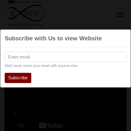
Subscribe with Us to view Website
We'll never share your email with anyone else.
Subscribe