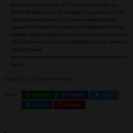
launched on 1st December 2017. કાર્યક્રમને લાઈવ જોવા માટે
EXOTIC WEB MEDIA DIGITAL CHANNEL Facebook PAGE LIKE
કરો https://www.facebook.com/Exotic-Web-MEDIA-Digital-
channel-529259990755942/ Visit EXOTIC WEB MEDIA DIGITAL
CHANNEL WEBSITE http://exoticwebmedia.com/ આ કાર્યક્રમને
YOUTUBE ઉપર જોવા માટે EXOTIC WEB MEDIA DIGITAL CHANNEL
Youtube Channel
https://www.youtube.com/user/yaminisukhadiya Subscribe કરો
અને બેલ
Publish Date :
2022-08-09 07:18:07
Share:
Whatsapp
Facebook
Twitter
LinkedIn
Pinterest