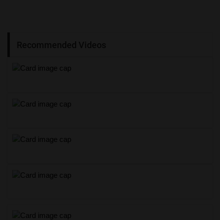
Recommended Videos