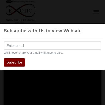
Subscribe with Us to view Website
We'll never share your email with anyone else.
Subscribe