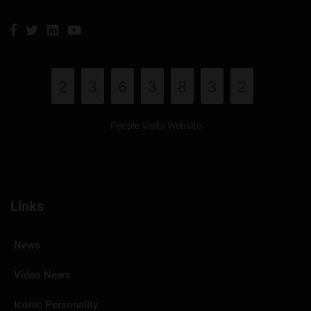
2
3
6
3
8
3
2
People Visits Website
Links
News
Video News
Iconic Personality