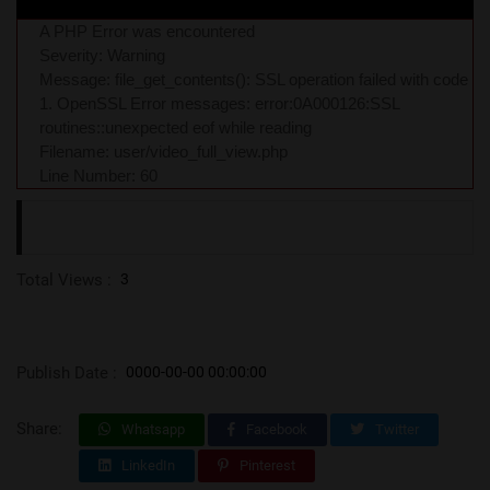
A PHP Error was encountered
Severity: Warning
Message: file_get_contents(): SSL operation failed with code
1. OpenSSL Error messages: error:0A000126:SSL
routines::unexpected eof while reading
Filename: user/video_full_view.php
Line Number: 60
Total Views :
3
Publish Date :
0000-00-00 00:00:00
Share:
Whatsapp
Facebook
Twitter
LinkedIn
Pinterest