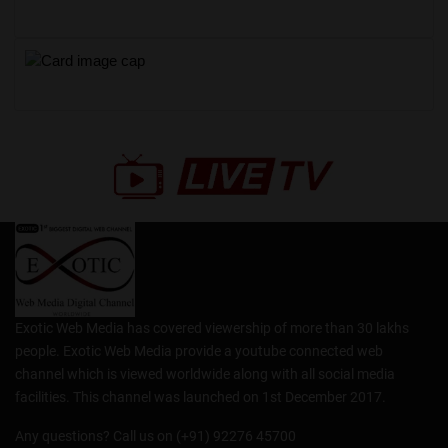
Exotic Web Media has covered viewership of more than 30 lakhs
people. Exotic Web Media provide a youtube connected web
channel which is viewed worldwide along with all social media
facilities. This channel was launched on 1st December 2017.
Any questions? Call us on (+91) 92276 45700