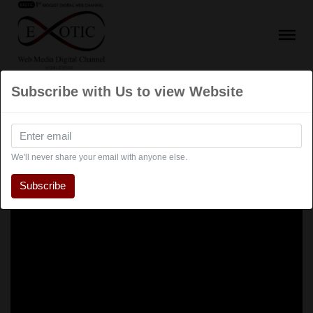
Subscribe with Us to view Website
We'll never share your email with anyone else.
Subscribe