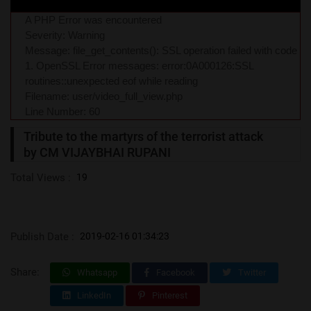
A PHP Error was encountered
Severity: Warning
Message: file_get_contents(): SSL operation failed with code
1. OpenSSL Error messages: error:0A000126:SSL
routines::unexpected eof while reading
Filename: user/video_full_view.php
Line Number: 60
Tribute to the martyrs of the terrorist attack
by CM VIJAYBHAI RUPANI
Total Views :
19
Publish Date :
2019-02-16 01:34:23
Share:
Whatsapp
Facebook
Twitter
LinkedIn
Pinterest