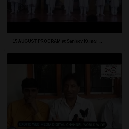
15 AUGUST PROGRAM at Sanjeev Kumar ...