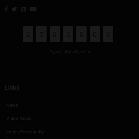
2
3
6
3
6
0
3
People Visits Website
Links
News
Video News
Iconic Personality