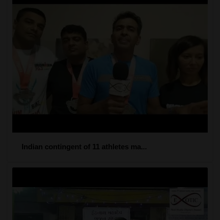
Indian contingent of 11 athletes ma...