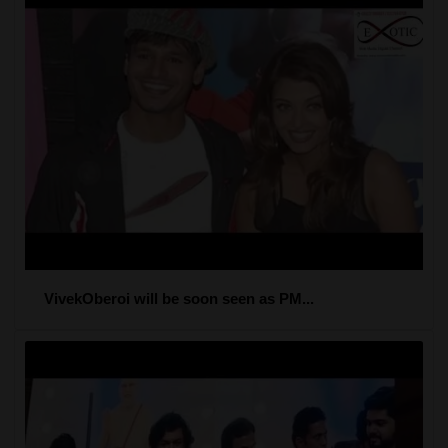
VivekOberoi will be soon seen as PM...