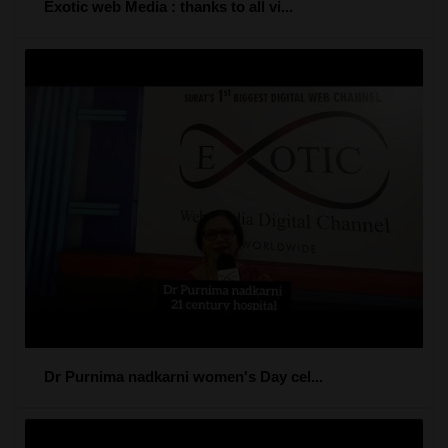
Exotic web Media : thanks to all vi...
Dr Purnima nadkarni women's Day cel...