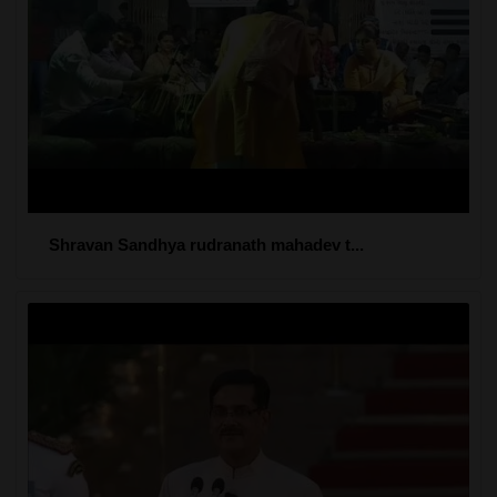
Shravan Sandhya rudranath mahadev t...