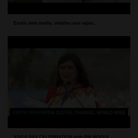
Exotic web media: vedafvu ane vapar...
YOGA DAY CELEBRATION with PM MODIJI...