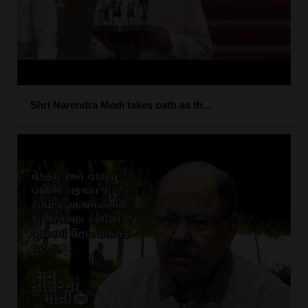
Shri Narendra Modi takes oath as th...