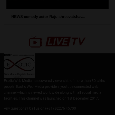
NEWS comedy actor Raju shreevatshav...
Exotic Web Media has covered viewership of more than 30 lakhs
people. Exotic Web Media provide a youtube connected web
channel which is viewed worldwide along with all social media
facilities. This channel was launched on 1st December 2017.
Any questions? Call us on (+91) 92276 45700