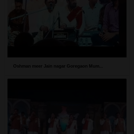
Oshman meer Jain nagar Goregaon Mum...