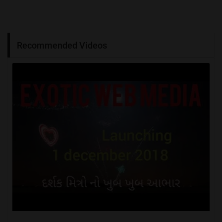
Recommended Videos