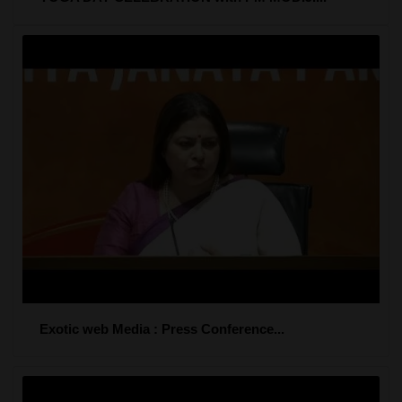
Exotic web Media : Press Conference...