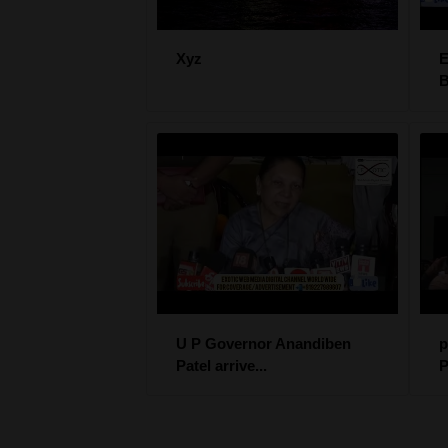
Xyz
B
U P Governor Anandiben
p
Patel arrive...
P