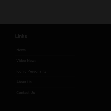
Links
News
Video News
Iconic Personality
About Us
Contact Us