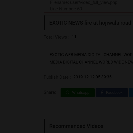
Filename: user/video_full_view.php
Line Number: 60
EXOTIC NEWS fire at hojiwala road
Total Views :
11
EXOTIC WEB MEDIA DIGITAL CHANNEL WORLD W
MEDIA DIGITAL CHANNEL WORLD WIDE NEWS SUR
Publish Date :
2019-12-12 05:39:35
Share:
Whatsapp
Facebook
Recommended Videos