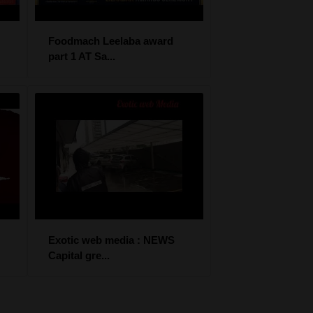
Foodmach Leelaba award
part 1 AT Sa...
Exotic web media : NEWS
Capital gre...