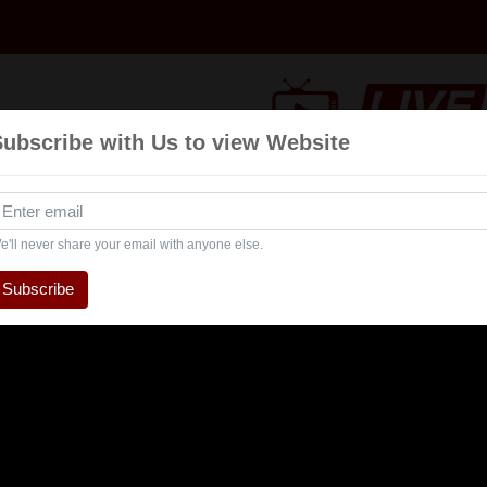
Subscribe with Us to view Website
Talk
Events
Navratri
Interview
Enterta
Show
e'll never share your email with anyone else.
Subscribe