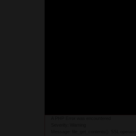
A PHP Error was encountered
Severity: Warning
Message: file_get_contents(): SSL operati