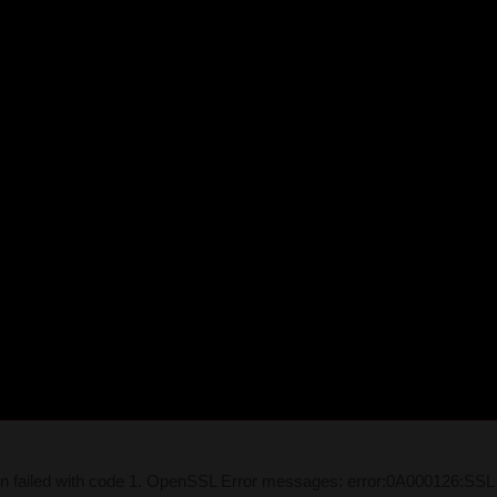
on failed with code 1. OpenSSL Error messages: error:0A000126:SSL 