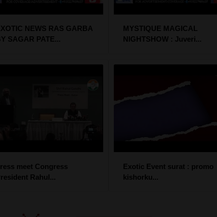
EXOTIC NEWS RAS GARBA
MYSTIQUE MAGICAL
Y SAGAR PATE...
NIGHTSHOW : Juveri...
ress meet Congress
Exotic Event surat : promo
resident Rahul...
kishorku...