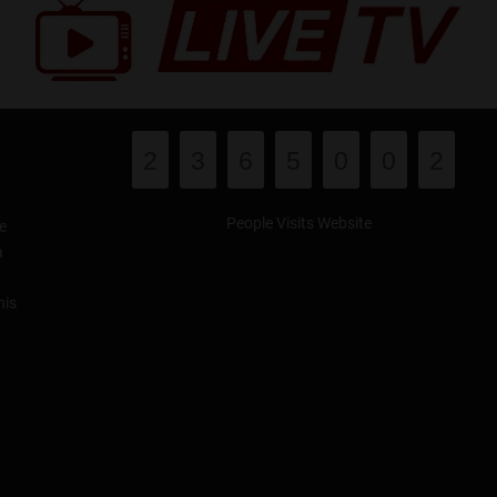
2
3
6
5
0
0
2
People Visits Website
e
a
his