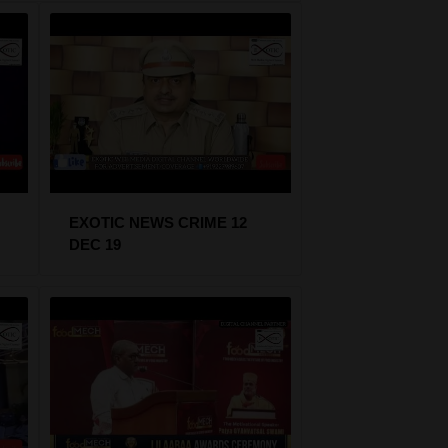
EXOTIC NEWS CRIME 12
DEC 19