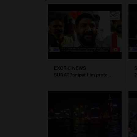
EXOTIC NEWS
SURATPanipat film prote...
2