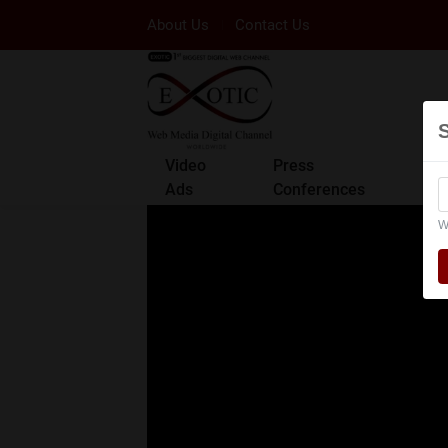
About Us
Contact Us
Video
Press
Ads
Conferences
W