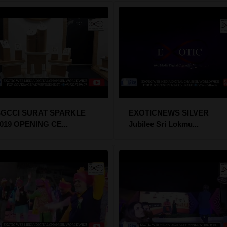
SGCCI SURAT SPARKLE
EXOTICNEWS SILVER
019 OPENING CE...
Jubilee Sri Lokmu...