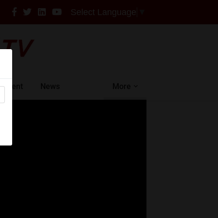
Select Language
▼
intment
News
More