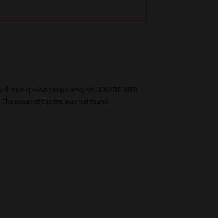
હતી આગ નુ કારણ જાણવા મળ્યુ નથી EXOTIC WEB
he cause of the fire was not found