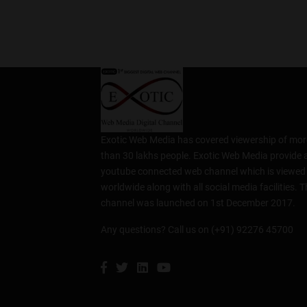
Exotic Web Media has covered viewership of mor
than 30 lakhs people. Exotic Web Media provide 
youtube connected web channel which is viewed
worldwide along with all social media facilities. T
channel was launched on 1st December 2017.
Any questions? Call us on (+91) 92276 45700