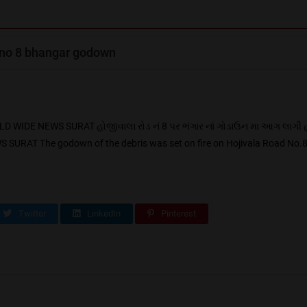
 no 8 bhangar godown
IDE NEWS SURAT હોજીવાલા રોડ નં 8 પર ભંગાર નાં ગોડાઉન મા આગ લાગી 
AT The godown of the debris was set on fire on Hojivala Road No.8 T
Twitter
LinkedIn
Pinterest