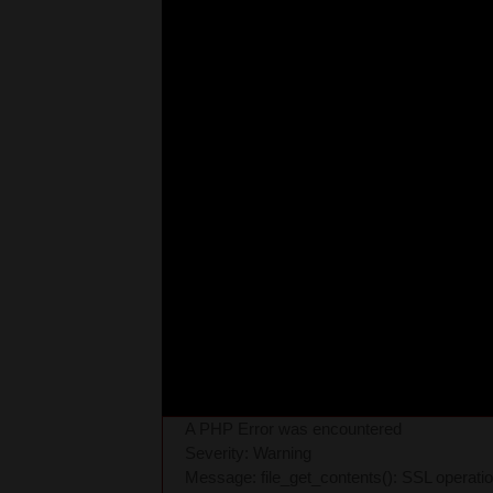
A PHP Error was encountered
Severity: Warning
Message: file_get_contents(): SSL operati