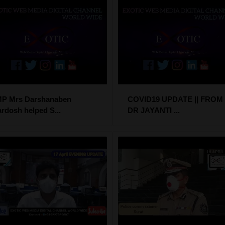
P Mrs Darshanaben
COVID19 UPDATE || FROM
ardosh helped S...
DR JAYANTI ...