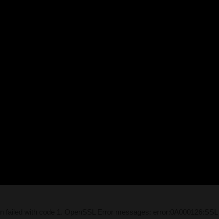
on failed with code 1. OpenSSL Error messages: error:0A000126:SSL 