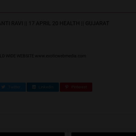
TI RAVI || 17 APRIL 20 HEALTH || GUJARAT
LD WIDE WEBSITE www.exoticwebmedia.com
Twitter
LinkedIn
Pinterest