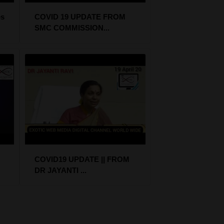
s
COVID 19 UPDATE FROM
SMC COMMISSION...
COVID19 UPDATE || FROM
DR JAYANTI ...