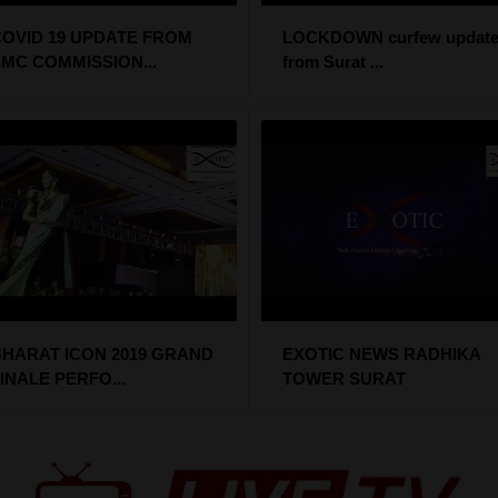
OVID 19 UPDATE FROM
LOCKDOWN curfew update
MC COMMISSION...
from Surat ...
HARAT ICON 2019 GRAND
EXOTIC NEWS RADHIKA
INALE PERFO...
TOWER SURAT