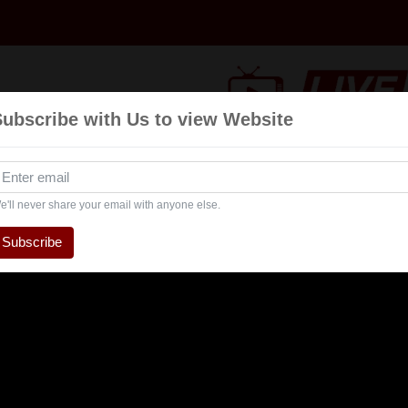
Subscribe with Us to view Website
Talk
Events
Navratri
Interview
Enterta
Show
e'll never share your email with anyone else.
Subscribe