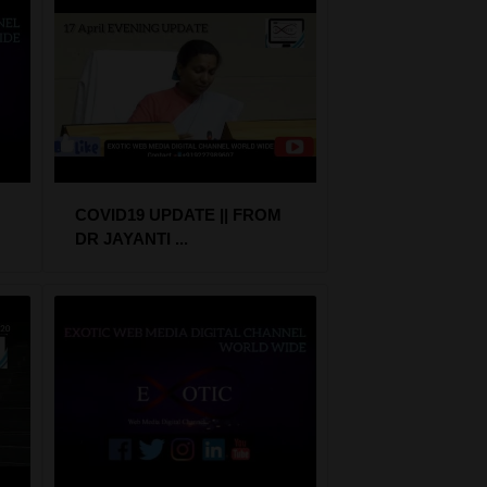
COVID19 UPDATE || FROM
DR JAYANTI ...