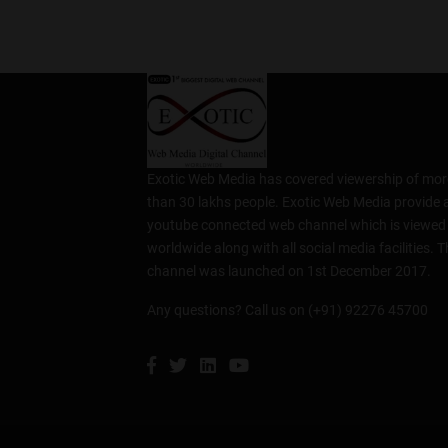
Exotic Web Media has covered viewership of mor
than 30 lakhs people. Exotic Web Media provide 
youtube connected web channel which is viewed
worldwide along with all social media facilities. T
channel was launched on 1st December 2017.
Any questions? Call us on (+91) 92276 45700