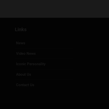
Links
News
Video News
Iconic Personality
About Us
Contact Us