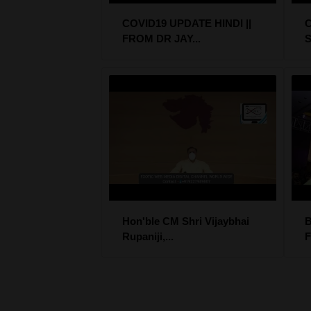
COVID19 UPDATE HINDI ||
C
FROM DR JAY...
S
Hon'ble CM Shri Vijaybhai
B
Rupaniji,...
F