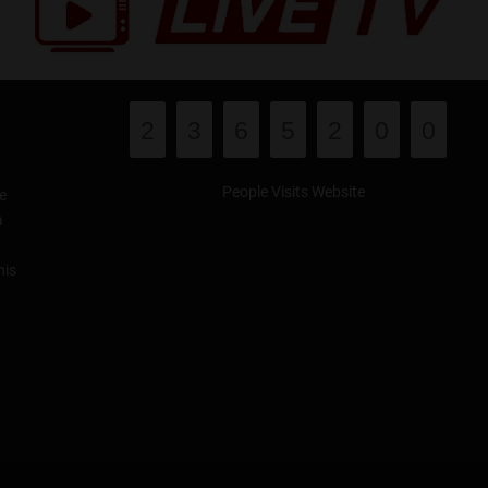
2
3
6
5
2
0
0
People Visits Website
e
a
his