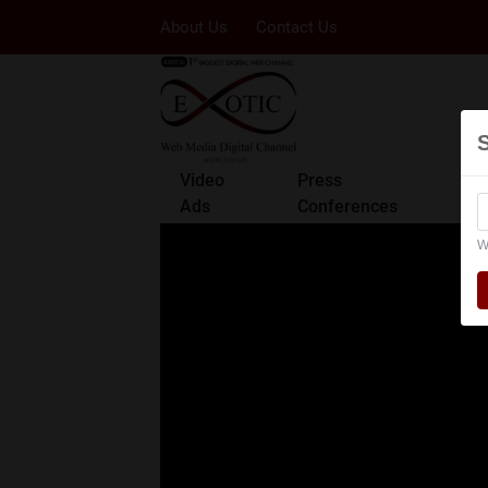
About Us
Contact Us
Video
Press
Ads
Conferences
W