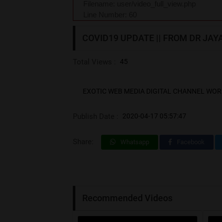
Filename: user/video_full_view.php
Line Number: 60
COVID19 UPDATE || FROM DR JAYAN
Total Views :
45
EXOTIC WEB MEDIA DIGITAL CHANNEL WOR
Publish Date :
2020-04-17 05:57:47
Share:
Whatsapp
Facebook
Recommended Videos