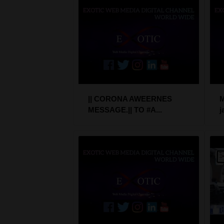
|| CORONA AWEERNES
M
MESSAGE.|| TO #A...
j