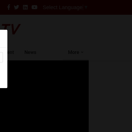
Select Language
▼
intment
News
More