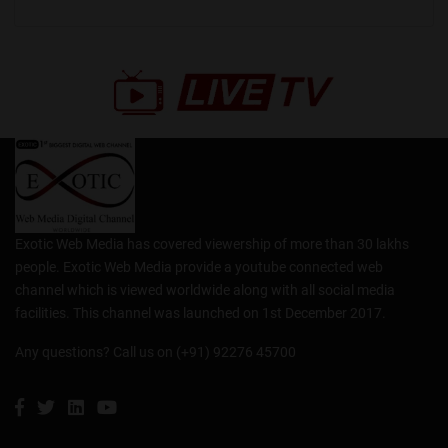
Exotic Web Media has covered viewership of more than 30 lakhs
people. Exotic Web Media provide a youtube connected web
channel which is viewed worldwide along with all social media
facilities. This channel was launched on 1st December 2017.
Any questions? Call us on (+91) 92276 45700