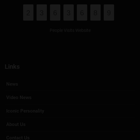
2
3
6
3
6
8
9
People Visits Website
Links
News
Video News
Iconic Personality
About Us
Contact Us