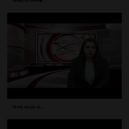
મોબાઈલ સ્નેચ�...
ભગવા યાત્રા સ...