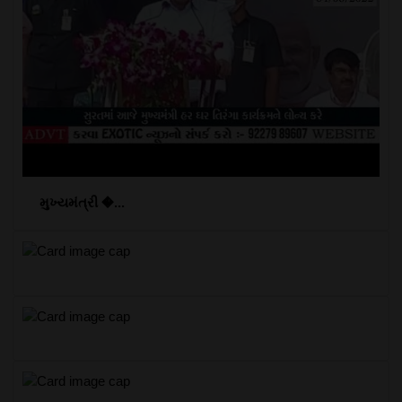
મુખ્યમંત્રી �...