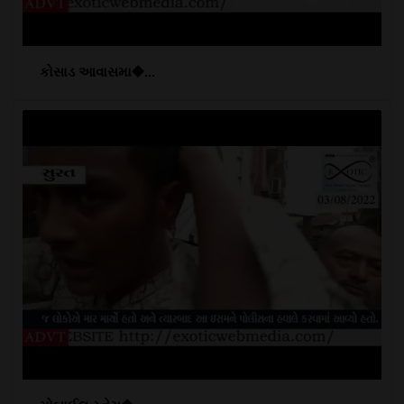
કોસાડ આવાસમા�...