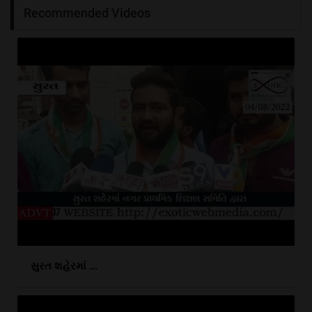
Recommended Videos
સુરત શહેરમાં ...