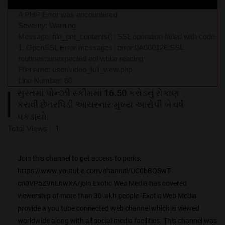
A PHP Error was encountered
Severity: Warning
Message: file_get_contents(): SSL operation failed with code
1. OpenSSL Error messages: error:0A000126:SSL
routines::unexpected eof while reading
Filename: user/video_full_view.php
Line Number: 60
સુરતમાં પોન્ઝી સ્કીમમાં 16.50 કરોડનું રોકાણ
કરાવી છેતરપિંડી આચરનાર મુખ્ય આરોપી બે વર્ષે
પકડાયો.
Total Views :
1
Join this channel to get access to perks:
https://www.youtube.com/channel/UC0bBQSwT-
cn0VP5ZVnLnwXA/join Exotic Web Media has covered
viewership of more than 30 lakh people. Exotic Web Media
provide a you tube connected web channel which is viewed
worldwide along with all social media facilities. This channel was