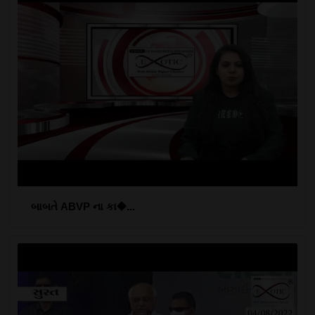
બાબતે ABVP ના કા�...