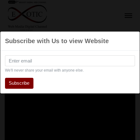
Subscribe with Us to view Website
We'll never share your email with anyone else.
Subscribe