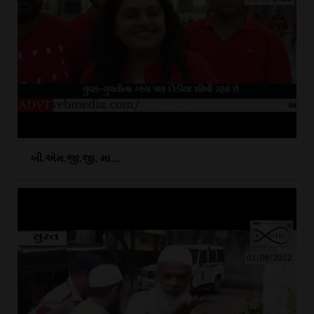
બી.એમ.જી.જી. મા...