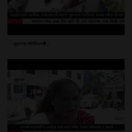
સુરતના જલીલન�...