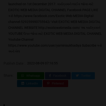
launched on 1st December 2017. કાર્યક્રમને લાઈવ જોવા માટે
EXOTIC WEB MEDIA DIGITAL CHANNEL Facebook PAGE LIKE
કરો https://www.facebook.com/Exotic-Web-MEDIA-Digital-
channel-529259990755942/ Visit EXOTIC WEB MEDIA DIGITAL
CHANNEL WEBSITE http://exoticwebmedia.com/ આ કાર્યક્રમને
YOUTUBE ઉપર જોવા માટે EXOTIC WEB MEDIA DIGITAL CHANNEL
Youtube Channel
https://www.youtube.com/user/yaminisukhadiya Subscribe કરો
અને બેલ
Publish Date :
2022-08-09 07:16:55
Share:
Whatsapp
Facebook
Twitter
LinkedIn
Pinterest