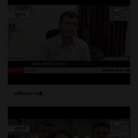
પાલિકાના કર્�...