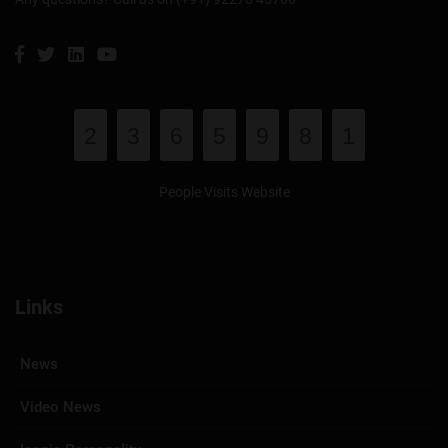
2
3
6
5
9
8
1
People Visits Website
Links
News
Video News