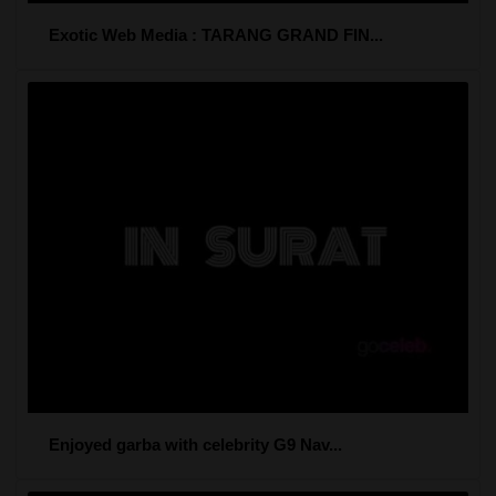
Exotic Web Media : TARANG GRAND FIN...
Enjoyed garba with celebrity G9 Nav...