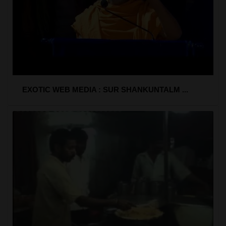
EXOTIC WEB MEDIA : SUR SHANKUNTALM ...