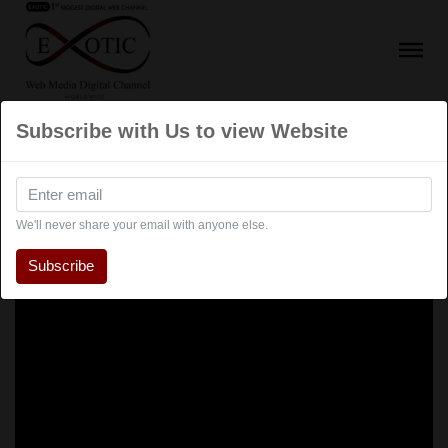
Subscribe with Us to view Website
We'll never share your email with anyone else.
Subscribe