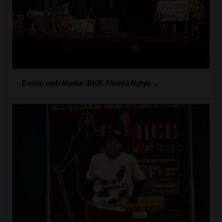
Exotic web Media :RKK Akanki Natya ...