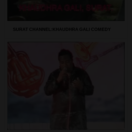
SURAT CHANNEL:KHAUDHRA GALI COMEDY