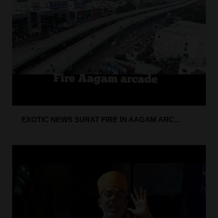
EXOTIC NEWS SURAT FIRE IN AAGAM ARC...