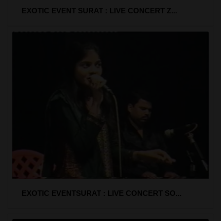
EXOTIC EVENT SURAT : LIVE CONCERT Z...
EXOTIC EVENTSURAT : LIVE CONCERT SO...