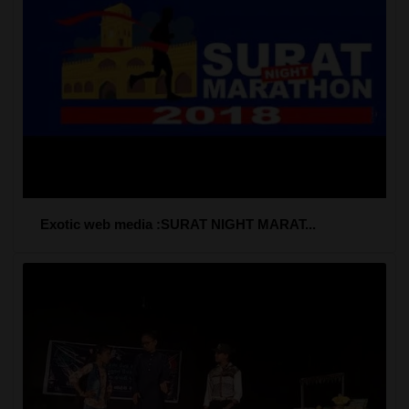
Exotic web media :SURAT NIGHT MARAT...