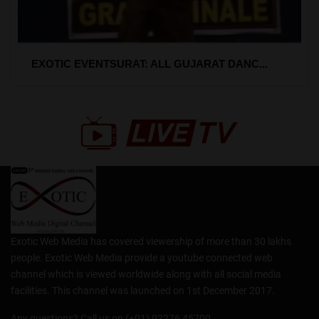
EXOTIC EVENTSURAT: ALL GUJARAT DANC...
Exotic Web Media has covered viewership of more than 30 lakhs
people. Exotic Web Media provide a youtube connected web
channel which is viewed worldwide along with all social media
facilities. This channel was launched on 1st December 2017.
Any questions? Call us on (+91) 92276 45700