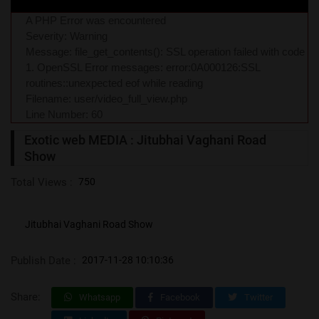
A PHP Error was encountered
Severity: Warning
Message: file_get_contents(): SSL operation failed with code
1. OpenSSL Error messages: error:0A000126:SSL
routines::unexpected eof while reading
Filename: user/video_full_view.php
Line Number: 60
Exotic web MEDIA : Jitubhai Vaghani Road
Show
Total Views :
750
Jitubhai Vaghani Road Show
Publish Date :
2017-11-28 10:10:36
Share:
Whatsapp
Facebook
Twitter