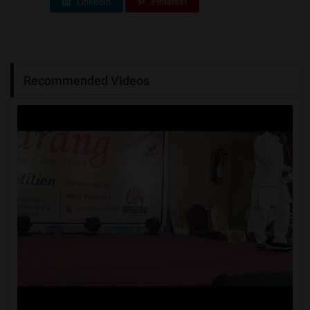
LinkedIn
Pinterest
Recommended Videos