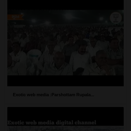
Exotic web media :Parshottam Rupala...