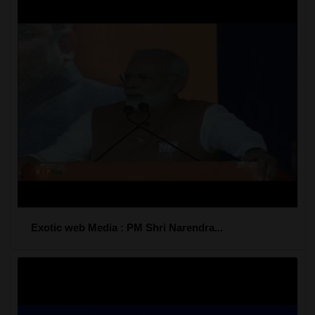
Exotic web Media : PM Shri Narendra...