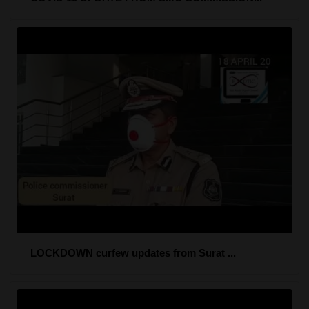
LOCKDOWN curfew updates from Surat ...