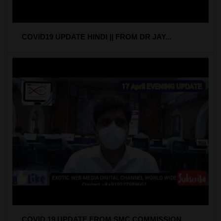
COVID19 UPDATE HINDI || FROM DR JAY...
COVID 19 UPDATE FROM SMC COMMISSION...