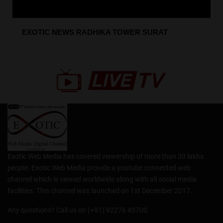
EXOTIC NEWS RADHIKA TOWER SURAT
Exotic Web Media has covered viewership of more than 30 lakhs
people. Exotic Web Media provide a youtube connected web
channel which is viewed worldwide along with all social media
facilities. This channel was launched on 1st December 2017.
Any questions? Call us on (+91) 92276 45700