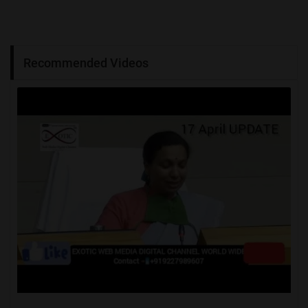
Recommended Videos