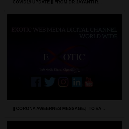
COVID19 UPDATE || FROM DR JAYANTI R...
|| CORONA AWEERNES MESSAGE.|| TO #A...