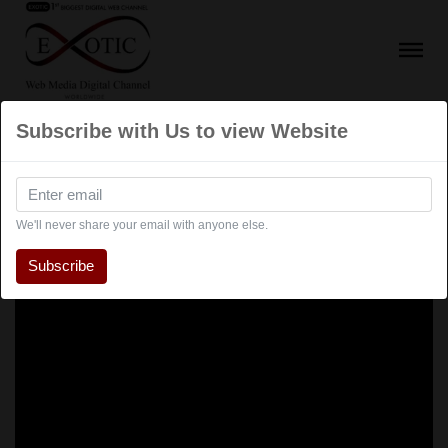
Subscribe with Us to view Website
We'll never share your email with anyone else.
Subscribe