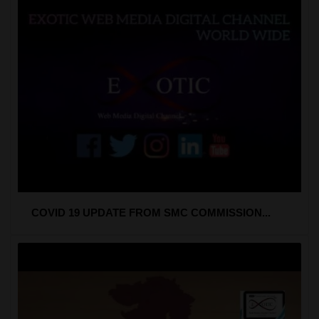
COVID 19 UPDATE FROM SMC COMMISSION...