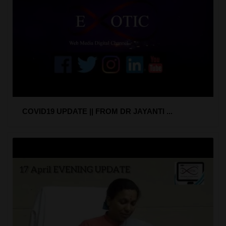
COVID19 UPDATE || FROM DR JAYANTI ...