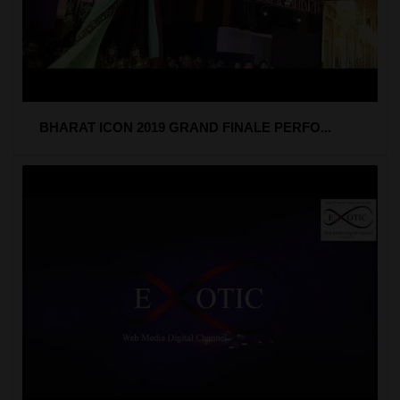
BHARAT ICON 2019 GRAND FINALE PERFO...