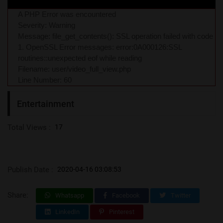
A PHP Error was encountered
Severity: Warning
Message: file_get_contents(): SSL operation failed with code
1. OpenSSL Error messages: error:0A000126:SSL
routines::unexpected eof while reading
Filename: user/video_full_view.php
Line Number: 60
Entertainment
Total Views :
17
Publish Date :
2020-04-16 03:08:53
Share:
Whatsapp
Facebook
Twitter
LinkedIn
Pinterest