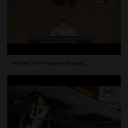
Hon'ble CM Shri Vijaybhai Rupaniji,...