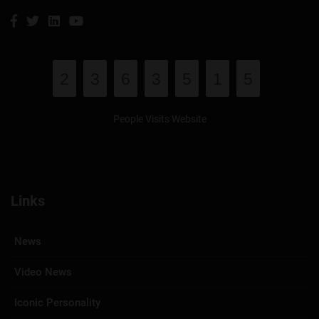
2
3
6
3
5
1
5
People Visits Website
Links
News
Video News
Iconic Personality