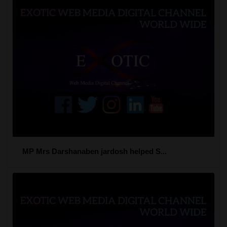
MP Mrs Darshanaben jardosh helped S...