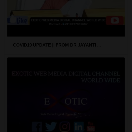
COVID19 UPDATE || FROM DR JAYANTI ...