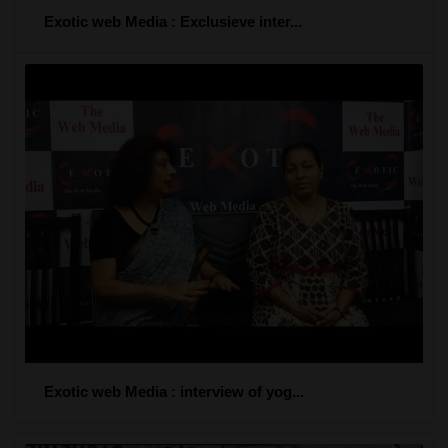
Exotic web Media : Exclusieve inter...
Exotic web Media : interview of yog...