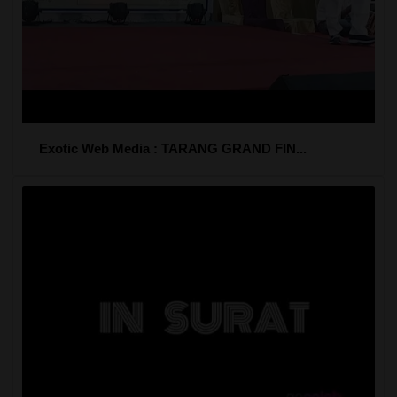
Exotic Web Media : TARANG GRAND FIN...