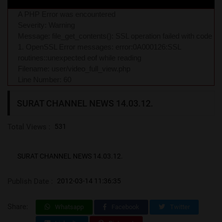
A PHP Error was encountered
Severity: Warning
Message: file_get_contents(): SSL operation failed with code
1. OpenSSL Error messages: error:0A000126:SSL
routines::unexpected eof while reading
Filename: user/video_full_view.php
Line Number: 60
SURAT CHANNEL NEWS 14.03.12.
Total Views :
531
SURAT CHANNEL NEWS 14.03.12.
Publish Date :
2012-03-14 11:36:35
Share:
Whatsapp
Facebook
Twitter