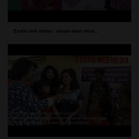
Exotic web media : sairam dave mora...