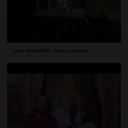
Exotic Web MEDIA : press conference...