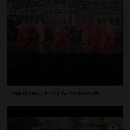
SURAT CHANNEL: T & TV 125 YEARS CEL...