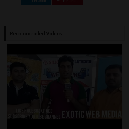
LinkedIn
Pinterest
Recommended Videos