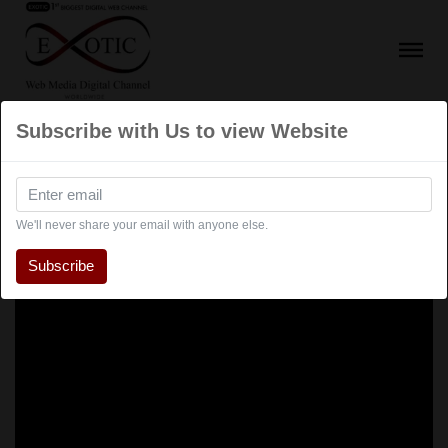
Subscribe with Us to view Website
We'll never share your email with anyone else.
Subscribe