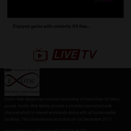
Enjoyed garba with celebrity G9 Nav...
Exotic Web Media has covered viewership of more than 30 lakhs
people. Exotic Web Media provide a youtube connected web
channel which is viewed worldwide along with all social media
facilities. This channel was launched on 1st December 2017.
Any questions? Call us on (+91) 92276 45700