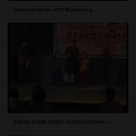
Exotic web Media : MY FM paiso ka p...
EXOTIC EVENT SURAT : KARAN KHANNA ...