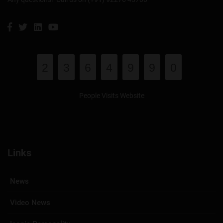
2
3
6
4
9
9
0
People Visits Website
Links
News
Video News