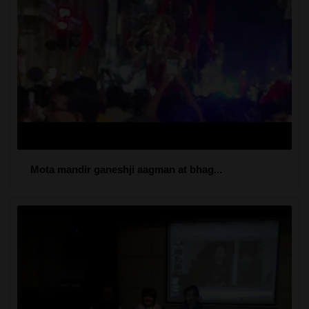
Mota mandir ganeshji aagman at bhag...