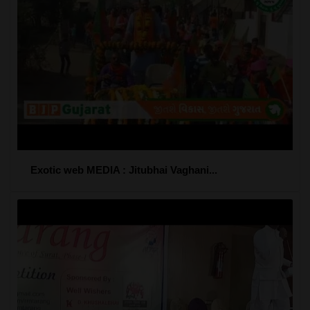
Exotic web MEDIA : Jitubhai Vaghani...