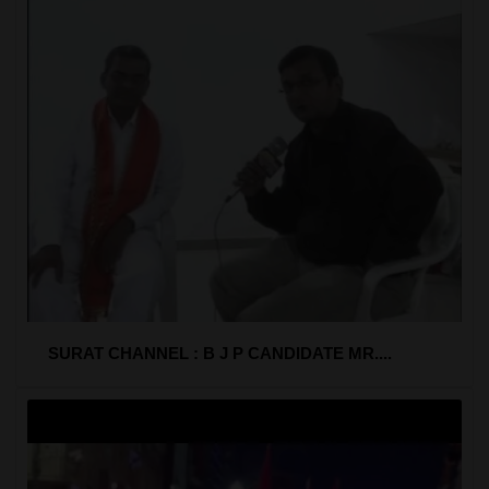
SURAT CHANNEL : B J P CANDIDATE MR....