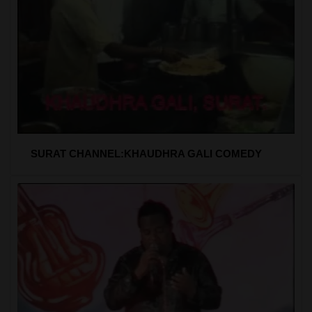
SURAT CHANNEL:KHAUDHRA GALI COMEDY