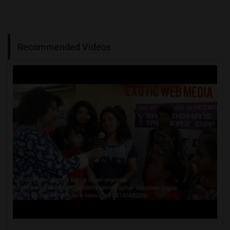
Recommended Videos