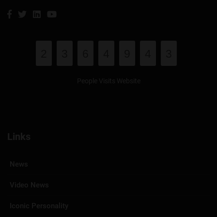
2
3
6
4
9
4
3
People Visits Website
Links
News
Video News
Iconic Personality