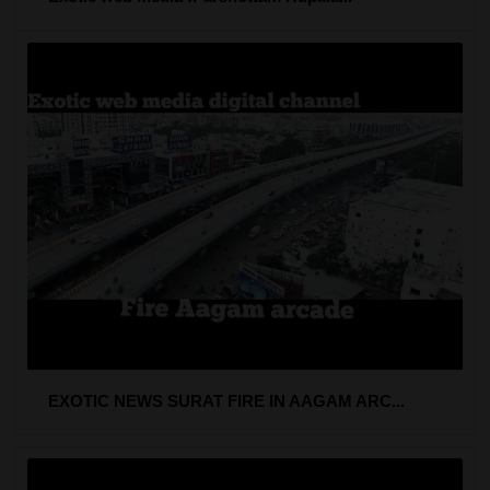
EXOTIC NEWS SURAT FIRE IN AAGAM ARC...