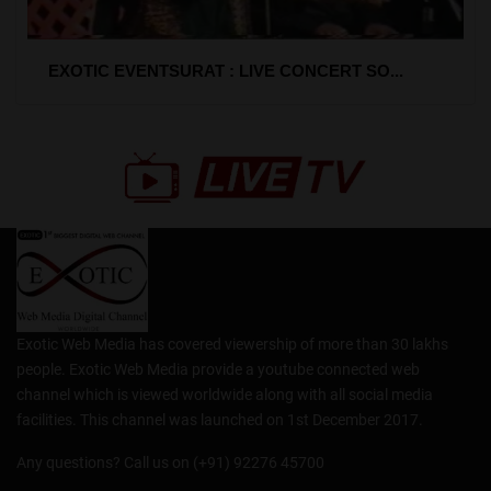
EXOTIC EVENTSURAT : LIVE CONCERT SO...
Exotic Web Media has covered viewership of more than 30 lakhs
people. Exotic Web Media provide a youtube connected web
channel which is viewed worldwide along with all social media
facilities. This channel was launched on 1st December 2017.
Any questions? Call us on (+91) 92276 45700