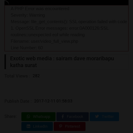
A PHP Error was encountered
Severity: Warning
Message: file_get_contents(): SSL operation failed with code
1. OpenSSL Error messages: error:0A000126:SSL
routines::unexpected eof while reading
Filename: user/video_full_view.php
Line Number: 60
Exotic web media : sairam dave moraribapu
katha surat
Total Views :
282
Publish Date :
2017-12-11 01:58:03
Share:
Whatsapp
Facebook
Twitter
LinkedIn
Pinterest