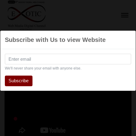
Subscribe with Us to view Website
We'll never share your email with anyone else.
Subscribe