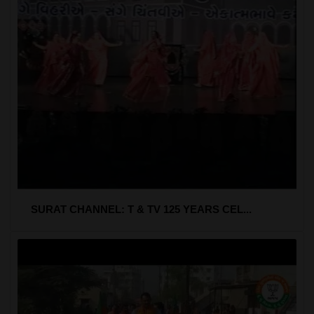
SURAT CHANNEL: T & TV 125 YEARS CEL...