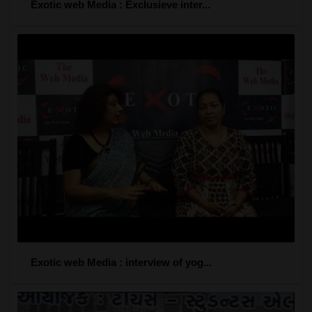
Exotic web Media : Exclusieve inter...
Exotic web Media : interview of yog...