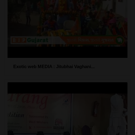
Exotic web MEDIA : Jitubhai Vaghani...