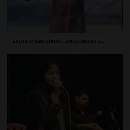
EXOTIC EVENT SURAT : LIVE CONCERT Z...