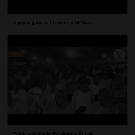
Enjoyed garba with celebrity G9 Nav...
Exotic web media :Parshottam Rupala...