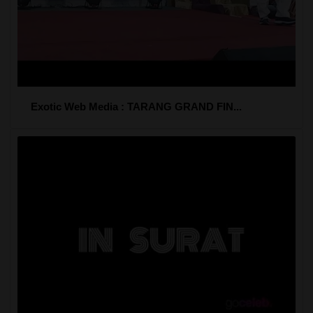
Exotic Web Media : TARANG GRAND FIN...