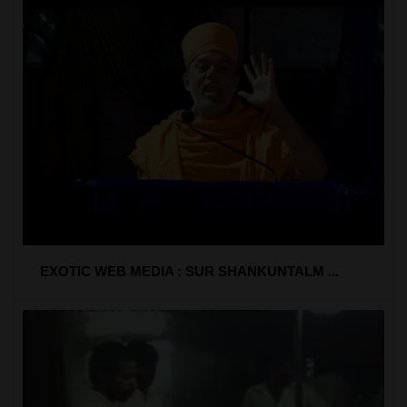
EXOTIC WEB MEDIA : SUR SHANKUNTALM ...