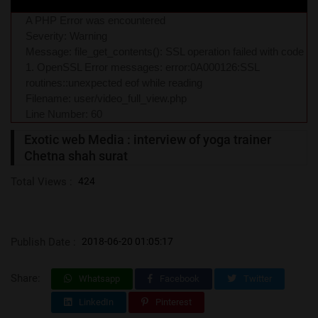
A PHP Error was encountered
Severity: Warning
Message: file_get_contents(): SSL operation failed with code
1. OpenSSL Error messages: error:0A000126:SSL
routines::unexpected eof while reading
Filename: user/video_full_view.php
Line Number: 60
Exotic web Media : interview of yoga trainer
Chetna shah surat
Total Views :
424
Publish Date :
2018-06-20 01:05:17
Share:
Whatsapp
Facebook
Twitter
LinkedIn
Pinterest