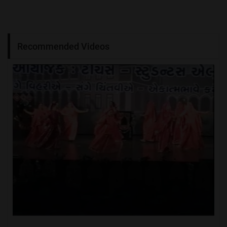
Recommended Videos