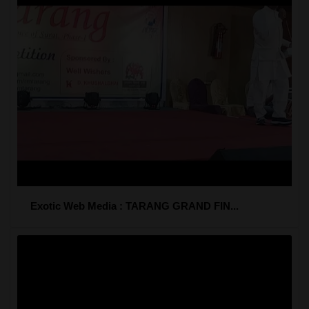
Exotic Web Media : TARANG GRAND FIN...