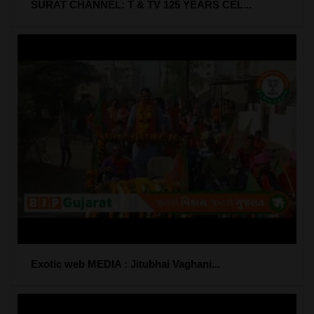
SURAT CHANNEL: T & TV 125 YEARS CEL...
Exotic web MEDIA : Jitubhai Vaghani...