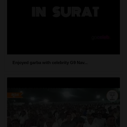
Enjoyed garba with celebrity G9 Nav...