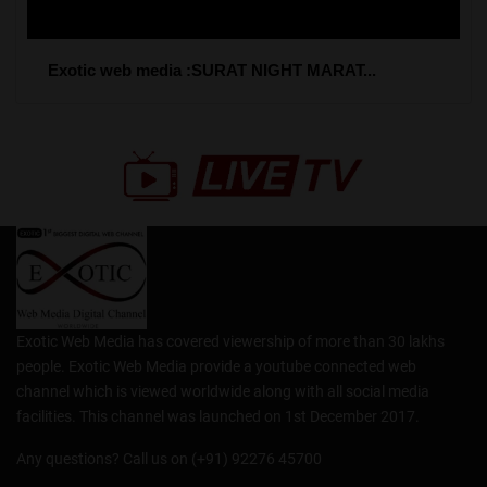
Exotic web media :SURAT NIGHT MARAT...
Exotic Web Media has covered viewership of more than 30 lakhs
people. Exotic Web Media provide a youtube connected web
channel which is viewed worldwide along with all social media
facilities. This channel was launched on 1st December 2017.
Any questions? Call us on (+91) 92276 45700