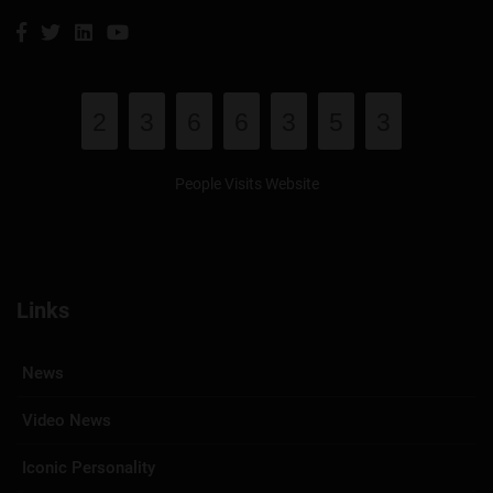
2
3
6
6
3
5
3
People Visits Website
Links
News
Video News
Iconic Personality