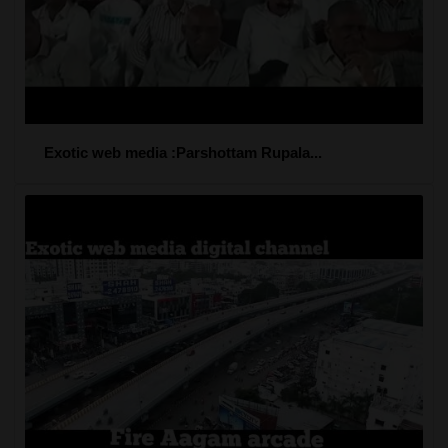
Exotic web media :Parshottam Rupala...