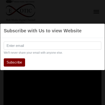
Subscribe with Us to view Website
We'll never share your email with anyone else.
Subscribe