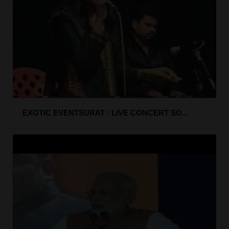
EXOTIC EVENTSURAT : LIVE CONCERT SO...