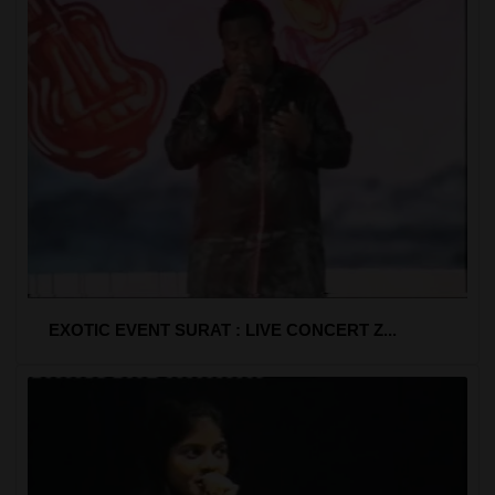
EXOTIC EVENT SURAT : LIVE CONCERT Z...