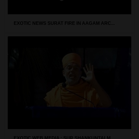
EXOTIC NEWS SURAT FIRE IN AAGAM ARC...
EXOTIC WEB MEDIA : SUR SHANKUNTALM ...