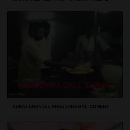
SURAT CHANNEL:KHAUDHRA GALI COMEDY