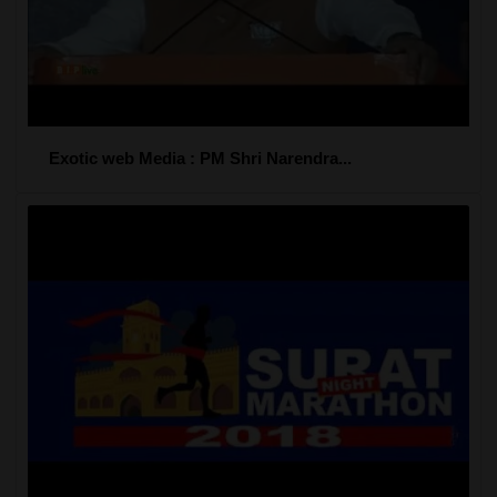
Exotic web Media : PM Shri Narendra...