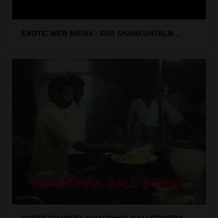
EXOTIC WEB MEDIA : SUR SHANKUNTALM ...