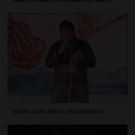
SURAT CHANNEL:KHAUDHRA GALI COMEDY
EXOTIC EVENT SURAT : LIVE CONCERT Z...