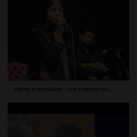
EXOTIC EVENTSURAT : LIVE CONCERT SO...