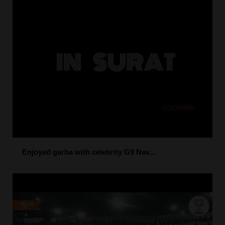
Enjoyed garba with celebrity G9 Nav...