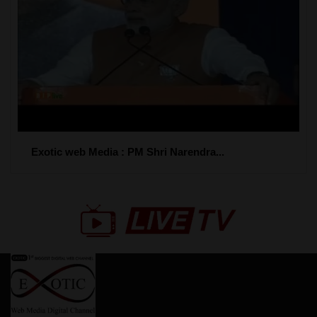
Exotic web Media : PM Shri Narendra...