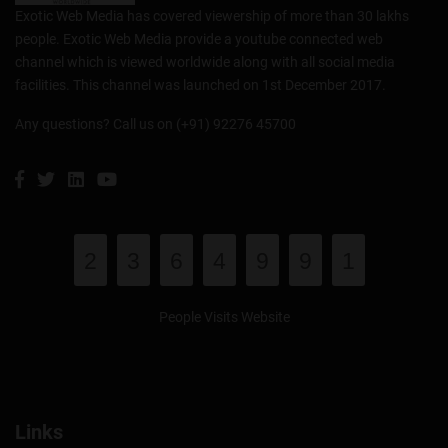
Exotic Web Media has covered viewership of more than 30 lakhs
people. Exotic Web Media provide a youtube connected web
channel which is viewed worldwide along with all social media
facilities. This channel was launched on 1st December 2017.
Any questions? Call us on (+91) 92276 45700
2
3
6
4
9
9
1
People Visits Website
Links