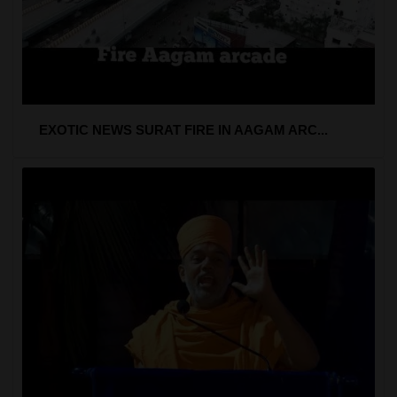
EXOTIC NEWS SURAT FIRE IN AAGAM ARC...