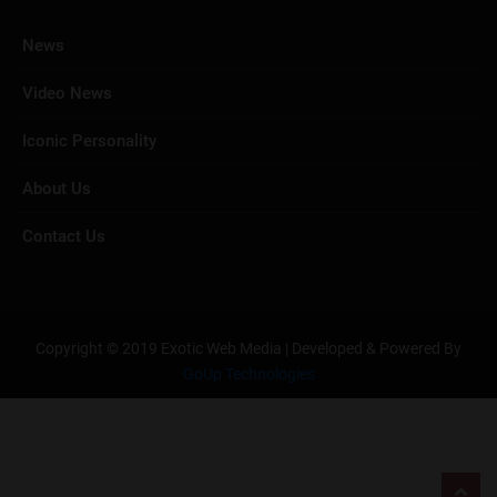
News
Video News
Iconic Personality
About Us
Contact Us
Copyright © 2019 Exotic Web Media | Developed & Powered By
GoUp Technologies