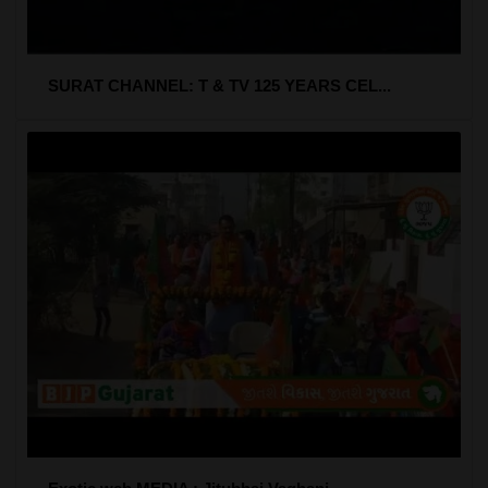
SURAT CHANNEL: T & TV 125 YEARS CEL...