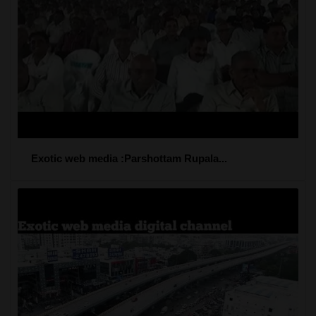
Exotic web media :Parshottam Rupala...