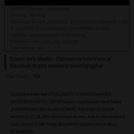
A PHP Error was encountered
Severity: Warning
Message: file_get_contents(): SSL operation failed with code
1. OpenSSL Error messages: error:0A000126:SSL
routines::unexpected eof while reading
Filename: user/video_full_view.php
Line Number: 60
Exotic web Media : Exclusieve interview of
Khusboo Gupta celebrity choriographer
Total Views :
704
Exclusieve interview of CELEBRITY CHOREOGRAPHER
KHUSHBOO GUPTA. (Did lil master, superdancer, nach baliye
,jhalakdikhlaja, dare to dance fame) TDS organize Dance
workshop 27,28,29th april Adajan & vesu Join us dance lover's
Last chance to join today Shraddha's tapperz dance skool
8140483001