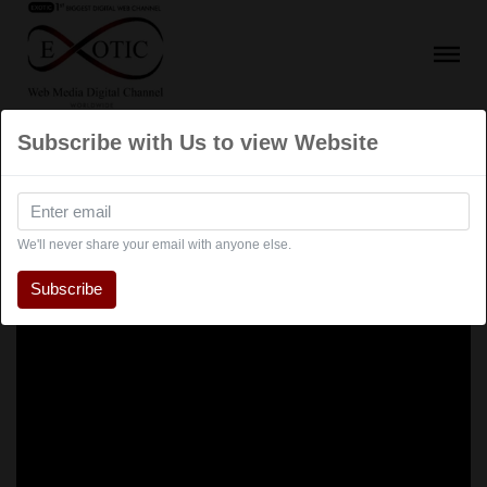
Subscribe with Us to view Website
We'll never share your email with anyone else.
Subscribe