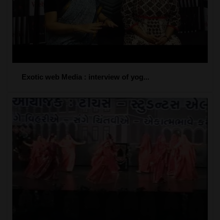
Exotic web Media : interview of yog...