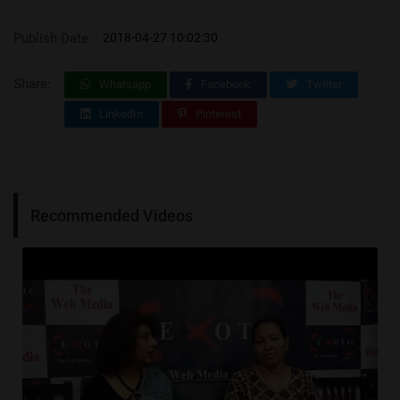
Publish Date :
2018-04-27 10:02:30
Share:
Whatsapp
Facebook
Twitter
LinkedIn
Pinterest
Recommended Videos