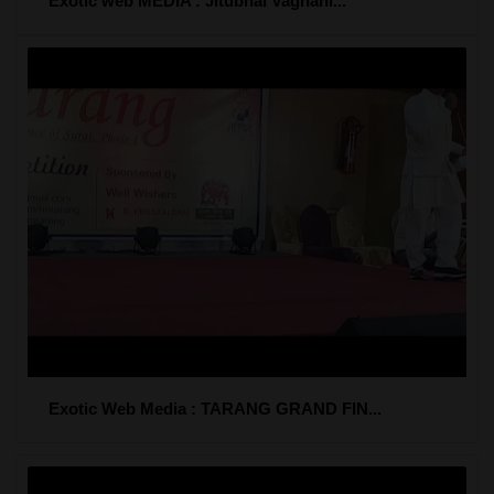
Exotic web MEDIA : Jitubhai Vaghani...
Exotic Web Media : TARANG GRAND FIN...