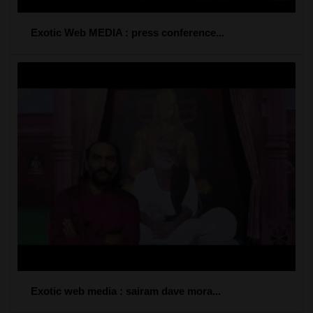
Exotic Web MEDIA : press conference...
Exotic web media : sairam dave mora...