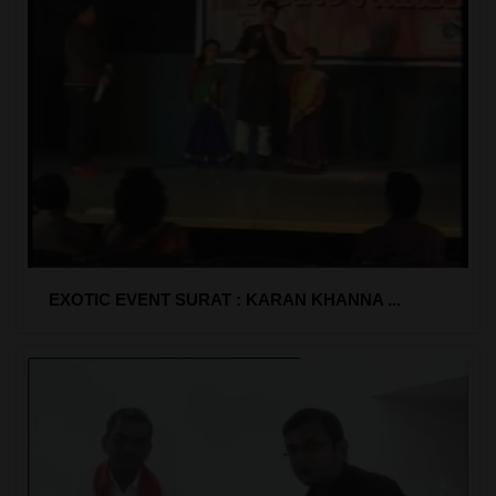
EXOTIC EVENT SURAT : KARAN KHANNA ...