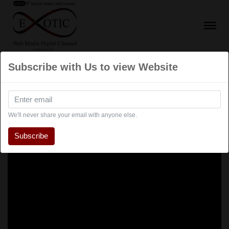
Subscribe with Us to view Website
We'll never share your email with anyone else.
Subscribe