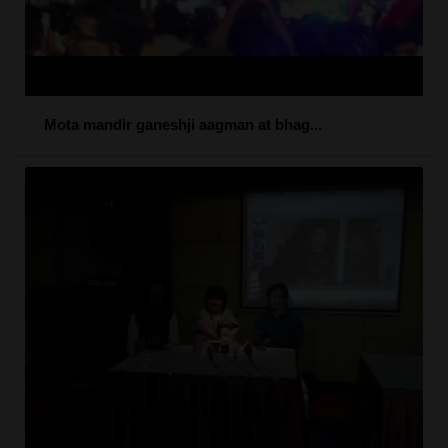
Mota mandir ganeshji aagman at bhag...