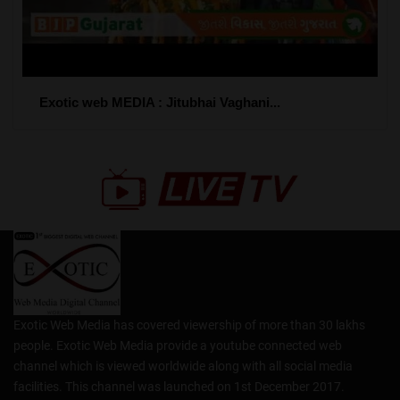
Exotic web MEDIA : Jitubhai Vaghani...
Exotic Web Media has covered viewership of more than 30 lakhs
people. Exotic Web Media provide a youtube connected web
channel which is viewed worldwide along with all social media
facilities. This channel was launched on 1st December 2017.