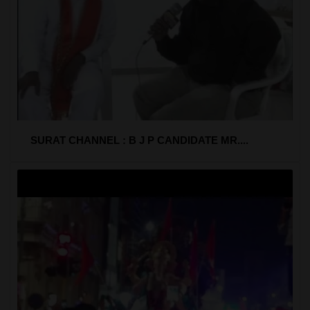
SURAT CHANNEL : B J P CANDIDATE MR....