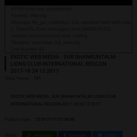
A PHP Error was encountered
Severity: Warning
Message: file_get_contents(): SSL operation failed with code
1. OpenSSL Error messages: error:0A000126:SSL
routines::unexpected eof while reading
Filename: user/video_full_view.php
Line Number: 60
EXOTIC WEB MEDIA : SUR SHANKUNTALM
LIONS CLUB INTERNATIONAL REGCON
2017-18 24 12 2017
Total Views :
181
EXOTIC WEB MEDIA : SUR SHANKUNTALM LIONS CLUB
INTERNATIONAL REGCON 2017-18 24 12 2017
Publish Date :
2018-01-01 03:39:48
Share:
Whatsapp
Facebook
Twitter