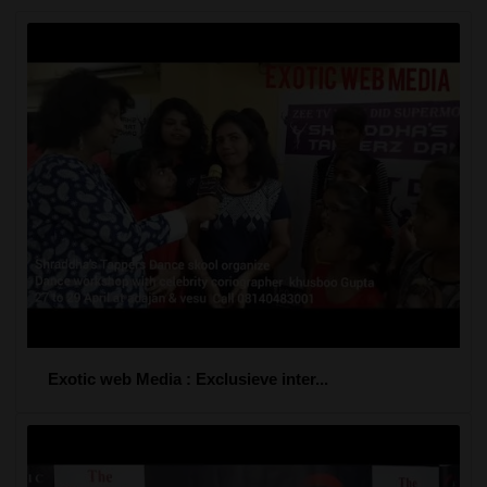
Exotic web Media : Exclusieve inter...