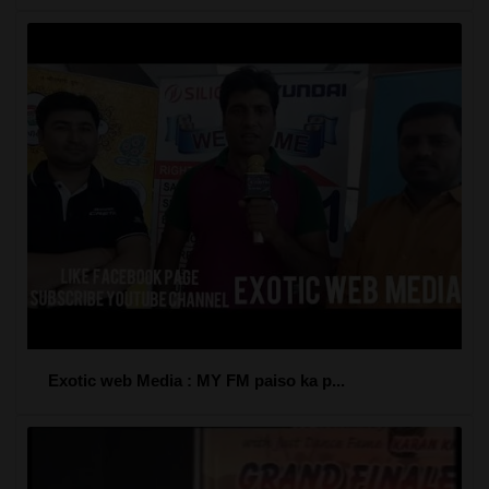
Exotic web Media : MY FM paiso ka p...