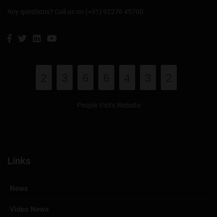
Any questions? Call us on (+91) 92276 45700
2
3
6
6
4
3
2
People Visits Website
Links
News
Video News