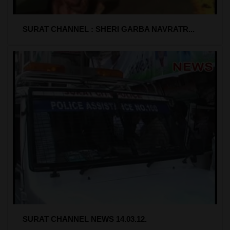
SURAT CHANNEL : SHERI GARBA NAVRATR...
SURAT CHANNEL NEWS 14.03.12.