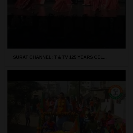
SURAT CHANNEL: T & TV 125 YEARS CEL...