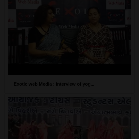
Exotic web Media : interview of yog...