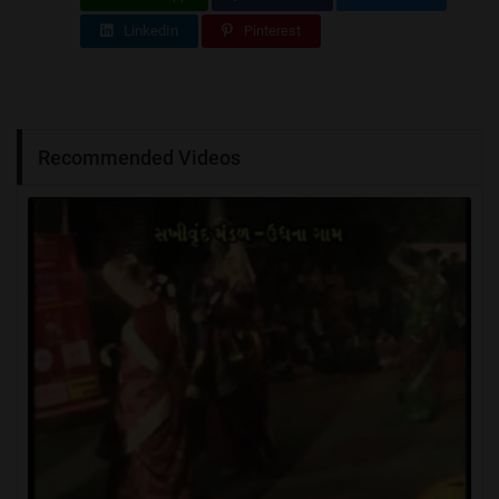
LinkedIn
Pinterest
Recommended Videos